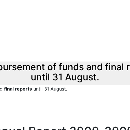
sbursement of funds and final 
until 31 August.
nd
final reports
until 31 August.