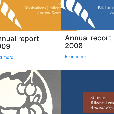
Annual report
nual report
2008
009
Read more
d more