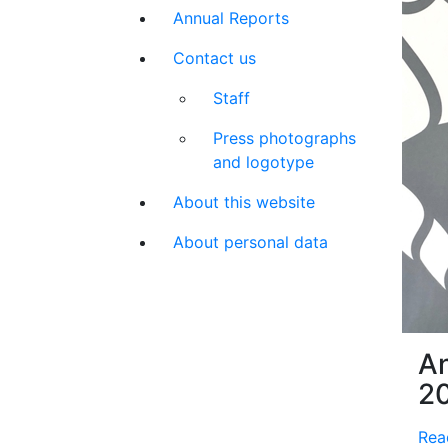
Annual Reports
Contact us
Staff
Press photographs
and logotype
About this website
About personal data
An
2
Rea