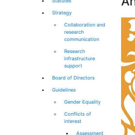
An
Statutes
Strategy
Collaboration and
research
communication
Research
infrastructure
support
Board of Directors
Guidelines
Gender Equality
Conflicts of
interest
Assessment