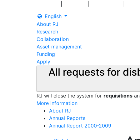
|
|
|
Log in
Grants
Contact us
English
About RJ
Research
Collaboration
Asset management
Funding
Apply
All requests for di
RJ will close the system for
requisitions
a
More information
About RJ
Annual Reports
Annual Report 2000-2009