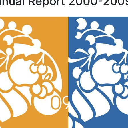
nual Report 2000-200