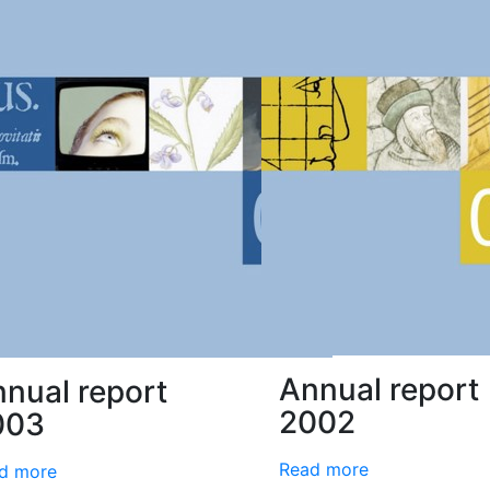
Annual report
nual report
2002
003
Read more
d more