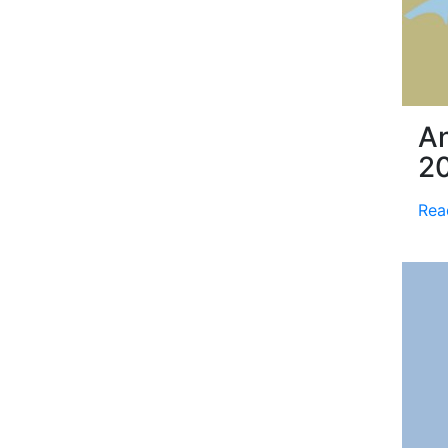
An
2
Rea