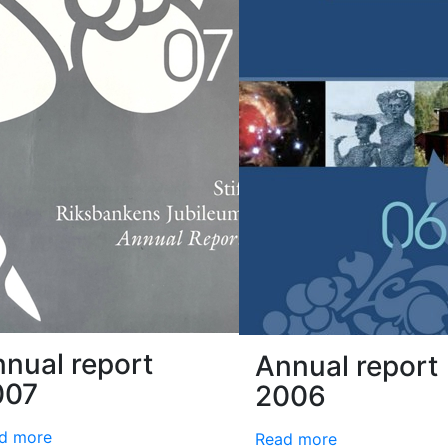
nual report
Annual report
007
2006
d more
Read more