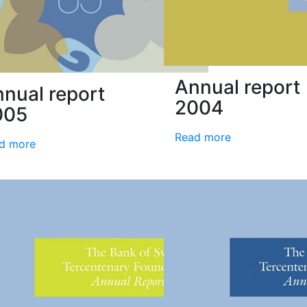
Annual report
nual report
2004
005
Read more
d more