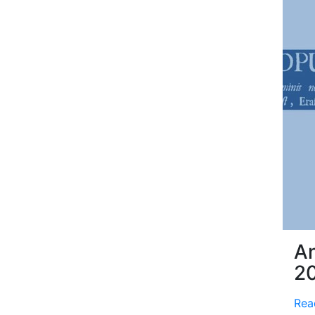
An
2
Rea