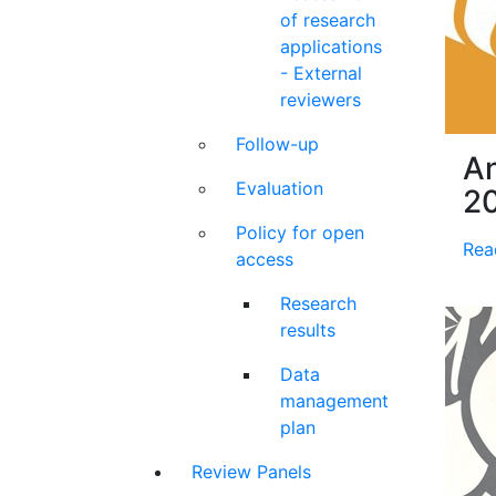
of research
applications
- External
reviewers
Follow-up
An
Evaluation
2
Policy for open
Rea
access
Research
results
Data
management
plan
Review Panels