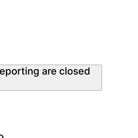
reporting are closed