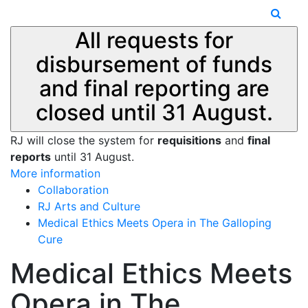
All requests for
disbursement of funds
and final reporting are
closed until 31 August.
RJ will close the system for
requisitions
and
final
reports
until 31 August.
More information
Collaboration
RJ Arts and Culture
Medical Ethics Meets Opera in The Galloping
Cure
Medical Ethics Meets
Opera in The