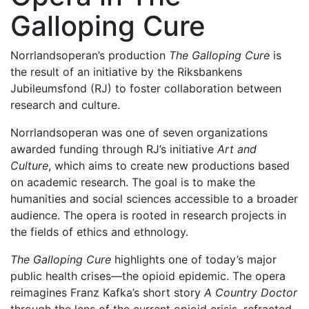
Galloping Cure
Norrlandsoperan’s production
The Galloping Cure
is
the result of an initiative by the Riksbankens
Jubileumsfond (RJ) to foster collaboration between
research and culture.
Norrlandsoperan was one of seven organizations
awarded funding through RJ’s initiative
Art and
Culture
, which aims to create new productions based
on academic research. The goal is to make the
humanities and social sciences accessible to a broader
audience. The opera is rooted in research projects in
the fields of ethics and ethnology.
The Galloping Cure
highlights one of today’s major
public health crises—the opioid epidemic. The opera
reimagines Franz Kafka’s short story
A Country Doctor