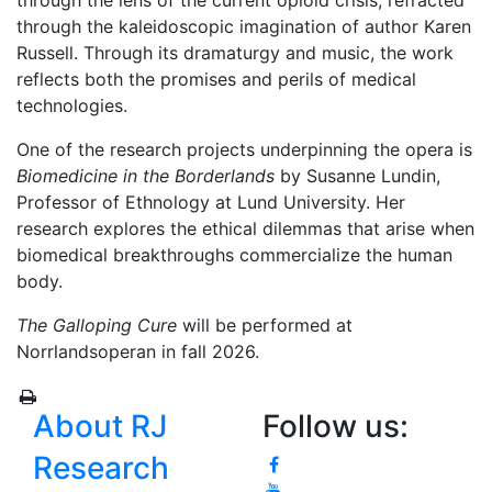
through the lens of the current opioid crisis, refracted
through the kaleidoscopic imagination of author Karen
Russell. Through its dramaturgy and music, the work
reflects both the promises and perils of medical
technologies.
One of the research projects underpinning the opera is
Biomedicine in the Borderlands
by Susanne Lundin,
Professor of Ethnology at Lund University. Her
research explores the ethical dilemmas that arise when
biomedical breakthroughs commercialize the human
body.
The Galloping Cure
will be performed at
Norrlandsoperan in fall 2026.
About RJ
Follow us:
Research