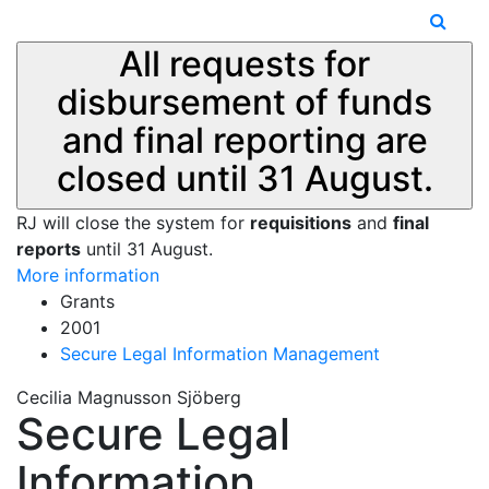
All requests for
disbursement of funds
and final reporting are
closed until 31 August.
RJ will close the system for
requisitions
and
final
reports
until 31 August.
More information
Grants
2001
Secure Legal Information Management
Cecilia Magnusson Sjöberg
Secure Legal
Information