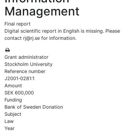
Management
Final report
Digital scientific report in English is missing. Please
contact rj@rj.se for information.
Grant administrator
Stockholm University
Reference number
J2001-0281:1
Amount
SEK 600,000
Funding
Bank of Sweden Donation
Subject
Law
Year