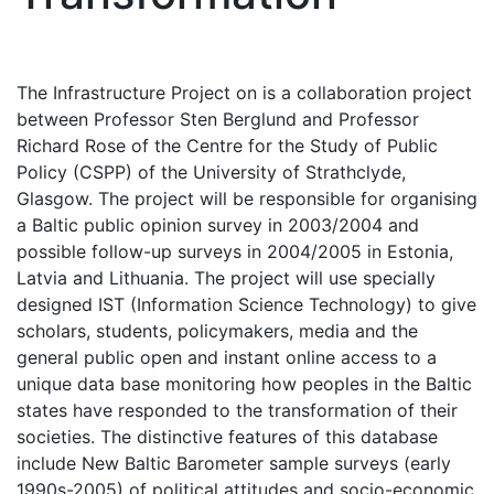
The Infrastructure Project on is a collaboration project
between Professor Sten Berglund and Professor
Richard Rose of the Centre for the Study of Public
Policy (CSPP) of the University of Strathclyde,
Glasgow. The project will be responsible for organising
a Baltic public opinion survey in 2003/2004 and
possible follow-up surveys in 2004/2005 in Estonia,
Latvia and Lithuania. The project will use specially
designed IST (Information Science Technology) to give
scholars, students, policymakers, media and the
general public open and instant online access to a
unique data base monitoring how peoples in the Baltic
states have responded to the transformation of their
societies. The distinctive features of this database
include New Baltic Barometer sample surveys (early
1990s-2005) of political attitudes and socio-economic