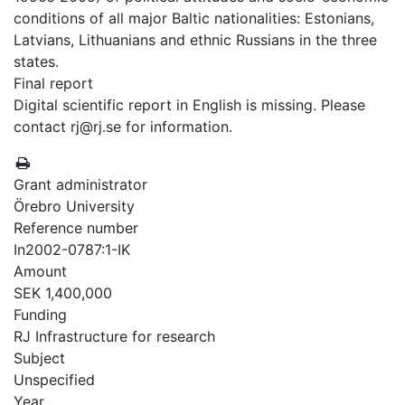
conditions of all major Baltic nationalities: Estonians,
Latvians, Lithuanians and ethnic Russians in the three
states.
Final report
Digital scientific report in English is missing. Please
contact rj@rj.se for information.
Grant administrator
Örebro University
Reference number
In2002-0787:1-IK
Amount
SEK 1,400,000
Funding
RJ Infrastructure for research
Subject
Unspecified
Year