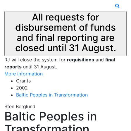
All requests for
disbursement of funds
and final reporting are
closed until 31 August.
RJ will close the system for
requisitions
and
final
reports
until 31 August.
More information
Grants
2002
Baltic Peoples in Transformation
Sten Berglund
Baltic Peoples in
Transformation