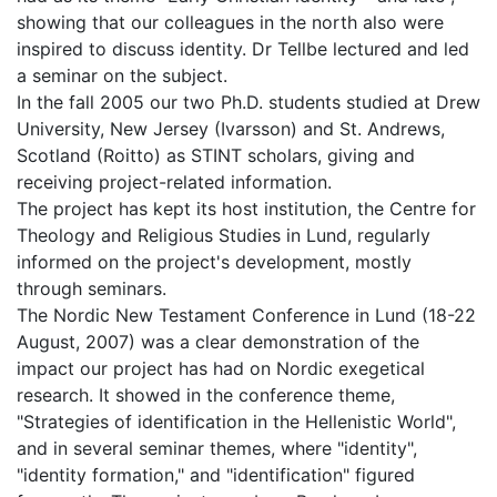
showing that our colleagues in the north also were
inspired to discuss identity. Dr Tellbe lectured and led
a seminar on the subject.
In the fall 2005 our two Ph.D. students studied at Drew
University, New Jersey (Ivarsson) and St. Andrews,
Scotland (Roitto) as STINT scholars, giving and
receiving project-related information.
The project has kept its host institution, the Centre for
Theology and Religious Studies in Lund, regularly
informed on the project's development, mostly
through seminars.
The Nordic New Testament Conference in Lund (18-22
August, 2007) was a clear demonstration of the
impact our project has had on Nordic exegetical
research. It showed in the conference theme,
"Strategies of identification in the Hellenistic World",
and in several seminar themes, where "identity",
"identity formation," and "identification" figured