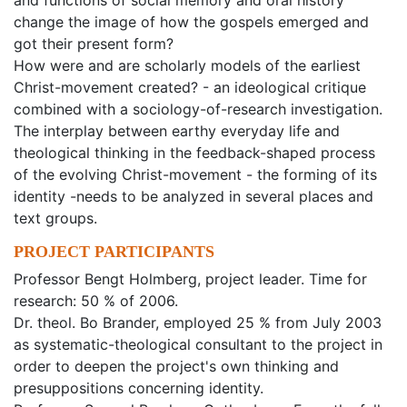
and functions of social memory and oral history
change the image of how the gospels emerged and
got their present form?
How were and are scholarly models of the earliest
Christ-movement created? - an ideological critique
combined with a sociology-of-research investigation.
The interplay between earthy everyday life and
theological thinking in the feedback-shaped process
of the evolving Christ-movement - the forming of its
identity -needs to be analyzed in several places and
text groups.
PROJECT PARTICIPANTS
Professor Bengt Holmberg, project leader. Time for
research: 50 % of 2006.
Dr. theol. Bo Brander, employed 25 % from July 2003
as systematic-theological consultant to the project in
order to deepen the project's own thinking and
presuppositions concerning identity.