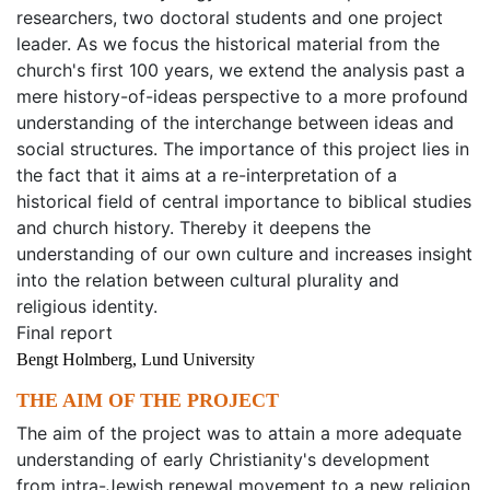
researchers, two doctoral students and one project
leader. As we focus the historical material from the
church's first 100 years, we extend the analysis past a
mere history-of-ideas perspective to a more profound
understanding of the interchange between ideas and
social structures. The importance of this project lies in
the fact that it aims at a re-interpretation of a
historical field of central importance to biblical studies
and church history. Thereby it deepens the
understanding of our own culture and increases insight
into the relation between cultural plurality and
religious identity.
Final report
Bengt Holmberg, Lund University
THE AIM OF THE PROJECT
The aim of the project was to attain a more adequate
understanding of early Christianity's development
from intra-Jewish renewal movement to a new religion