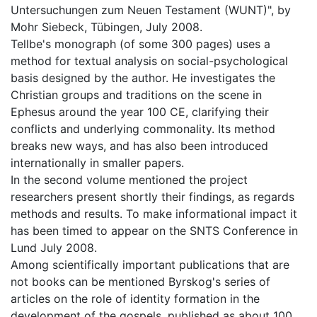
Untersuchungen zum Neuen Testament (WUNT)", by
Mohr Siebeck, Tübingen, July 2008.
Tellbe's monograph (of some 300 pages) uses a
method for textual analysis on social-psychological
basis designed by the author. He investigates the
Christian groups and traditions on the scene in
Ephesus around the year 100 CE, clarifying their
conflicts and underlying commonality. Its method
breaks new ways, and has also been introduced
internationally in smaller papers.
In the second volume mentioned the project
researchers present shortly their findings, as regards
methods and results. To make informational impact it
has been timed to appear on the SNTS Conference in
Lund July 2008.
Among scientifically important publications that are
not books can be mentioned Byrskog's series of
articles on the role of identity formation in the
development of the gospels, published as about 100