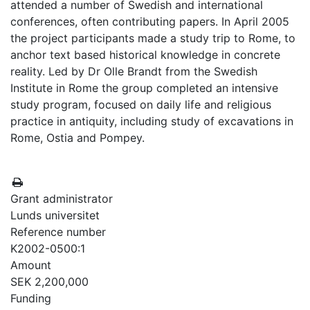
attended a number of Swedish and international
conferences, often contributing papers. In April 2005
the project participants made a study trip to Rome, to
anchor text based historical knowledge in concrete
reality. Led by Dr Olle Brandt from the Swedish
Institute in Rome the group completed an intensive
study program, focused on daily life and religious
practice in antiquity, including study of excavations in
Rome, Ostia and Pompey.
Grant administrator
Lunds universitet
Reference number
K2002-0500:1
Amount
SEK 2,200,000
Funding