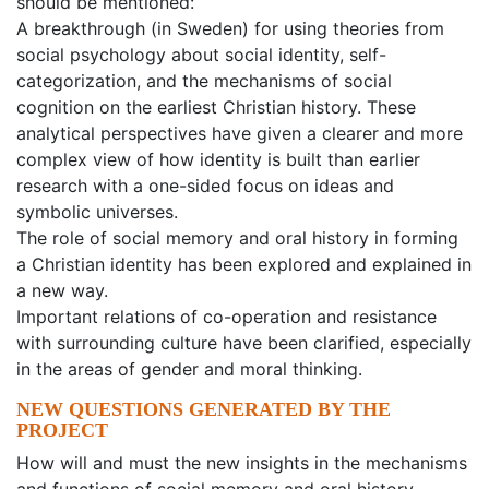
should be mentioned:
A breakthrough (in Sweden) for using theories from
social psychology about social identity, self-
categorization, and the mechanisms of social
cognition on the earliest Christian history. These
analytical perspectives have given a clearer and more
complex view of how identity is built than earlier
research with a one-sided focus on ideas and
symbolic universes.
The role of social memory and oral history in forming
a Christian identity has been explored and explained in
a new way.
Important relations of co-operation and resistance
with surrounding culture have been clarified, especially
in the areas of gender and moral thinking.
NEW QUESTIONS GENERATED BY THE
PROJECT
How will and must the new insights in the mechanisms