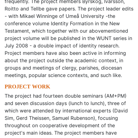
frequently. The project members Byrskog, Ivarsson,
Roitto and Tellbe gave papers. The project leader edits
- with Mikael Winninge of Umeå University -the
conference volume Identity Formation in the New
Testament, which together with our abovementioned
project volume will be published in the WUNT series in
July 2008 - a double impact of identity research.
Project members have also been active in informing
about the project outside the academic context, in
groups and meetings of clergy, parishes, diocesan
meetings, popular science contexts, and such like.
PROJECT WORK
The project had fourteen double seminars (AM+PM)
and seven discussion days (lunch to lunch), three of
which were attended by international experts (David
Sim, Gerd Theissen, Samuel Rubenson), focusing
throughout on cooperative development of the
project's main ideas. The project members have