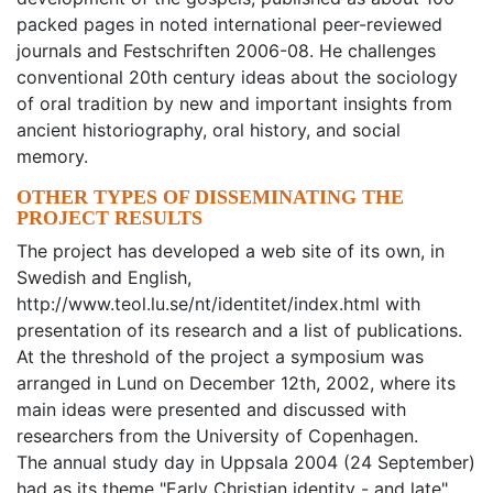
packed pages in noted international peer-reviewed
journals and Festschriften 2006-08. He challenges
conventional 20th century ideas about the sociology
of oral tradition by new and important insights from
ancient historiography, oral history, and social
memory.
OTHER TYPES OF DISSEMINATING THE
PROJECT RESULTS
The project has developed a web site of its own, in
Swedish and English,
http://www.teol.lu.se/nt/identitet/index.html with
presentation of its research and a list of publications.
At the threshold of the project a symposium was
arranged in Lund on December 12th, 2002, where its
main ideas were presented and discussed with
researchers from the University of Copenhagen.
The annual study day in Uppsala 2004 (24 September)
had as its theme "Early Christian identity - and late",