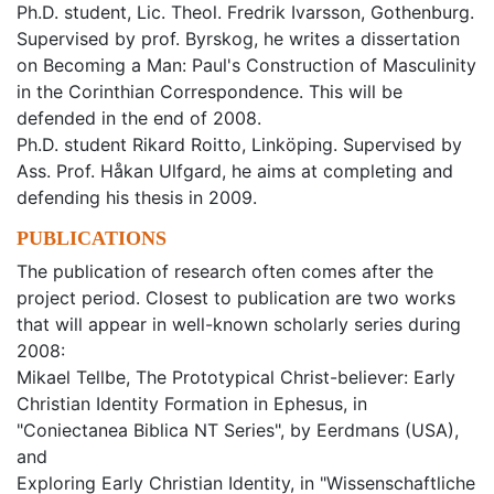
Ph.D. student, Lic. Theol. Fredrik Ivarsson, Gothenburg.
Supervised by prof. Byrskog, he writes a dissertation
on Becoming a Man: Paul's Construction of Masculinity
in the Corinthian Correspondence. This will be
defended in the end of 2008.
Ph.D. student Rikard Roitto, Linköping. Supervised by
Ass. Prof. Håkan Ulfgard, he aims at completing and
defending his thesis in 2009.
PUBLICATIONS
The publication of research often comes after the
project period. Closest to publication are two works
that will appear in well-known scholarly series during
2008:
Mikael Tellbe, The Prototypical Christ-believer: Early
Christian Identity Formation in Ephesus, in
"Coniectanea Biblica NT Series", by Eerdmans (USA),
and
Exploring Early Christian Identity, in "Wissenschaftliche