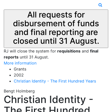
All requests for
disbursement of funds
and final reporting are
closed until 31 August.
RJ will close the system for
requisitions
and
final
reports
until 31 August.
More information
Grants
2002
Christian Identity - The First Hundred Years
Bengt Holmberg
Christian Identity -
The First Hundred