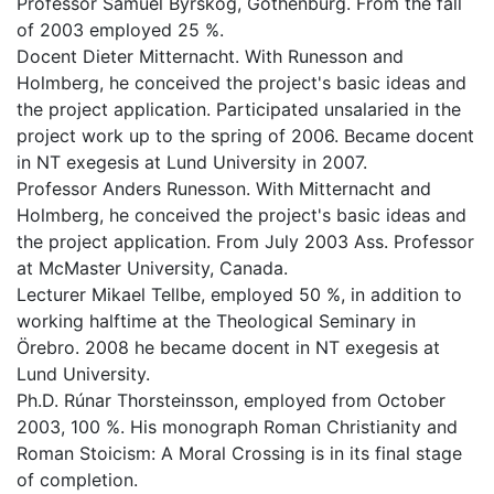
Professor Samuel Byrskog, Gothenburg. From the fall
of 2003 employed 25 %.
Docent Dieter Mitternacht. With Runesson and
Holmberg, he conceived the project's basic ideas and
the project application. Participated unsalaried in the
project work up to the spring of 2006. Became docent
in NT exegesis at Lund University in 2007.
Professor Anders Runesson. With Mitternacht and
Holmberg, he conceived the project's basic ideas and
the project application. From July 2003 Ass. Professor
at McMaster University, Canada.
Lecturer Mikael Tellbe, employed 50 %, in addition to
working halftime at the Theological Seminary in
Örebro. 2008 he became docent in NT exegesis at
Lund University.
Ph.D. Rúnar Thorsteinsson, employed from October
2003, 100 %. His monograph Roman Christianity and
Roman Stoicism: A Moral Crossing is in its final stage
of completion.