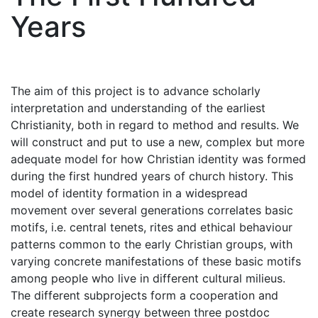
Years
The aim of this project is to advance scholarly
interpretation and understanding of the earliest
Christianity, both in regard to method and results. We
will construct and put to use a new, complex but more
adequate model for how Christian identity was formed
during the first hundred years of church history. This
model of identity formation in a widespread
movement over several generations correlates basic
motifs, i.e. central tenets, rites and ethical behaviour
patterns common to the early Christian groups, with
varying concrete manifestations of these basic motifs
among people who live in different cultural milieus.
The different subprojects form a cooperation and
create research synergy between three postdoc