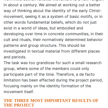
in about a century. We aimed at working out a better
way of thinking about the identity of the early Christ-
movement, seeing it as a system of basic motifs, or in
other words fundamental beliefs, which do not just
exist in a world of ideas, but embodied and
developing over time in concrete communities, in their
cult and rituals, their normatively determined behavior
patterns and group structure. This should be
investigated in textual material from different places
and periods.
The task was too grandiose for such a small research
group, where some of the members could only
participate part of the time. Therefore, a de facto
limitation has been effected during the project period,
focusing mainly on the identity formation of the
movement itself.
THE THREE MOST IMPORTANT RESULTS OF
THE PROJECT