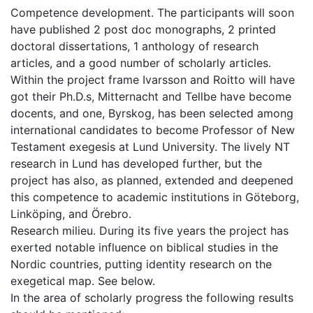
Competence development. The participants will soon
have published 2 post doc monographs, 2 printed
doctoral dissertations, 1 anthology of research
articles, and a good number of scholarly articles.
Within the project frame Ivarsson and Roitto will have
got their Ph.D.s, Mitternacht and Tellbe have become
docents, and one, Byrskog, has been selected among
international candidates to become Professor of New
Testament exegesis at Lund University. The lively NT
research in Lund has developed further, but the
project has also, as planned, extended and deepened
this competence to academic institutions in Göteborg,
Linköping, and Örebro.
Research milieu. During its five years the project has
exerted notable influence on biblical studies in the
Nordic countries, putting identity research on the
exegetical map. See below.
In the area of scholarly progress the following results