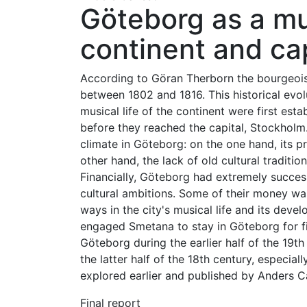
Göteborg as a m
continent and cap
According to Göran Therborn the bourgeois 
between 1802 and 1816. This historical evol
musical life of the continent were first es
before they reached the capital, Stockholm.
climate in Göteborg: on the one hand, its pr
other hand, the lack of old cultural traditio
Financially, Göteborg had extremely successf
cultural ambitions. Some of their money wa
ways in the city's musical life and its deve
engaged Smetana to stay in Göteborg for fiv
Göteborg during the earlier half of the 19t
the latter half of the 18th century, especiall
explored earlier and published by Anders Ca
Final report