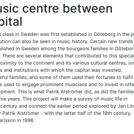
usic centre between
ital
class in Sweden was first established in Göteborg in the 
ution can also be seen in music history. Certain new trends 
tablished in Sweden among the bourgeois families in Götebo
 There are several elements that contributed to this specia
oximity to the continent and its various cultural centres, on
ns and institutions with which the capital was invested.
ul families, and some of them used their fortunes to fulfil 
s used to engage prominent musicians and to invest in oth
lopment. This is what Patrik Alströmer did, as did the famili
e years. This project will make a survey of music life in
h century and connect the earlier period explored by Jan Lin
y Patrik Alströmer - with the latter half of the 19th century,
rlsson in 1996.