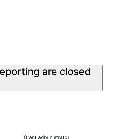
reporting are closed
Grant administrator