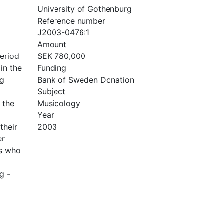
University of Gothenburg
Reference number
J2003-0476:1
Amount
period
SEK 780,000
in the
Funding
rg
Bank of Sweden Donation
l
Subject
 the
Musicology
Year
their
2003
er
es who
g -