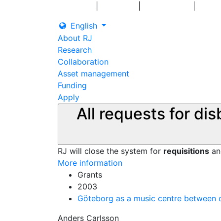
|
|
|
Log in
Grants
Contact us
English
About RJ
Research
Collaboration
Asset management
Funding
Apply
All requests for di
RJ will close the system for
requisitions
a
More information
Grants
2003
Göteborg as a music centre between c
Anders Carlsson