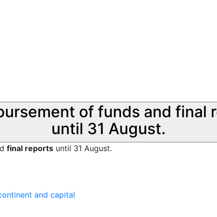
sbursement of funds and final 
until 31 August.
nd
final reports
until 31 August.
ontinent and capital