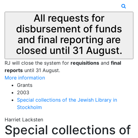
All requests for
disbursement of funds
and final reporting are
closed until 31 August.
RJ will close the system for
requisitions
and
final
reports
until 31 August.
More information
Grants
2003
Special collections of the Jewish Library in
Stockholm
Harriet Lacksten
Special collections of