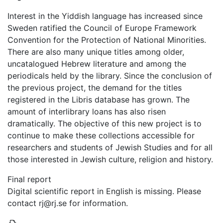
Interest in the Yiddish language has increased since
Sweden ratified the Council of Europe Framework
Convention for the Protection of National Minorities.
There are also many unique titles among older,
uncatalogued Hebrew literature and among the
periodicals held by the library. Since the conclusion of
the previous project, the demand for the titles
registered in the Libris database has grown. The
amount of interlibrary loans has also risen
dramatically. The objective of this new project is to
continue to make these collections accessible for
researchers and students of Jewish Studies and for all
those interested in Jewish culture, religion and history.
Final report
Digital scientific report in English is missing. Please
contact rj@rj.se for information.