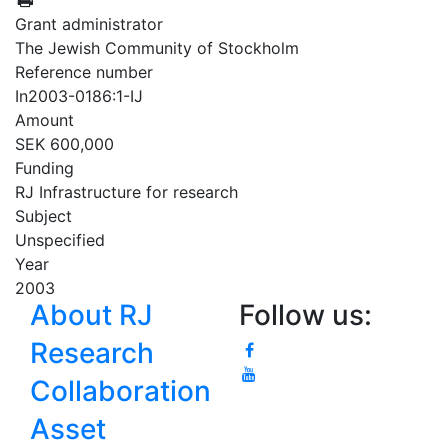
Grant administrator
The Jewish Community of Stockholm
Reference number
In2003-0186:1-IJ
Amount
SEK 600,000
Funding
RJ Infrastructure for research
Subject
Unspecified
Year
2003
About RJ
Follow us:
Research
Collaboration
Asset