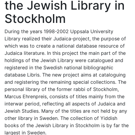
the Jewish Library in
Stockholm
During the years 1998-2002 Uppsala University
Library realized their Judaica-project, the purpose of
which was to create a national database resource of
Judaica literature. In this project the main part of the
holdings of the Jewish Library were catalogued and
registered in the Swedish national bibliographic
database Libris. The new project aims at cataloguing
and registering the remaining special collections. The
personal library of the former rabbi of Stockholm,
Marcus Ehrenpreis, consists of titles mainly from the
interwar period, reflecting all aspects of Judaica and
Jewish Studies. Many of the titles are not held by any
other library in Sweden. The collection of Yiddish
books of the Jewish Library in Stockholm is by far the
largest in Sweden.