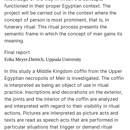
functioned in their proper Egyptian context. The
project will be carried out in the context where the
concept of person is most prominent, that is, in
funerary ritual. This ritual process presents the
semantic frame in which the concept of man gains its
meaning.
Final report
Erika Meyer-Dietrich, Uppsala University
In this study a Middle Kingdom coffin from the Upper
Egyptian necropolis of Meir is investigated. The coffin
is interpreted as being an object of use in ritual
practice. Inscriptions and decorations on the exterior,
the joints and the interior of the coffin are analyzed
and interpreted with regard to their visibility in ritual
actions. Pictures are interpreted as picture acts and
texts are read as speech acts that are performed in
particular situations that trigger or demand ritual