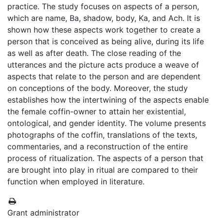
practice. The study focuses on aspects of a person,
which are name, Ba, shadow, body, Ka, and Ach. It is
shown how these aspects work together to create a
person that is conceived as being alive, during its life
as well as after death. The close reading of the
utterances and the picture acts produce a weave of
aspects that relate to the person and are dependent
on conceptions of the body. Moreover, the study
establishes how the intertwining of the aspects enable
the female coffin-owner to attain her existential,
ontological, and gender identity. The volume presents
photographs of the coffin, translations of the texts,
commentaries, and a reconstruction of the entire
process of ritualization. The aspects of a person that
are brought into play in ritual are compared to their
function when employed in literature.
Grant administrator