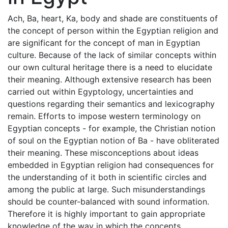
Ach, Ba, heart, Ka, body and shade are constituents of
the concept of person within the Egyptian religion and
are significant for the concept of man in Egyptian
culture. Because of the lack of similar concepts within
our own cultural heritage there is a need to elucidate
their meaning. Although extensive research has been
carried out within Egyptology, uncertainties and
questions regarding their semantics and lexicography
remain. Efforts to impose western terminology on
Egyptian concepts - for example, the Christian notion
of soul on the Egyptian notion of Ba - have obliterated
their meaning. These misconceptions about ideas
embedded in Egyptian religion had consequences for
the understanding of it both in scientific circles and
among the public at large. Such misunderstandings
should be counter-balanced with sound information.
Therefore it is highly important to gain appropriate
knowledge of the way in which the concepts