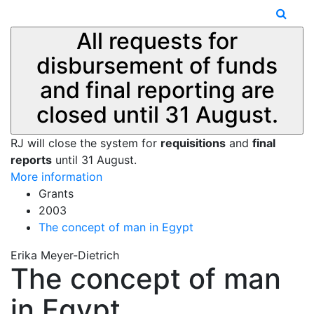
All requests for
disbursement of funds
and final reporting are
closed until 31 August.
RJ will close the system for
requisitions
and
final
reports
until 31 August.
More information
Grants
2003
The concept of man in Egypt
Erika Meyer-Dietrich
The concept of man
in Egypt