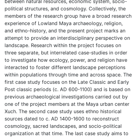
between natural resources, economic system, socio-
political structures, and cosmology. Collectively, the
members of the research group have a broad research
experience of Lowland Maya archaeology, religion,
and ethno-history, and the present project marks an
attempt to provide an interdisciplinary perspective on
landscape. Research within the project focuses on
three separate, but interrelated case-studies in order
to investigate how ecology, power, and religion have
interacted to foster different landscape perceptions
within populations through time and across space. The
first case study focuses on the Late Classic and Early
Post classic periods (c. AD 600-1100) and is based on
previous archaeological investigations carried out by
one of the project members at the Maya urban center
Xuch. The second case study uses ethno historical
sources dated to c. AD 1400-1600 to reconstruct
cosmology, sacred landscapes, and socio-political
organization at that time. The last case study aims to