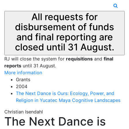
All requests for
disbursement of funds
and final reporting are
closed until 31 August.
RJ will close the system for
requisitions
and
final
reports
until 31 August.
More information
Grants
2004
The Next Dance is Ours: Ecology, Power, and
Religion in Yucatec Maya Cognitive Landscapes
Christian Isendahl
The Next Dance is