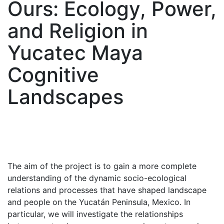
Ours: Ecology, Power,
and Religion in
Yucatec Maya
Cognitive
Landscapes
The aim of the project is to gain a more complete
understanding of the dynamic socio-ecological
relations and processes that have shaped landscape
and people on the Yucatán Peninsula, Mexico. In
particular, we will investigate the relationships