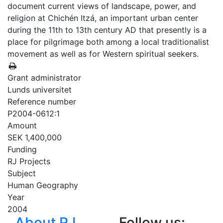
document current views of landscape, power, and
religion at Chichén Itzá, an important urban center
during the 11th to 13th century AD that presently is a
place for pilgrimage both among a local traditionalist
movement as well as for Western spiritual seekers.
Grant administrator
Lunds universitet
Reference number
P2004-0612:1
Amount
SEK 1,400,000
Funding
RJ Projects
Subject
Human Geography
Year
2004
About RJ
Follow us: