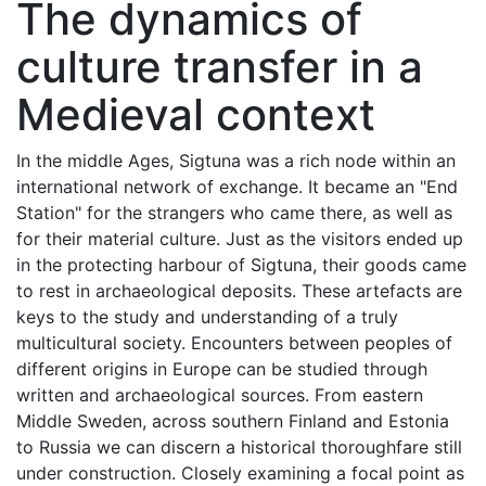
The dynamics of
culture transfer in a
Medieval context
In the middle Ages, Sigtuna was a rich node within an
international network of exchange. It became an "End
Station" for the strangers who came there, as well as
for their material culture. Just as the visitors ended up
in the protecting harbour of Sigtuna, their goods came
to rest in archaeological deposits. These artefacts are
keys to the study and understanding of a truly
multicultural society. Encounters between peoples of
different origins in Europe can be studied through
written and archaeological sources. From eastern
Middle Sweden, across southern Finland and Estonia
to Russia we can discern a historical thoroughfare still
under construction. Closely examining a focal point as