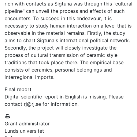
rich with contacts as Sigtuna was through this "cultural
pipeline" can unveil the process and effects of such
encounters. To succeed in this endeavour, it is
necessary to study human interaction on a level that is
observable in the material remains. Firstly, the study
aims to chart Sigtuna's international political network.
Secondly, the project will closely investigate the
process of cultural transmission of ceramic style
traditions that took place there. The empirical base
consists of ceramics, personal belongings and
interregional imports.
Final report
Digital scientific report in English is missing. Please
contact rj@rj.se for information,
Grant administrator
Lunds universitet