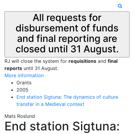
All requests for
disbursement of funds
and final reporting are
closed until 31 August.
RJ will close the system for
requisitions
and
final
reports
until 31 August.
More information
Grants
2005
End station Sigtuna: The dynamics of culture
transfer in a Medieval context
Mats Roslund
End station Sigtuna: