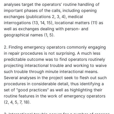
analyses target the operators' routine handling of
important phases of the calls, including opening
exchanges (publications 2, 3, 4), medical
interrogations (13, 14, 15), locational matters (11) as
well as exchanges dealing with person- and
geographical names (1, 5).
2. Finding emergency operators commonly engaging
in repair procedures is not surprising. A much less
predictable outcome was to find operators routinely
projecting interactional trouble and working to waive
such trouble through minute interactional means.
Several analyses in the project seek to flesh out such
procedures in considerable detail, thus identifying a
set of "good practices" as well as highlighting their
routine features in the work of emergency operators
(2, 4, 5, 7, 18).