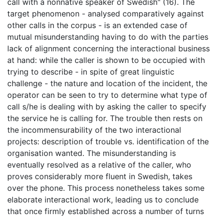
call with a nonnative speaker of Swedish" (16). The
target phenomenon - analysed comparatively against
other calls in the corpus - is an extended case of
mutual misunderstanding having to do with the parties
lack of alignment concerning the interactional business
at hand: while the caller is shown to be occupied with
trying to describe - in spite of great linguistic
challenge - the nature and location of the incident, the
operator can be seen to try to determine what type of
call s/he is dealing with by asking the caller to specify
the service he is calling for. The trouble then rests on
the incommensurability of the two interactional
projects: description of trouble vs. identification of the
organisation wanted. The misunderstanding is
eventually resolved as a relative of the caller, who
proves considerably more fluent in Swedish, takes
over the phone. This process nonetheless takes some
elaborate interactional work, leading us to conclude
that once firmly established across a number of turns