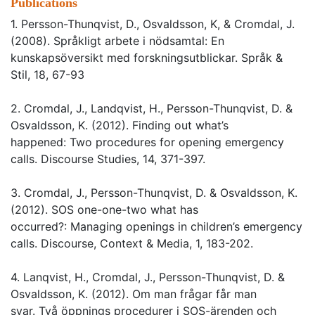
Publications
1. Persson-Thunqvist, D., Osvaldsson, K, & Cromdal, J.
(2008). Språkligt arbete i nödsamtal: En
kunskapsöversikt med forskningsutblickar. Språk &
Stil, 18, 67-93
2. Cromdal, J., Landqvist, H., Persson-Thunqvist, D. &
Osvaldsson, K. (2012). Finding out what’s
happened: Two procedures for opening emergency
calls. Discourse Studies, 14, 371-397.
3. Cromdal, J., Persson-Thunqvist, D. & Osvaldsson, K.
(2012). SOS one-one-two what has
occurred?: Managing openings in children’s emergency
calls. Discourse, Context & Media, 1, 183-202.
4. Lanqvist, H., Cromdal, J., Persson-Thunqvist, D. &
Osvaldsson, K. (2012). Om man frågar får man
svar. Två öppnings procedurer i SOS-ärenden och