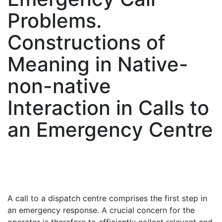
Problems.
Constructions of
Meaning in Native-
non-native
Interaction in Calls to
an Emergency Centre
A call to a dispatch centre comprises the first step in
an emergency response. A crucial concern for the