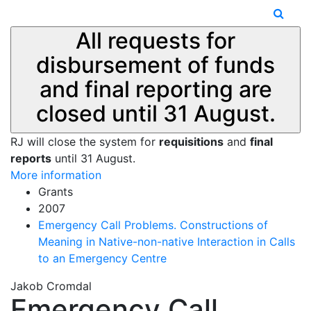
All requests for
disbursement of funds
and final reporting are
closed until 31 August.
RJ will close the system for
requisitions
and
final
reports
until 31 August.
More information
Grants
2007
Emergency Call Problems. Constructions of
Meaning in Native-non-native Interaction in Calls
to an Emergency Centre
Jakob Cromdal
Emergency Call