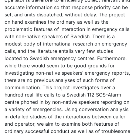
operator is therefore to efficiently collect relevant and
accurate information so that response priority can be
set, and units dispatched, without delay. The project
on hand examines the ordinary as well as the
problematic features of interaction in emergency calls
with non-native speakers of Swedish. There is a
modest body of international research on emergency
calls, and the literature entails very few studies
located to Swedish emergency centres. Furthermore,
while there would seem to be good grounds for
investigating non-native speakers’ emergency reports,
there are no previous analyses of such forms of
communication. This project investigates over a
hundred real-life calls to a Swedish 112 SOS-Alarm
centre phoned in by non-native speakers reporting on
a variety of emergencies. Using conversation analysis
in detailed studies of the interactions between caller
and operator, we aim to examine both features of
ordinary successful conduct as well as of troublesome