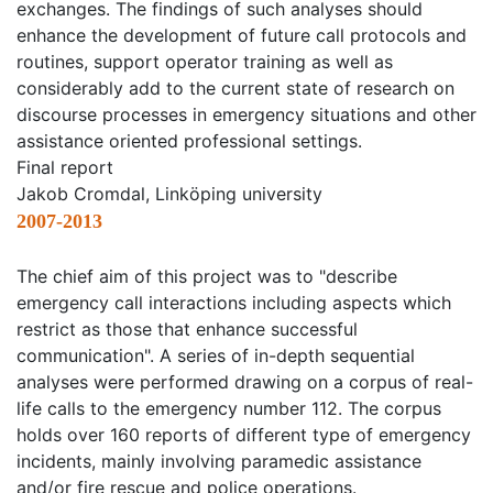
exchanges. The findings of such analyses should
enhance the development of future call protocols and
routines, support operator training as well as
considerably add to the current state of research on
discourse processes in emergency situations and other
assistance oriented professional settings.
Final report
Jakob Cromdal, Linköping university
2007-2013
The chief aim of this project was to "describe
emergency call interactions including aspects which
restrict as those that enhance successful
communication". A series of in-depth sequential
analyses were performed drawing on a corpus of real-
life calls to the emergency number 112. The corpus
holds over 160 reports of different type of emergency
incidents, mainly involving paramedic assistance
and/or fire rescue and police operations.