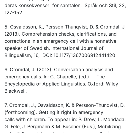
deras konsekvenser för samtalen. Språk och Stil, 22,
127-152.
5. Osvaldsson, K., Persson-Thunqvist, D. & Cromdal, J.
(2013). Comprehension checks, clarifications, and
corrections in an emergency call with a nonnative
speaker of Swedish. International Journal of
Bilingualism, 16, DOI: 10.1177/1367006912441420
6. Cromdal, J. (2013). Conversation analysis and
emergency calls. In: C. Chapelle, (ed.) The
Encyclopedia of Applied Linguistics. Oxford: Wiley-
Blackwell.
7. Cromdal, J., Osvaldsson, K. & Persson-Thunqvist, D.
(forthcoming). Getting it right in emergency
calls with children. To appear in: P. Drew, L. Mondada,
G. Fele, J. Bergmann & M. Buscher (Eds.), Mobilizing