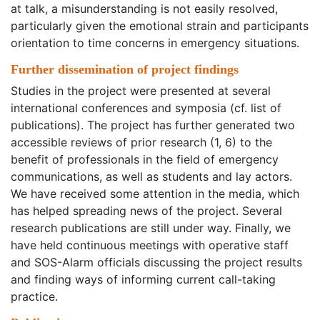
at talk, a misunderstanding is not easily resolved,
particularly given the emotional strain and participants
orientation to time concerns in emergency situations.
Further dissemination of project findings
Studies in the project were presented at several
international conferences and symposia (cf. list of
publications). The project has further generated two
accessible reviews of prior research (1, 6) to the
benefit of professionals in the field of emergency
communications, as well as students and lay actors.
We have received some attention in the media, which
has helped spreading news of the project. Several
research publications are still under way. Finally, we
have held continuous meetings with operative staff
and SOS-Alarm officials discussing the project results
and finding ways of informing current call-taking
practice.