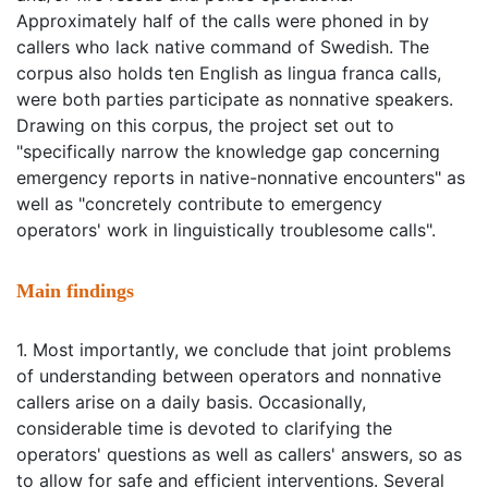
Approximately half of the calls were phoned in by
callers who lack native command of Swedish. The
corpus also holds ten English as lingua franca calls,
were both parties participate as nonnative speakers.
Drawing on this corpus, the project set out to
"specifically narrow the knowledge gap concerning
emergency reports in native-nonnative encounters" as
well as "concretely contribute to emergency
operators' work in linguistically troublesome calls".
Main findings
1. Most importantly, we conclude that joint problems
of understanding between operators and nonnative
callers arise on a daily basis. Occasionally,
considerable time is devoted to clarifying the
operators' questions as well as callers' answers, so as
to allow for safe and efficient interventions. Several