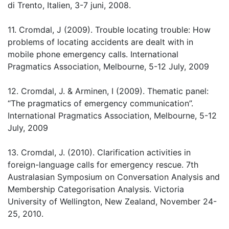
di Trento, Italien, 3-7 juni, 2008.
11. Cromdal, J (2009). Trouble locating trouble: How
problems of locating accidents are dealt with in
mobile phone emergency calls. International
Pragmatics Association, Melbourne, 5-12 July, 2009
12. Cromdal, J. & Arminen, I (2009). Thematic panel:
“The pragmatics of emergency communication”.
International Pragmatics Association, Melbourne, 5-12
July, 2009
13. Cromdal, J. (2010). Clarification activities in
foreign-language calls for emergency rescue. 7th
Australasian Symposium on Conversation Analysis and
Membership Categorisation Analysis. Victoria
University of Wellington, New Zealand, November 24-
25, 2010.