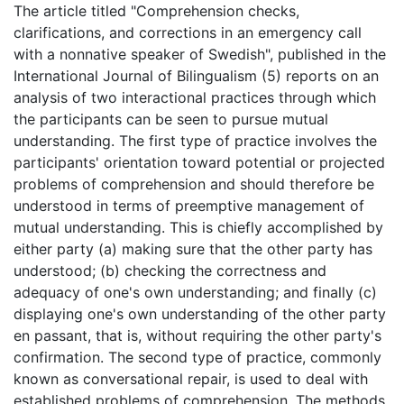
The article titled "Comprehension checks,
clarifications, and corrections in an emergency call
with a nonnative speaker of Swedish", published in the
International Journal of Bilingualism (5) reports on an
analysis of two interactional practices through which
the participants can be seen to pursue mutual
understanding. The first type of practice involves the
participants' orientation toward potential or projected
problems of comprehension and should therefore be
understood in terms of preemptive management of
mutual understanding. This is chiefly accomplished by
either party (a) making sure that the other party has
understood; (b) checking the correctness and
adequacy of one's own understanding; and finally (c)
displaying one's own understanding of the other party
en passant, that is, without requiring the other party's
confirmation. The second type of practice, commonly
known as conversational repair, is used to deal with
established problems of comprehension. The methods