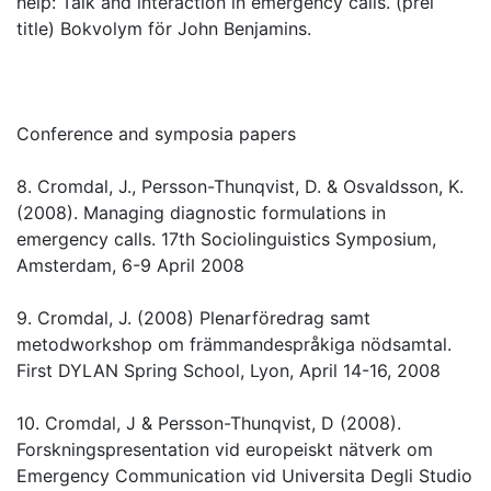
help: Talk and interaction in emergency calls. (prel
title) Bokvolym för John Benjamins.
Conference and symposia papers
8. Cromdal, J., Persson-Thunqvist, D. & Osvaldsson, K.
(2008). Managing diagnostic formulations in
emergency calls. 17th Sociolinguistics Symposium,
Amsterdam, 6-9 April 2008
9. Cromdal, J. (2008) Plenarföredrag samt
metodworkshop om främmandespråkiga nödsamtal.
First DYLAN Spring School, Lyon, April 14-16, 2008
10. Cromdal, J & Persson-Thunqvist, D (2008).
Forskningspresentation vid europeiskt nätverk om
Emergency Communication vid Universita Degli Studio