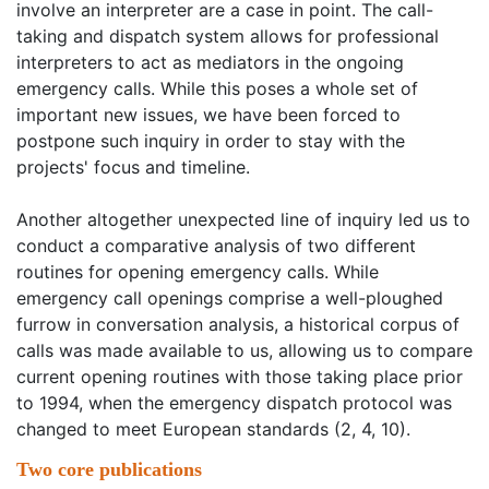
involve an interpreter are a case in point. The call-
taking and dispatch system allows for professional
interpreters to act as mediators in the ongoing
emergency calls. While this poses a whole set of
important new issues, we have been forced to
postpone such inquiry in order to stay with the
projects' focus and timeline.
Another altogether unexpected line of inquiry led us to
conduct a comparative analysis of two different
routines for opening emergency calls. While
emergency call openings comprise a well-ploughed
furrow in conversation analysis, a historical corpus of
calls was made available to us, allowing us to compare
current opening routines with those taking place prior
to 1994, when the emergency dispatch protocol was
changed to meet European standards (2, 4, 10).
Two core publications