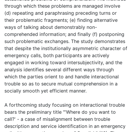
through which these problems are managed involve
(d) repeating and paraphrasing preceding turns or
their problematic fragments; (e) finding alternative
ways of talking about demonstrably non-
comprehended information; and finally (f) postponing
such problematic exchanges. The study demonstrates
that despite the institutionally asymmetric character of
emergency calls, both participants are actively
engaged in working toward intersubjectivity, and the
analysis identifies several different ways through
which the parties orient to and handle interactional
trouble so as to secure mutual comprehension in a
socially smooth yet efficient manner.
A forthcoming study focusing on interactional trouble
bears the preliminary title "'Where do you want to
call?' - a case of misalignment between trouble
description and service identification in an emergency