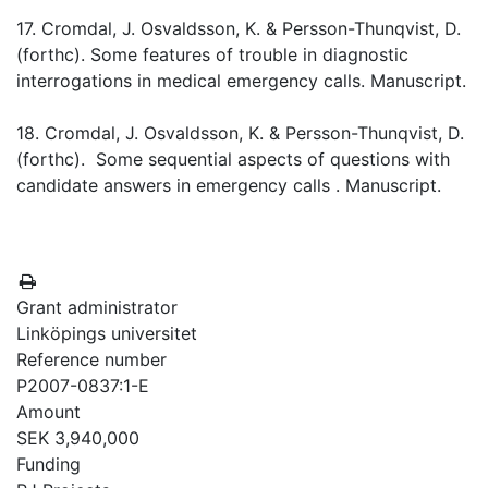
17. Cromdal, J. Osvaldsson, K. & Persson-Thunqvist, D.
(forthc). Some features of trouble in diagnostic
interrogations in medical emergency calls. Manuscript.
18. Cromdal, J. Osvaldsson, K. & Persson-Thunqvist, D.
(forthc). Some sequential aspects of questions with
candidate answers in emergency calls . Manuscript.
Grant administrator
Linköpings universitet
Reference number
P2007-0837:1-E
Amount
SEK 3,940,000
Funding