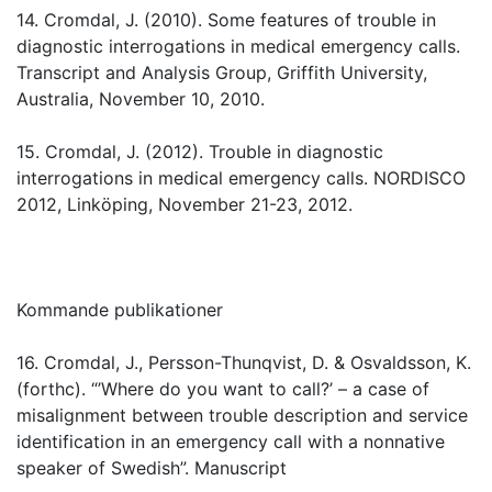
14. Cromdal, J. (2010). Some features of trouble in
diagnostic interrogations in medical emergency calls.
Transcript and Analysis Group, Griffith University,
Australia, November 10, 2010.
15. Cromdal, J. (2012). Trouble in diagnostic
interrogations in medical emergency calls. NORDISCO
2012, Linköping, November 21-23, 2012.
Kommande publikationer
16. Cromdal, J., Persson-Thunqvist, D. & Osvaldsson, K.
(forthc). “’Where do you want to call?’ – a case of
misalignment between trouble description and service
identification in an emergency call with a nonnative
speaker of Swedish”. Manuscript