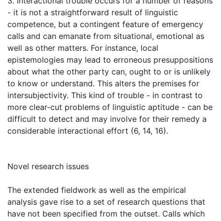
3. Interactional trouble occurs for a number of reasons
- it is not a straightforward result of linguistic
competence, but a contingent feature of emergency
calls and can emanate from situational, emotional as
well as other matters. For instance, local
epistemologies may lead to erroneous presuppositions
about what the other party can, ought to or is unlikely
to know or understand. This alters the premises for
intersubjectivity. This kind of trouble - in contrast to
more clear-cut problems of linguistic aptitude - can be
difficult to detect and may involve for their remedy a
considerable interactional effort (6, 14, 16).
Novel research issues
The extended fieldwork as well as the empirical
analysis gave rise to a set of research questions that
have not been specified from the outset. Calls which