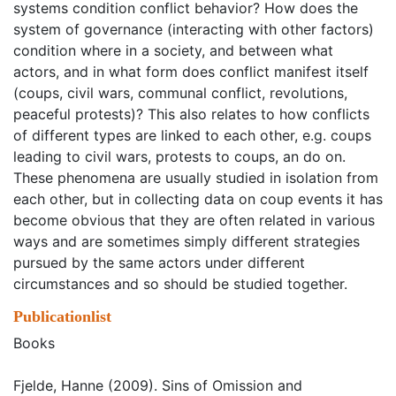
systems condition conflict behavior? How does the
system of governance (interacting with other factors)
condition where in a society, and between what
actors, and in what form does conflict manifest itself
(coups, civil wars, communal conflict, revolutions,
peaceful protests)? This also relates to how conflicts
of different types are linked to each other, e.g. coups
leading to civil wars, protests to coups, an do on.
These phenomena are usually studied in isolation from
each other, but in collecting data on coup events it has
become obvious that they are often related in various
ways and are sometimes simply different strategies
pursued by the same actors under different
circumstances and so should be studied together.
Publicationlist
Books
Fjelde, Hanne (2009). Sins of Omission and