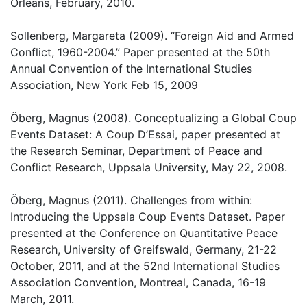
Orleans, February, 2010.
Sollenberg, Margareta (2009). “Foreign Aid and Armed
Conflict, 1960-2004.” Paper presented at the 50th
Annual Convention of the International Studies
Association, New York Feb 15, 2009
Öberg, Magnus (2008). Conceptualizing a Global Coup
Events Dataset: A Coup D’Essai, paper presented at
the Research Seminar, Department of Peace and
Conflict Research, Uppsala University, May 22, 2008.
Öberg, Magnus (2011). Challenges from within:
Introducing the Uppsala Coup Events Dataset. Paper
presented at the Conference on Quantitative Peace
Research, University of Greifswald, Germany, 21-22
October, 2011, and at the 52nd International Studies
Association Convention, Montreal, Canada, 16-19
March, 2011.