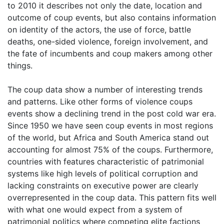
to 2010 it describes not only the date, location and
outcome of coup events, but also contains information
on identity of the actors, the use of force, battle
deaths, one-sided violence, foreign involvement, and
the fate of incumbents and coup makers among other
things.
The coup data show a number of interesting trends
and patterns. Like other forms of violence coups
events show a declining trend in the post cold war era.
Since 1950 we have seen coup events in most regions
of the world, but Africa and South America stand out
accounting for almost 75% of the coups. Furthermore,
countries with features characteristic of patrimonial
systems like high levels of political corruption and
lacking constraints on executive power are clearly
overrepresented in the coup data. This pattern fits well
with what one would expect from a system of
patrimonial politics where competing elite factions