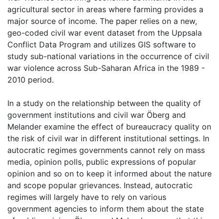
agricultural sector in areas where farming provides a
major source of income. The paper relies on a new,
geo-coded civil war event dataset from the Uppsala
Conflict Data Program and utilizes GIS software to
study sub-national variations in the occurrence of civil
war violence across Sub-Saharan Africa in the 1989 -
2010 period.
In a study on the relationship between the quality of
government institutions and civil war Öberg and
Melander examine the effect of bureaucracy quality on
the risk of civil war in different institutional settings. In
autocratic regimes governments cannot rely on mass
media, opinion polls, public expressions of popular
opinion and so on to keep it informed about the nature
and scope popular grievances. Instead, autocratic
regimes will largely have to rely on various
government agencies to inform them about the state