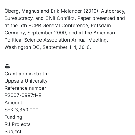
Öberg, Magnus and Erik Melander (2010). Autocracy,
Bureaucracy, and Civil Conflict. Paper presented and
at the 5th ECPR General Conference, Potsdam
Germany, September 2009, and at the American
Political Science Association Annual Meeting,
Washington DC, September 1-4, 2010.
Grant administrator
Uppsala University
Reference number
P2007-0987:1-E
Amount
SEK 3,350,000
Funding
RJ Projects
Subject