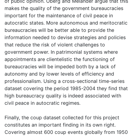
of public opinion. Öberg and Melander argue that this
makes the quality of the government bureaucracies
important for the maintenance of civil peace in
autocratic states. More autonomous and meritocratic
bureaucracies will be better able to provide the
information needed to devise strategies and policies
that reduce the risk of violent challenges to
government power. In patrimonial systems where
appointments are clientelistic the functioning of
bureaucracies will be impeded both by a lack of
autonomy and by lower levels of efficiency and
professionalism. Using a cross-sectional time-series
dataset covering the period 1985-2004 they find that
high bureaucracy quality is indeed associated with
civil peace in autocratic regimes.
Finally, the coup dataset collected for this project
constitutes an important finding in its own right.
Covering almost 600 coup events globally from 1950