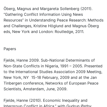
Öberg, Magnus and Margareta Sollenberg (2011).
“Gathering Conflict Information Using News
Resources” in Understanding Peace Research: Methods
and Challenges, Kristine Höglund and Magnus Öberg
eds, New York and London: Routledge, 2011.
Papers
Fjelde, Hanne 2009. Sub-National Determinants of
Non-State Conflicts in Nigeria, 1991 – 2005. Presented
to the International Studies Association 2009 Meeting,
New York, NY 15-18 February, 2009 and at the Jan
Tinbergen conference, Networks of European Peace
Scientists, Amsterdam, June, 2009.
Fjelde, Hanne (2010). Economic Inequality and
Intergroup Conflict in Africa,” with Gudrun Østby.