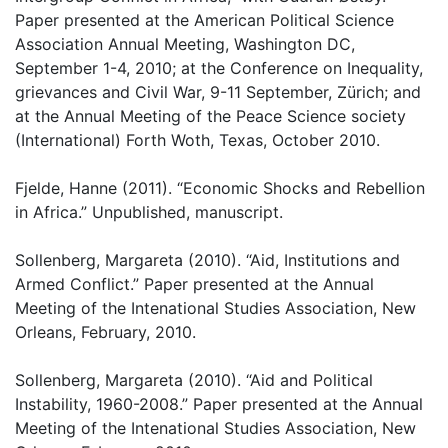
Paper presented at the American Political Science
Association Annual Meeting, Washington DC,
September 1-4, 2010; at the Conference on Inequality,
grievances and Civil War, 9-11 September, Zürich; and
at the Annual Meeting of the Peace Science society
(International) Forth Woth, Texas, October 2010.
Fjelde, Hanne (2011). “Economic Shocks and Rebellion
in Africa.” Unpublished, manuscript.
Sollenberg, Margareta (2010). “Aid, Institutions and
Armed Conflict.” Paper presented at the Annual
Meeting of the Intenational Studies Association, New
Orleans, February, 2010.
Sollenberg, Margareta (2010). “Aid and Political
Instability, 1960-2008.” Paper presented at the Annual
Meeting of the Intenational Studies Association, New