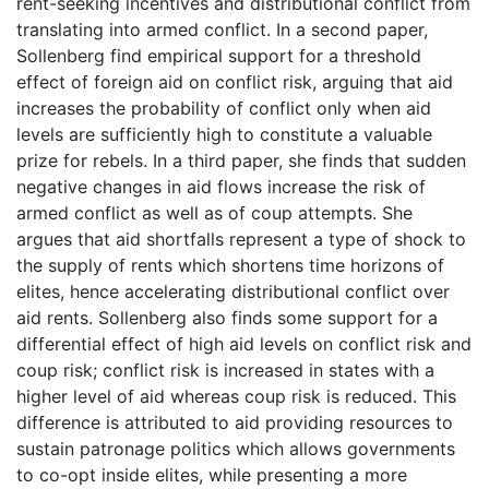
rent-seeking incentives and distributional conflict from
translating into armed conflict. In a second paper,
Sollenberg find empirical support for a threshold
effect of foreign aid on conflict risk, arguing that aid
increases the probability of conflict only when aid
levels are sufficiently high to constitute a valuable
prize for rebels. In a third paper, she finds that sudden
negative changes in aid flows increase the risk of
armed conflict as well as of coup attempts. She
argues that aid shortfalls represent a type of shock to
the supply of rents which shortens time horizons of
elites, hence accelerating distributional conflict over
aid rents. Sollenberg also finds some support for a
differential effect of high aid levels on conflict risk and
coup risk; conflict risk is increased in states with a
higher level of aid whereas coup risk is reduced. This
difference is attributed to aid providing resources to
sustain patronage politics which allows governments
to co-opt inside elites, while presenting a more