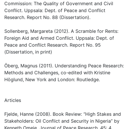
Commission: The Quality of Government and Civil
Conflict. Uppsala: Dept. of Peace and Conflict
Research. Report No. 88 (Dissertation).
Sollenberg, Margareta (2012). A Scramble for Rents:
Foreign Aid and Armed Conflict. Uppsala: Dept. of
Peace and Conflict Research. Report No. 95
(Dissertation, in print)
Öberg, Magnus (2011). Understanding Peace Research:
Methods and Challenges, co-edited with Kristine
Höglund, New York and London: Routledge.
Articles
Fjelde, Hanne (2008). Book Review: “High Stakes and
Stakeholders: Oil Conflict and Security in Nigeria” by
Kenneth Omeje, Journal of Peace Research, 45: 4.