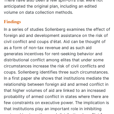
There have also been a few spin-offs that were not
anticipated the original plan, including an edited
volume on data collection methods.
Findings
In a series of studies Sollenberg examines the effect of
foreign aid and development assistance on the risk of
civil conflict and coups d'état. Aid can be thought of
as a form of non-tax revenue and as such aid
generates incentives for rent-seeking behavior and
distributional conflict among elites that under some
circumstances increase the risk of civil conflicts and
coups. Sollenberg identifies three such circumstances.
In a first paper she shows that institutions mediate the
relationship between foreign aid and armed conflict in
that higher volumes of aid are linked to an increased
probability of armed conflict in states where there are
few constraints on executive power. The implication is
that institutions play an important role in inhibiting