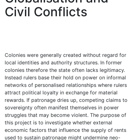
Civil Conflicts
Colonies were generally created without regard for
local identities and authority structures. In former
colonies therefore the state often lacks legitimacy.
Instead rulers base their hold on power on informal
networks of personalised relationships where rulers
attract political loyalty in exchange for material
rewards. If patronage dries up, competing claims to
sovereignty often manifest themselves in power
struggles that may become violent. The purpose of
this project is to investigate whether external
economic factors that influence the supply of rents
used to sustain patronage might undermine neo-