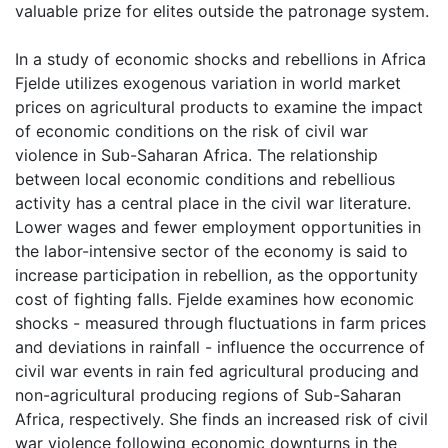
valuable prize for elites outside the patronage system.
In a study of economic shocks and rebellions in Africa
Fjelde utilizes exogenous variation in world market
prices on agricultural products to examine the impact
of economic conditions on the risk of civil war
violence in Sub-Saharan Africa. The relationship
between local economic conditions and rebellious
activity has a central place in the civil war literature.
Lower wages and fewer employment opportunities in
the labor-intensive sector of the economy is said to
increase participation in rebellion, as the opportunity
cost of fighting falls. Fjelde examines how economic
shocks - measured through fluctuations in farm prices
and deviations in rainfall - influence the occurrence of
civil war events in rain fed agricultural producing and
non-agricultural producing regions of Sub-Saharan
Africa, respectively. She finds an increased risk of civil
war violence following economic downturns in the