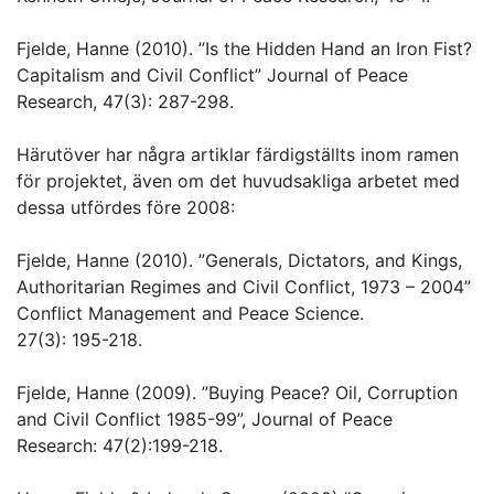
Fjelde, Hanne (2010). ”Is the Hidden Hand an Iron Fist?
Capitalism and Civil Conflict” Journal of Peace
Research, 47(3): 287-298.
Härutöver har några artiklar färdigställts inom ramen
för projektet, även om det huvudsakliga arbetet med
dessa utfördes före 2008:
Fjelde, Hanne (2010). ”Generals, Dictators, and Kings,
Authoritarian Regimes and Civil Conflict, 1973 – 2004”
Conflict Management and Peace Science.
27(3): 195-218.
Fjelde, Hanne (2009). ”Buying Peace? Oil, Corruption
and Civil Conflict 1985-99”, Journal of Peace
Research: 47(2):199-218.