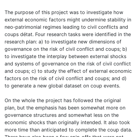
The purpose of this project was to investigate how
external economic factors might undermine stability in
neo-patrimonial regimes leading to civil conflicts and
coups détat. Four research tasks were identified in the
research plan: a) to investigate new dimensions of
governance on the risk of civil conflict and coups; b)
to investigate the interplay between external shocks
and systems of governance on the risk of civil conflict
and coups; c) to study the effect of external economic
factors on the risk of civil conflict and coups; and d)
to generate a new global dataset on coup events.
On the whole the project has followed the original
plan, but the emphasis has been somewhat more on
governance structures and somewhat less on the
economic shocks than originally intended. It also took
more time than anticipated to complete the coup data.