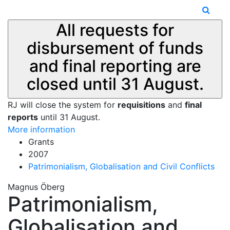
All requests for
disbursement of funds
and final reporting are
closed until 31 August.
RJ will close the system for
requisitions
and
final
reports
until 31 August.
More information
Grants
2007
Patrimonialism, Globalisation and Civil Conflicts
Magnus Öberg
Patrimonialism,
Globalisation and