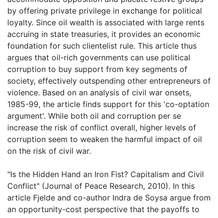
by offering private privilege in exchange for political
loyalty. Since oil wealth is associated with large rents
accruing in state treasuries, it provides an economic
foundation for such clientelist rule. This article thus
argues that oil-rich governments can use political
corruption to buy support from key segments of
society, effectively outspending other entrepreneurs of
violence. Based on an analysis of civil war onsets,
1985-99, the article finds support for this 'co-optation
argument'. While both oil and corruption per se
increase the risk of conflict overall, higher levels of
corruption seem to weaken the harmful impact of oil
on the risk of civil war.
"Is the Hidden Hand an Iron Fist? Capitalism and Civil
Conflict" (Journal of Peace Research, 2010). In this
article Fjelde and co-author Indra de Soysa argue from
an opportunity-cost perspective that the payoffs to