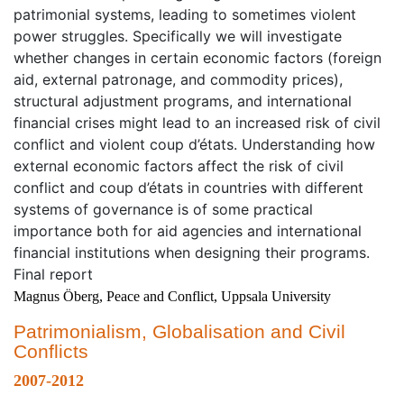
patrimonial systems, leading to sometimes violent
power struggles. Specifically we will investigate
whether changes in certain economic factors (foreign
aid, external patronage, and commodity prices),
structural adjustment programs, and international
financial crises might lead to an increased risk of civil
conflict and violent coup d’états. Understanding how
external economic factors affect the risk of civil
conflict and coup d’états in countries with different
systems of governance is of some practical
importance both for aid agencies and international
financial institutions when designing their programs.
Final report
Magnus Öberg, Peace and Conflict, Uppsala University
Patrimonialism, Globalisation and Civil
Conflicts
2007-2012