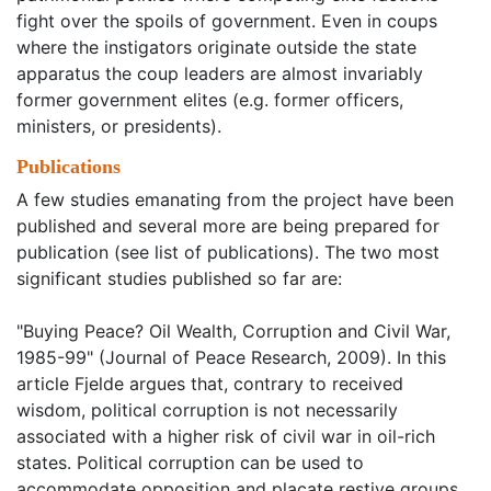
fight over the spoils of government. Even in coups
where the instigators originate outside the state
apparatus the coup leaders are almost invariably
former government elites (e.g. former officers,
ministers, or presidents).
Publications
A few studies emanating from the project have been
published and several more are being prepared for
publication (see list of publications). The two most
significant studies published so far are:
"Buying Peace? Oil Wealth, Corruption and Civil War,
1985-99" (Journal of Peace Research, 2009). In this
article Fjelde argues that, contrary to received
wisdom, political corruption is not necessarily
associated with a higher risk of civil war in oil-rich
states. Political corruption can be used to
accommodate opposition and placate restive groups