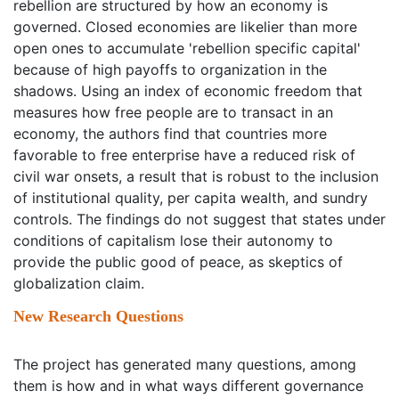
rebellion are structured by how an economy is
governed. Closed economies are likelier than more
open ones to accumulate 'rebellion specific capital'
because of high payoffs to organization in the
shadows. Using an index of economic freedom that
measures how free people are to transact in an
economy, the authors find that countries more
favorable to free enterprise have a reduced risk of
civil war onsets, a result that is robust to the inclusion
of institutional quality, per capita wealth, and sundry
controls. The findings do not suggest that states under
conditions of capitalism lose their autonomy to
provide the public good of peace, as skeptics of
globalization claim.
New Research Questions
The project has generated many questions, among
them is how and in what ways different governance