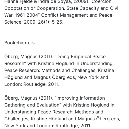
Hanne Fjelde & Indra de Soysa, (2009) ”Coercion,
Cooptation or Cooperation. State Capacity and Civil
War, 1961-2004” Conflict Management and Peace
Science, 2009, 26(1): 5-25.
Bookchapters
Öberg, Magnus (2011). “Doing Empirical Peace
Research” with Kristine Höglund in Understanding
Peace Research: Methods and Challenges, Kristine
Höglund and Magnus Öberg eds, New York and
London: Routledge, 2011.
Öberg, Magnus (2011). “Improving Information
Gathering and Evaluation” with Kristine Höglund in
Understanding Peace Research: Methods and
Challenges, Kristine Höglund and Magnus Öberg eds,
New York and London: Routledge, 2011.