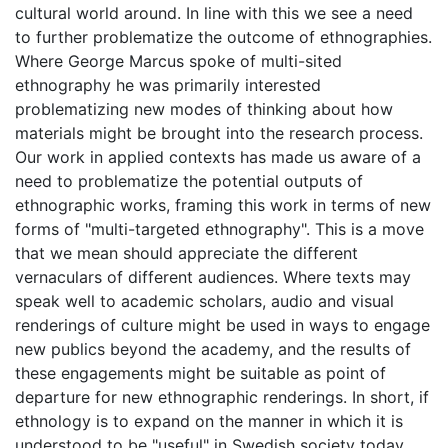
cultural world around. In line with this we see a need
to further problematize the outcome of ethnographies.
Where George Marcus spoke of multi-sited
ethnography he was primarily interested
problematizing new modes of thinking about how
materials might be brought into the research process.
Our work in applied contexts has made us aware of a
need to problematize the potential outputs of
ethnographic works, framing this work in terms of new
forms of "multi-targeted ethnography". This is a move
that we mean should appreciate the different
vernaculars of different audiences. Where texts may
speak well to academic scholars, audio and visual
renderings of culture might be used in ways to engage
new publics beyond the academy, and the results of
these engagements might be suitable as point of
departure for new ethnographic renderings. In short, if
ethnology is to expand on the manner in which it is
understood to be "useful" in Swedish society today,