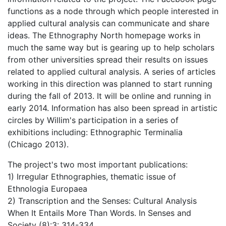
functions as a node through which people interested in
applied cultural analysis can communicate and share
ideas. The Ethnography North homepage works in
much the same way but is gearing up to help scholars
from other universities spread their results on issues
related to applied cultural analysis. A series of articles
working in this direction was planned to start running
during the fall of 2013. It will be online and running in
early 2014. Information has also been spread in artistic
circles by Willim's participation in a series of
exhibitions including: Ethnographic Terminalia
(Chicago 2013).
The project's two most important publications:
1) Irregular Ethnographies, thematic issue of
Ethnologia Europaea
2) Transcription and the Senses: Cultural Analysis
When It Entails More Than Words. In Senses and
Society (8):3: 314-334.