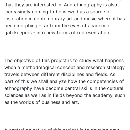
that they are interested in. And ethnography is also
increasingly coming to be viewed as a source of
inspiration in contemporary art and music where it has
been morphing - far from the eyes of academic
gatekeepers - into new forms of representation.
The objective of this project is to study what happens
when a methodological concept and research strategy
travels between different disciplines and fields. As
part of this we shall analyze how the competencies of
ethnography have become central skills in the cultural
sciences as well as in fields beyond the academy, such
as the worlds of business and art.