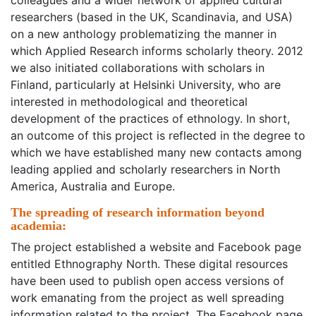
colleagues and a wider network of applied cultural
researchers (based in the UK, Scandinavia, and USA)
on a new anthology problematizing the manner in
which Applied Research informs scholarly theory. 2012
we also initiated collaborations with scholars in
Finland, particularly at Helsinki University, who are
interested in methodological and theoretical
development of the practices of ethnology. In short,
an outcome of this project is reflected in the degree to
which we have established many new contacts among
leading applied and scholarly researchers in North
America, Australia and Europe.
The spreading of research information beyond
academia:
The project established a website and Facebook page
entitled Ethnography North. These digital resources
have been used to publish open access versions of
work emanating from the project as well spreading
information related to the project. The Facebook page