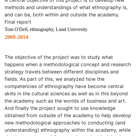
A central objective of this project is to develop new
methods and understandings of what ethnography is,
and can be, both within and outside the academy.
Final report
Tom O'Dell, ethnography, Lund University
2009-2014
The objective of the project was to study what
happens when a methodological concept and research
strategy travels between different disciplines and
fields. As part of this, we analyzed how the
competencies of ethnography have become central
skills in the cultural sciences as well as in this beyond
the academy such as the worlds of business and art.
And finally the project sought to use knowledge
obtained from outside of the academy to help develop
new methodological approaches to conducting (and
understanding) ethnography within the academy, while