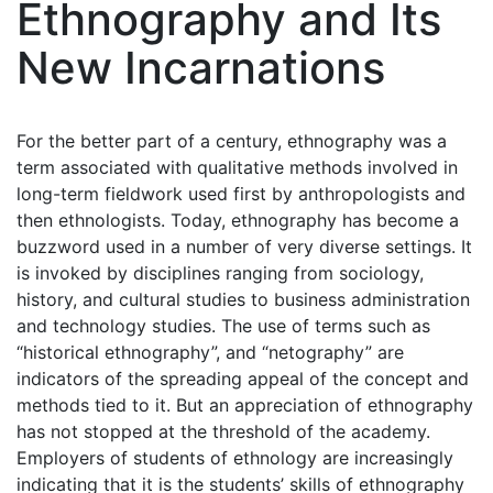
Ethnography and Its
New Incarnations
For the better part of a century, ethnography was a
term associated with qualitative methods involved in
long-term fieldwork used first by anthropologists and
then ethnologists. Today, ethnography has become a
buzzword used in a number of very diverse settings. It
is invoked by disciplines ranging from sociology,
history, and cultural studies to business administration
and technology studies. The use of terms such as
“historical ethnography”, and “netography” are
indicators of the spreading appeal of the concept and
methods tied to it. But an appreciation of ethnography
has not stopped at the threshold of the academy.
Employers of students of ethnology are increasingly
indicating that it is the students’ skills of ethnography