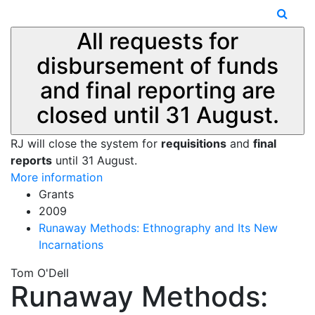
All requests for
disbursement of funds
and final reporting are
closed until 31 August.
RJ will close the system for
requisitions
and
final
reports
until 31 August.
More information
Grants
2009
Runaway Methods: Ethnography and Its New
Incarnations
Tom O'Dell
Runaway Methods: