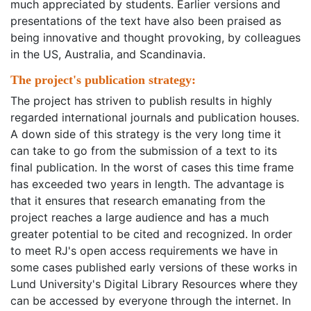
much appreciated by students. Earlier versions and
presentations of the text have also been praised as
being innovative and thought provoking, by colleagues
in the US, Australia, and Scandinavia.
The project's publication strategy:
The project has striven to publish results in highly
regarded international journals and publication houses.
A down side of this strategy is the very long time it
can take to go from the submission of a text to its
final publication. In the worst of cases this time frame
has exceeded two years in length. The advantage is
that it ensures that research emanating from the
project reaches a large audience and has a much
greater potential to be cited and recognized. In order
to meet RJ's open access requirements we have in
some cases published early versions of these works in
Lund University's Digital Library Resources where they
can be accessed by everyone through the internet. In