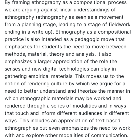
By framing ethnography as a compositional process
we are arguing against linear understandings of
ethnography (ethnography as seen as a movement
from a planning stage, leading to a stage of fieldwork
ending in a write up). Ethnography as a compositional
practice is also intended as a pedagogic move that
emphasizes for students the need to move between
methods, material, theory and analysis. It also
emphasizes a larger appreciation of the role the
senses and new digital technologies can play in
gathering empirical materials. This moves us to the
notion of rendering culture by which we argue for a
need to better understand and theorize the manner in
which ethnographic materials may be worked and
rendered through a series of modalities and in ways
that touch and inform different audiences in different
ways. This includes an appreciation of text based
ethnographies but even emphasizes the need to work
with and explore other modalities of communication.