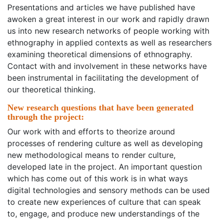
Presentations and articles we have published have
awoken a great interest in our work and rapidly drawn
us into new research networks of people working with
ethnography in applied contexts as well as researchers
examining theoretical dimensions of ethnography.
Contact with and involvement in these networks have
been instrumental in facilitating the development of
our theoretical thinking.
New research questions that have been generated
through the project:
Our work with and efforts to theorize around
processes of rendering culture as well as developing
new methodological means to render culture,
developed late in the project. An important question
which has come out of this work is in what ways
digital technologies and sensory methods can be used
to create new experiences of culture that can speak
to, engage, and produce new understandings of the