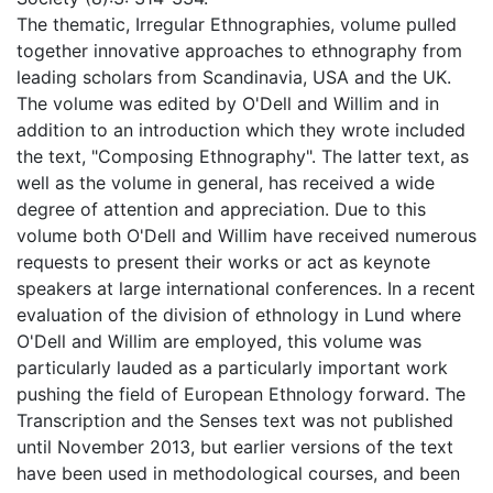
The thematic, Irregular Ethnographies, volume pulled
together innovative approaches to ethnography from
leading scholars from Scandinavia, USA and the UK.
The volume was edited by O'Dell and Willim and in
addition to an introduction which they wrote included
the text, "Composing Ethnography". The latter text, as
well as the volume in general, has received a wide
degree of attention and appreciation. Due to this
volume both O'Dell and Willim have received numerous
requests to present their works or act as keynote
speakers at large international conferences. In a recent
evaluation of the division of ethnology in Lund where
O'Dell and Willim are employed, this volume was
particularly lauded as a particularly important work
pushing the field of European Ethnology forward. The
Transcription and the Senses text was not published
until November 2013, but earlier versions of the text
have been used in methodological courses, and been