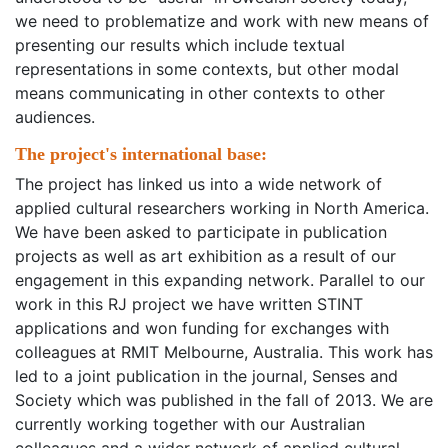
we need to problematize and work with new means of
presenting our results which include textual
representations in some contexts, but other modal
means communicating in other contexts to other
audiences.
The project's international base:
The project has linked us into a wide network of
applied cultural researchers working in North America.
We have been asked to participate in publication
projects as well as art exhibition as a result of our
engagement in this expanding network. Parallel to our
work in this RJ project we have written STINT
applications and won funding for exchanges with
colleagues at RMIT Melbourne, Australia. This work has
led to a joint publication in the journal, Senses and
Society which was published in the fall of 2013. We are
currently working together with our Australian