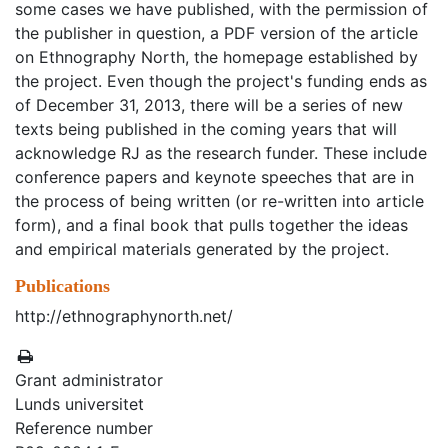
some cases we have published, with the permission of
the publisher in question, a PDF version of the article
on Ethnography North, the homepage established by
the project. Even though the project's funding ends as
of December 31, 2013, there will be a series of new
texts being published in the coming years that will
acknowledge RJ as the research funder. These include
conference papers and keynote speeches that are in
the process of being written (or re-written into article
form), and a final book that pulls together the ideas
and empirical materials generated by the project.
Publications
http://ethnographynorth.net/
Grant administrator
Lunds universitet
Reference number