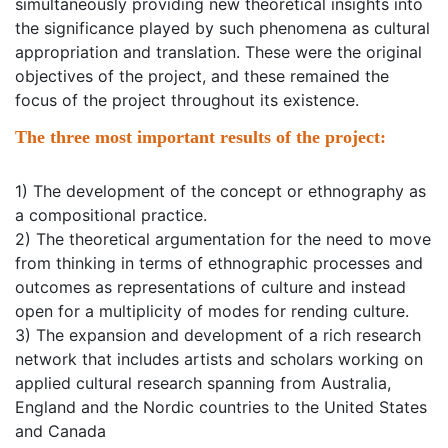
simultaneously providing new theoretical insights into
the significance played by such phenomena as cultural
appropriation and translation. These were the original
objectives of the project, and these remained the
focus of the project throughout its existence.
The three most important results of the project:
1) The development of the concept or ethnography as
a compositional practice.
2) The theoretical argumentation for the need to move
from thinking in terms of ethnographic processes and
outcomes as representations of culture and instead
open for a multiplicity of modes for rending culture.
3) The expansion and development of a rich research
network that includes artists and scholars working on
applied cultural research spanning from Australia,
England and the Nordic countries to the United States
and Canada