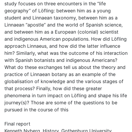
study focuses on three encounters in the “life
geography” of Löfling: between him as a young
student and Linnaean taxonomy, between him as a
Linnaean “apostle” and the world of Spanish science,
and between him as a European (colonial) scientist
and indigenous American populations. How did Löfling
approach Linnaeus, and how did the latter influence
him? Similarly, what was the outcome of his interaction
with Spanish botanists and indigenous Americans?
What do these exchanges tell us about the theory and
practice of Linnaean botany as an example of the
globalisation of knowledge and the various stages of
that process? Finally, how did these greater
phenomena in turn impact on Löfling and shape his life
journey(s)? Those are some of the questions to be
pursued in the course of this
Final report
Kenneth Nyberg, History, Gothenburg University