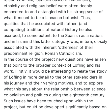
ethnicity and religious belief were often deeply
connected to and entangled with his strong sense of
what it meant to be a Linnaean botanist. Thus,
qualities that he associated with 'other' (and
competing) traditions of natural history he also
ascribed, to some extent, to the Spanish as a nation;
and in his mind this latter category was, in turn, closely
associated with the inherent 'otherness' of their
predominant religion, Roman Catholicism.
In the course of the project new questions have arisen
that point to the broader context of Löfling and his
work. Firstly, it would be interesting to relate the study
of Löfling in more detail to the other stakeholders in
his journey and their varying motives, and to explore
what this says about the relationship between science,
colonialism and politics during the eighteenth century.
Such issues have been touched upon within the
project, but could be developed significantly based on