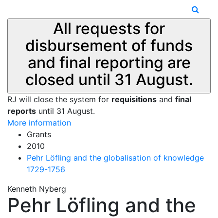
All requests for
disbursement of funds
and final reporting are
closed until 31 August.
RJ will close the system for
requisitions
and
final
reports
until 31 August.
More information
Grants
2010
Pehr Löfling and the globalisation of knowledge
1729-1756
Kenneth Nyberg
Pehr Löfling and the