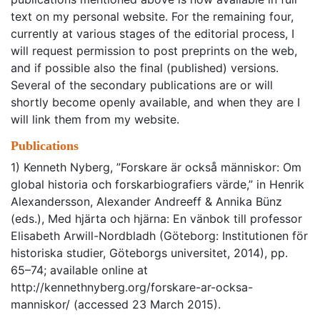
text on my personal website. For the remaining four,
currently at various stages of the editorial process, I
will request permission to post preprints on the web,
and if possible also the final (published) versions.
Several of the secondary publications are or will
shortly become openly available, and when they are I
will link them from my website.
Publications
1) Kenneth Nyberg, ”Forskare är också människor: Om
global historia och forskarbiografiers värde,” in Henrik
Alexandersson, Alexander Andreeff & Annika Bünz
(eds.), Med hjärta och hjärna: En vänbok till professor
Elisabeth Arwill-Nordbladh (Göteborg: Institutionen för
historiska studier, Göteborgs universitet, 2014), pp.
65–74; available online at
http://kennethnyberg.org/forskare-ar-ocksa-
manniskor/ (accessed 23 March 2015).