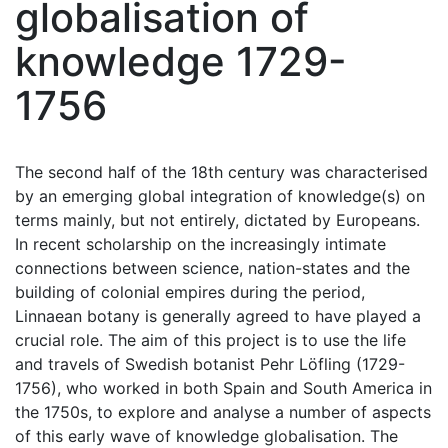
globalisation of
knowledge 1729-
1756
The second half of the 18th century was characterised
by an emerging global integration of knowledge(s) on
terms mainly, but not entirely, dictated by Europeans.
In recent scholarship on the increasingly intimate
connections between science, nation-states and the
building of colonial empires during the period,
Linnaean botany is generally agreed to have played a
crucial role. The aim of this project is to use the life
and travels of Swedish botanist Pehr Löfling (1729-
1756), who worked in both Spain and South America in
the 1750s, to explore and analyse a number of aspects
of this early wave of knowledge globalisation. The