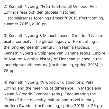
2) Kenneth Nyberg, ”Från Tolvfors till Orinoco: Pehr
Löflings resa och den globala historien,”
Historielärarnas förenings årsskrift 2015 (forthcoming,
summer 2015), c. 10 pp.
3) Kenneth Nyberg & Manuel Lucena Giraldo, ”Lives of
useful curiosity: The global legacy of Pehr Löfling in
the long eighteenth century,” in Hanna Hodacs,
Kenneth Nyberg & Stéphane Van Damme (eds.), Empire
of Nature: A global history of Linnaean science in the
long eighteenth century (forthcoming, spring 2016), c.
25 pp.
4) Kenneth Nyberg, ”A world of distinctions: Pehr
Löfling and the meaning of difference,” in Magdalena
Naum & Fredrik Ekengren (eds.), Encountering the
‘Other’: Ethnic diversity, culture and travel in early
modern Sweden (forthcoming, spring 2016), c. 25 pp.