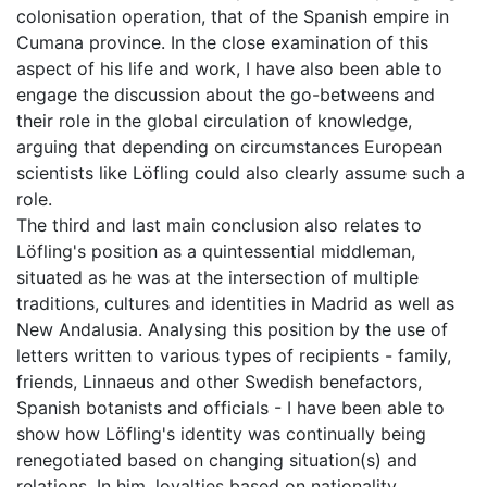
colonisation operation, that of the Spanish empire in
Cumana province. In the close examination of this
aspect of his life and work, I have also been able to
engage the discussion about the go-betweens and
their role in the global circulation of knowledge,
arguing that depending on circumstances European
scientists like Löfling could also clearly assume such a
role.
The third and last main conclusion also relates to
Löfling's position as a quintessential middleman,
situated as he was at the intersection of multiple
traditions, cultures and identities in Madrid as well as
New Andalusia. Analysing this position by the use of
letters written to various types of recipients - family,
friends, Linnaeus and other Swedish benefactors,
Spanish botanists and officials - I have been able to
show how Löfling's identity was continually being
renegotiated based on changing situation(s) and
relations. In him, loyalties based on nationality,