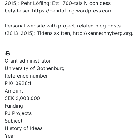
2015): Pehr Löfling: Ett 1700-talsliv och dess
betydelser, https://pehrlofling.wordpress.com.
Personal website with project-related blog posts
(2013–2015): Tidens skiften, http://kennethnyberg.org.
Grant administrator
University of Gothenburg
Reference number
P10-0928:1
Amount
SEK 2,003,000
Funding
RJ Projects
Subject
History of Ideas
Year