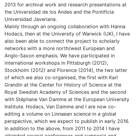
2013 for archival work and research presentations at
the Universidad de los Andes and the Pontificia
Universidad Javeriana.
Mainly through an ongoing collaboration with Hanna
Hodacs, then at the University of Warwick (UK), I have
also been able to connect the project to scholarly
networks with a more north/west European and
Anglo-Saxon emphasis. We have participated in
international workshops in Pittsburgh (2012),
Stockholm (2012) and Florence (2014), the two latter
of which we also co-organised, the first with Karl
Grandin at the Center for History of Science at the
Royal Swedish Academy of Sciences and the second
with Stéphane Van Damme at the European University
Institute. Hodacs, Van Damme and I are now co-
editing a volume on Linnaean science in a global
perspective, which we expect to publish in early 2016.
In addition to the above, from 2011 to 2014 I have
attended several conferences and symposia and