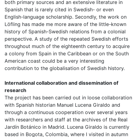
both primary sources and an extensive literature in
Spanish that is rarely cited in Swedish- or even
English-language scholarship. Secondly, the work on
Löfling has made me more aware of the little-known
history of Spanish-Swedish relations from a colonial
perspective. A study of the repeated Swedish efforts
throughout much of the eighteenth century to acquire
a colony from Spain in the Caribbean or on the South
American coast could be a very interesting
contribution to the globalisation of Swedish history.
International collaboration and dissemination of
research
The project has been carried out in loose collaboration
with Spanish historian Manuel Lucena Giraldo and
through a continuous cooperation over several years
with researchers and staff at the archives of the Real
Jardín Botánico in Madrid. Lucena Giraldo is currently
based in Bogota, Colombia, where I visited in autumn