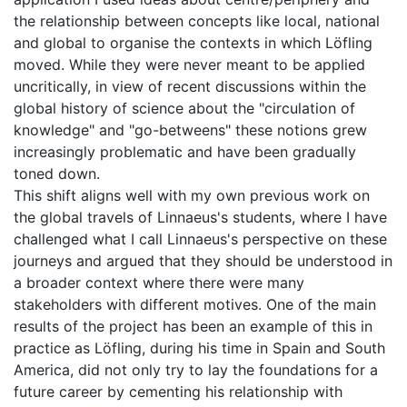
the relationship between concepts like local, national
and global to organise the contexts in which Löfling
moved. While they were never meant to be applied
uncritically, in view of recent discussions within the
global history of science about the "circulation of
knowledge" and "go-betweens" these notions grew
increasingly problematic and have been gradually
toned down.
This shift aligns well with my own previous work on
the global travels of Linnaeus's students, where I have
challenged what I call Linnaeus's perspective on these
journeys and argued that they should be understood in
a broader context where there were many
stakeholders with different motives. One of the main
results of the project has been an example of this in
practice as Löfling, during his time in Spain and South
America, did not only try to lay the foundations for a
future career by cementing his relationship with