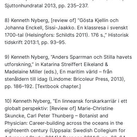
Sjuttonhundratal 2013, pp. 235–237.
8) Kenneth Nyberg, [review of] ”Gösta Kjellin och
Johanna Enckell, Sissi-Jaakko. En klassresa i svenskt
1700-tal (Helsingfors: Schildts 2011). 176 s.,” Historisk
tidskrift 2013:1, pp. 93–95.
9) Kenneth Nyberg, ”Anders Sparrman och Stilla havets
utforskning,” in Katarina Streiffert Eikeland &
Madelaine Miller (eds.), En maritim värld – från
stenåldern till idag (Lindome: Bricoleur Press, 2013),
pp. 186–192. [Textbook chapter.]
10) Kenneth Nyberg, ”En linneansk forskarkarriär i ett
globalt perspektiv: [Review of] Marie-Christine
Skuncke, Carl Peter Thunberg – Botanist and
Physician: Career-building across the oceans in the
eighteenth century (Uppsala: Swedish Collegium for