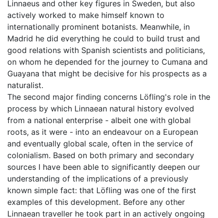
Linnaeus and other key figures in Sweden, but also
actively worked to make himself known to
internationally prominent botanists. Meanwhile, in
Madrid he did everything he could to build trust and
good relations with Spanish scientists and politicians,
on whom he depended for the journey to Cumana and
Guayana that might be decisive for his prospects as a
naturalist.
The second major finding concerns Löfling's role in the
process by which Linnaean natural history evolved
from a national enterprise - albeit one with global
roots, as it were - into an endeavour on a European
and eventually global scale, often in the service of
colonialism. Based on both primary and secondary
sources I have been able to significantly deepen our
understanding of the implications of a previously
known simple fact: that Löfling was one of the first
examples of this development. Before any other
Linnaean traveller he took part in an actively ongoing