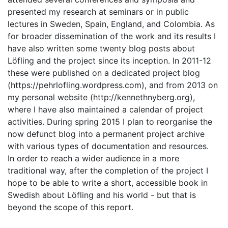
presented my research at seminars or in public
lectures in Sweden, Spain, England, and Colombia. As
for broader dissemination of the work and its results I
have also written some twenty blog posts about
Löfling and the project since its inception. In 2011-12
these were published on a dedicated project blog
(https://pehrlofling.wordpress.com), and from 2013 on
my personal website (http://kennethnyberg.org),
where I have also maintained a calendar of project
activities. During spring 2015 I plan to reorganise the
now defunct blog into a permanent project archive
with various types of documentation and resources.
In order to reach a wider audience in a more
traditional way, after the completion of the project I
hope to be able to write a short, accessible book in
Swedish about Löfling and his world - but that is
beyond the scope of this report.