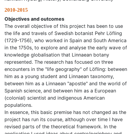
2010-2015
Objectives and outcomes
The overall objective of this project has been to use
the life and travels of Swedish botanist Pehr Löfling
(1729-1756), who worked in Spain and South America
in the 1750s, to explore and analyse the early wave of
knowledge globalisation that Linnaean botany
represented. The research has focused on three
encounters in the "life geography" of Löfling: between
him as a young student and Linnaean taxonomy,
between him as a Linnaean "apostle" and the world of
Spanish science, and between him as a European
(colonial) scientist and indigenous American
populations.
In essence, this basic premise has not changed as the
project has run its course, although over time I have
revised parts of the theoretical framework. In the
application I used ideas about centre/periphery and