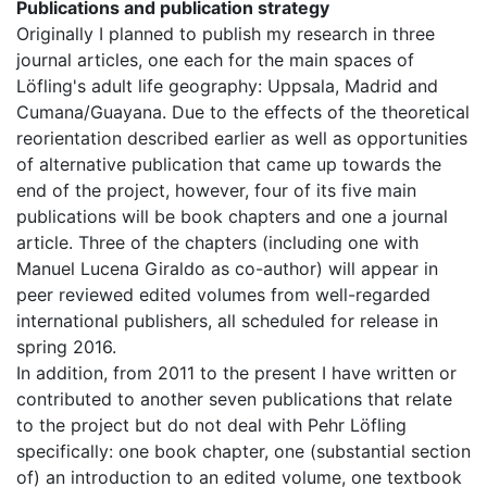
Publications and publication strategy
Originally I planned to publish my research in three
journal articles, one each for the main spaces of
Löfling's adult life geography: Uppsala, Madrid and
Cumana/Guayana. Due to the effects of the theoretical
reorientation described earlier as well as opportunities
of alternative publication that came up towards the
end of the project, however, four of its five main
publications will be book chapters and one a journal
article. Three of the chapters (including one with
Manuel Lucena Giraldo as co-author) will appear in
peer reviewed edited volumes from well-regarded
international publishers, all scheduled for release in
spring 2016.
In addition, from 2011 to the present I have written or
contributed to another seven publications that relate
to the project but do not deal with Pehr Löfling
specifically: one book chapter, one (substantial section
of) an introduction to an edited volume, one textbook