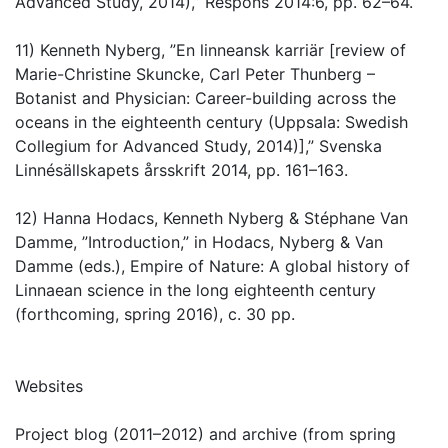
Advanced Study, 2014),” Respons 2014:6, pp. 62–64.
11) Kenneth Nyberg, ”En linneansk karriär [review of
Marie-Christine Skuncke, Carl Peter Thunberg –
Botanist and Physician: Career-building across the
oceans in the eighteenth century (Uppsala: Swedish
Collegium for Advanced Study, 2014)],” Svenska
Linnésällskapets årsskrift 2014, pp. 161–163.
12) Hanna Hodacs, Kenneth Nyberg & Stéphane Van
Damme, ”Introduction,” in Hodacs, Nyberg & Van
Damme (eds.), Empire of Nature: A global history of
Linnaean science in the long eighteenth century
(forthcoming, spring 2016), c. 30 pp.
Websites
Project blog (2011–2012) and archive (from spring