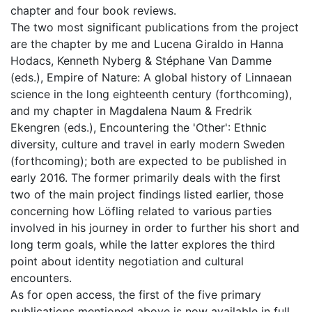
chapter and four book reviews.
The two most significant publications from the project
are the chapter by me and Lucena Giraldo in Hanna
Hodacs, Kenneth Nyberg & Stéphane Van Damme
(eds.), Empire of Nature: A global history of Linnaean
science in the long eighteenth century (forthcoming),
and my chapter in Magdalena Naum & Fredrik
Ekengren (eds.), Encountering the 'Other': Ethnic
diversity, culture and travel in early modern Sweden
(forthcoming); both are expected to be published in
early 2016. The former primarily deals with the first
two of the main project findings listed earlier, those
concerning how Löfling related to various parties
involved in his journey in order to further his short and
long term goals, while the latter explores the third
point about identity negotiation and cultural
encounters.
As for open access, the first of the five primary
publications mentioned above is now available in full