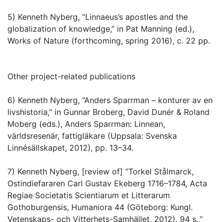
5) Kenneth Nyberg, ”Linnaeus’s apostles and the
globalization of knowledge,” in Pat Manning (ed.),
Works of Nature (forthcoming, spring 2016), c. 22 pp.
Other project-related publications
6) Kenneth Nyberg, ”Anders Sparrman – konturer av en
livshistoria,” in Gunnar Broberg, David Dunér & Roland
Moberg (eds.), Anders Sparrman: Linnean,
världsresenär, fattigläkare (Uppsala: Svenska
Linnésällskapet, 2012), pp. 13–34.
7) Kenneth Nyberg, [review of] ”Torkel Stålmarck,
Ostindiefararen Carl Gustav Ekeberg 1716–1784, Acta
Regiae Societatis Scientiarum et Litterarum
Gothoburgensis, Humaniora 44 (Göteborg: Kungl.
Vetenskaps- och Vitterhets-Samhället, 2012). 94 s.,”