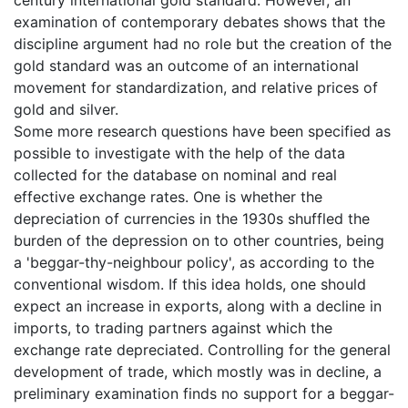
century international gold standard. However, an
examination of contemporary debates shows that the
discipline argument had no role but the creation of the
gold standard was an outcome of an international
movement for standardization, and relative prices of
gold and silver.
Some more research questions have been specified as
possible to investigate with the help of the data
collected for the database on nominal and real
effective exchange rates. One is whether the
depreciation of currencies in the 1930s shuffled the
burden of the depression on to other countries, being
a 'beggar-thy-neighbour policy', as according to the
conventional wisdom. If this idea holds, one should
expect an increase in exports, along with a decline in
imports, to trading partners against which the
exchange rate depreciated. Controlling for the general
development of trade, which mostly was in decline, a
preliminary examination finds no support for a beggar-