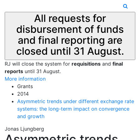
All requests for
disbursement of funds
and final reporting are
closed until 31 August.
RJ will close the system for
requisitions
and
final
reports
until 31 August.
More information
Grants
2014
Asymmetric trends under different exchange rate
systems: the long-term impact on convergence
and growth
Jonas Ljungberg
Asymmetric trends