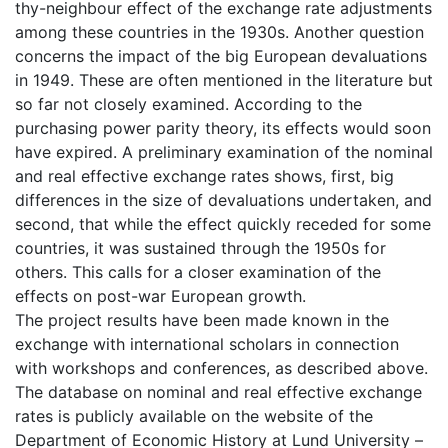
thy-neighbour effect of the exchange rate adjustments
among these countries in the 1930s. Another question
concerns the impact of the big European devaluations
in 1949. These are often mentioned in the literature but
so far not closely examined. According to the
purchasing power parity theory, its effects would soon
have expired. A preliminary examination of the nominal
and real effective exchange rates shows, first, big
differences in the size of devaluations undertaken, and
second, that while the effect quickly receded for some
countries, it was sustained through the 1950s for
others. This calls for a closer examination of the
effects on post-war European growth.
The project results have been made known in the
exchange with international scholars in connection
with workshops and conferences, as described above.
The database on nominal and real effective exchange
rates is publicly available on the website of the
Department of Economic History at Lund University –