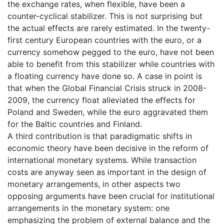
the exchange rates, when flexible, have been a
counter-cyclical stabilizer. This is not surprising but
the actual effects are rarely estimated. In the twenty-
first century European countries with the euro, or a
currency somehow pegged to the euro, have not been
able to benefit from this stabilizer while countries with
a floating currency have done so. A case in point is
that when the Global Financial Crisis struck in 2008-
2009, the currency float alleviated the effects for
Poland and Sweden, while the euro aggravated them
for the Baltic countries and Finland.
A third contribution is that paradigmatic shifts in
economic theory have been decisive in the reform of
international monetary systems. While transaction
costs are anyway seen as important in the design of
monetary arrangements, in other aspects two
opposing arguments have been crucial for institutional
arrangements in the monetary system: one
emphasizing the problem of external balance and the