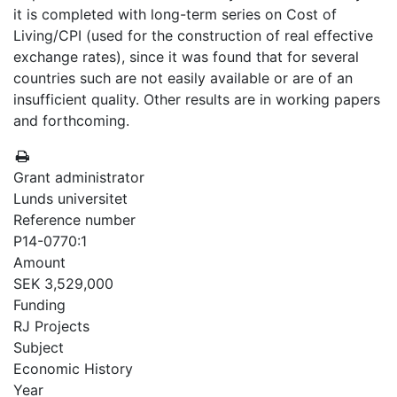
it is completed with long-term series on Cost of
Living/CPI (used for the construction of real effective
exchange rates), since it was found that for several
countries such are not easily available or are of an
insufficient quality. Other results are in working papers
and forthcoming.
Grant administrator
Lunds universitet
Reference number
P14-0770:1
Amount
SEK 3,529,000
Funding
RJ Projects
Subject
Economic History
Year