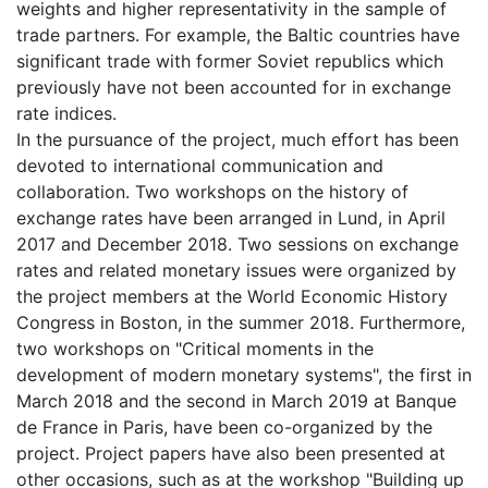
weights and higher representativity in the sample of
trade partners. For example, the Baltic countries have
significant trade with former Soviet republics which
previously have not been accounted for in exchange
rate indices.
In the pursuance of the project, much effort has been
devoted to international communication and
collaboration. Two workshops on the history of
exchange rates have been arranged in Lund, in April
2017 and December 2018. Two sessions on exchange
rates and related monetary issues were organized by
the project members at the World Economic History
Congress in Boston, in the summer 2018. Furthermore,
two workshops on "Critical moments in the
development of modern monetary systems", the first in
March 2018 and the second in March 2019 at Banque
de France in Paris, have been co-organized by the
project. Project papers have also been presented at
other occasions, such as at the workshop "Building up