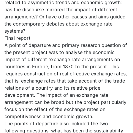
related to asymmetric trends and economic growth:
has the discourse mirrored the impact of different
arrangements? Or have other causes and aims guided
the contemporary debates about exchange rate
systems?
Final report
A point of departure and primary research question of
the present project was to analyse the economic
impact of different exchange rate arrangements on
countries in Europe, from 1870 to the present. This
requires construction of real effective exchange rates,
that is, exchange rates that take account of the trade
relations of a country and its relative price
development. The impact of an exchange rate
arrangement can be broad but the project particularly
focus on the effect of the exchange rates on
competitiveness and economic growth.
The points of departure also included the two
following questions: what has been the sustainability