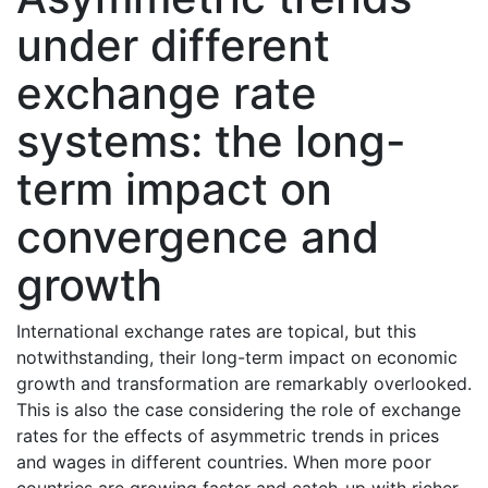
under different
exchange rate
systems: the long-
term impact on
convergence and
growth
International exchange rates are topical, but this
notwithstanding, their long-term impact on economic
growth and transformation are remarkably overlooked.
This is also the case considering the role of exchange
rates for the effects of asymmetric trends in prices
and wages in different countries. When more poor