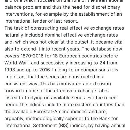
and one which focuses on the role of the international
balance problem and thus the need for discretionary
interventions, for example by the establishment of an
international lender of last resort.
The task of constructing real effective exchange rates
naturally included nominal effective exchange rates
and, which was not clear at the outset, it became vital
also to extend it into recent years. The database now
covers 1870-2016 for 18 European countries before
World War I and successively increasing to 24 from
1993 and up to 2016. In long-term comparisons it is
important that the series are constructed in a
consistent way. This has motivated an extension
forward in time of the effective exchange rates
instead of relying on available series. For the recent
period the indices include more eastern countries than
the available Eurostat-Ameco indices, and are,
arguably, methodologically superior to the Bank for
International Settlement (BIS) indices, by having annual