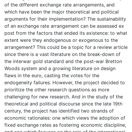
of the different exchange rate arrangements, and
which have been the major theoretical and political
arguments for their implementation? The sustainability
of an exchange rate arrangement can be assessed ex
post from the factors that ended its existence: to what
extent were they endogenous or exogenous to the
arrangement? This could be a topic for a review article
since there is a vast literature on the break-down of
the interwar gold standard and the post-war Bretton
Woods system and a growing literature on design
flaws in the euro, casting the votes for the
endogeneity failures. However, the project decided to
prioritize the other research questions as more
challenging for new research. And in the study of the
theoretical and political discourse since the late 19th
century, the project has identified two strands of
economic rationales: one which views the adoption of
fixed exchange rates as fostering economic discipline,