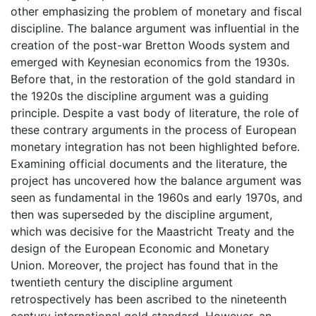
other emphasizing the problem of monetary and fiscal
discipline. The balance argument was influential in the
creation of the post-war Bretton Woods system and
emerged with Keynesian economics from the 1930s.
Before that, in the restoration of the gold standard in
the 1920s the discipline argument was a guiding
principle. Despite a vast body of literature, the role of
these contrary arguments in the process of European
monetary integration has not been highlighted before.
Examining official documents and the literature, the
project has uncovered how the balance argument was
seen as fundamental in the 1960s and early 1970s, and
then was superseded by the discipline argument,
which was decisive for the Maastricht Treaty and the
design of the European Economic and Monetary
Union. Moreover, the project has found that in the
twentieth century the discipline argument
retrospectively has been ascribed to the nineteenth