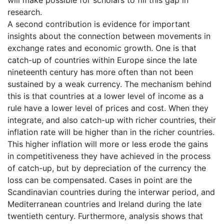
will make possible for scholars to fill this gap in
research.
A second contribution is evidence for important
insights about the connection between movements in
exchange rates and economic growth. One is that
catch-up of countries within Europe since the late
nineteenth century has more often than not been
sustained by a weak currency. The mechanism behind
this is that countries at a lower level of income as a
rule have a lower level of prices and cost. When they
integrate, and also catch-up with richer countries, their
inflation rate will be higher than in the richer countries.
This higher inflation will more or less erode the gains
in competitiveness they have achieved in the process
of catch-up, but by depreciation of the currency the
loss can be compensated. Cases in point are the
Scandinavian countries during the interwar period, and
Mediterranean countries and Ireland during the late
twentieth century. Furthermore, analysis shows that