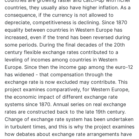
countries are growing faster and catch-up with richer
countries, they usually also have higher inflation. As a
consequence, if the currency is not allowed to
depreciate, competitiveness is declining. Since 1870
equality between countries in Western Europe has
increased, even if the trend has been reversed during
some periods. During the final decades of the 20th
century flexible exchange rates contributed to a
leveling of incomes among countries in Western
Europe. Since then the income gap among the euro-12
has widened - that compensation through the
exchange rate is now excluded may contribute. This
project examines comparatively, for Western Europe,
the economic impact of different exchange rate
systems since 1870. Annual series on real exchange
rates are constructed back to the late 19th century.
Change of exchange rate system has been undertaken
in turbulent times, and this is why the project examines
how debates about exchange rate arrangements have