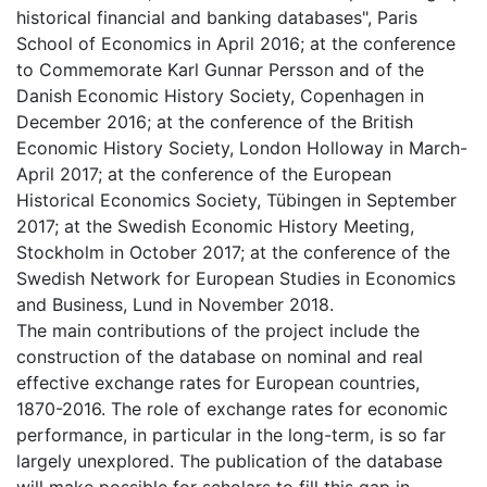
historical financial and banking databases", Paris
School of Economics in April 2016; at the conference
to Commemorate Karl Gunnar Persson and of the
Danish Economic History Society, Copenhagen in
December 2016; at the conference of the British
Economic History Society, London Holloway in March-
April 2017; at the conference of the European
Historical Economics Society, Tübingen in September
2017; at the Swedish Economic History Meeting,
Stockholm in October 2017; at the conference of the
Swedish Network for European Studies in Economics
and Business, Lund in November 2018.
The main contributions of the project include the
construction of the database on nominal and real
effective exchange rates for European countries,
1870-2016. The role of exchange rates for economic
performance, in particular in the long-term, is so far
largely unexplored. The publication of the database