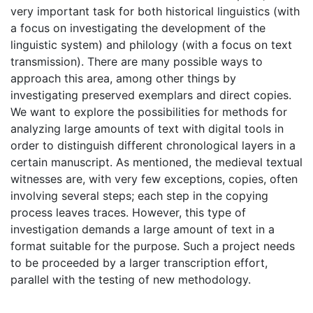
very important task for both historical linguistics (with
a focus on investigating the development of the
linguistic system) and philology (with a focus on text
transmission). There are many possible ways to
approach this area, among other things by
investigating preserved exemplars and direct copies.
We want to explore the possibilities for methods for
analyzing large amounts of text with digital tools in
order to distinguish different chronological layers in a
certain manuscript. As mentioned, the medieval textual
witnesses are, with very few exceptions, copies, often
involving several steps; each step in the copying
process leaves traces. However, this type of
investigation demands a large amount of text in a
format suitable for the purpose. Such a project needs
to be proceeded by a larger transcription effort,
parallel with the testing of new methodology.