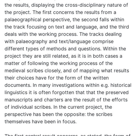
the results, displaying the cross-disciplinary nature of
the project. The first concerns the results from a
palaeographical perspective, the second falls within
the track focusing on text and language, and the third
deals with the working process. The tracks dealing
with palaeography and text/language comprise
different types of methods and questions. Within the
project they are still related, as it is in both cases a
matter of following the working process of the
medieval scribes closely, and of mapping what results
their choices have for the form of the written
documents. In many investigations within e.g. historical
linguistics it is often forgotten that that the preserved
manuscripts and charters are the result of the efforts
of individual scribes. In the current project, the
perspective has been the opposite: the scribes
themselves have been in focus.