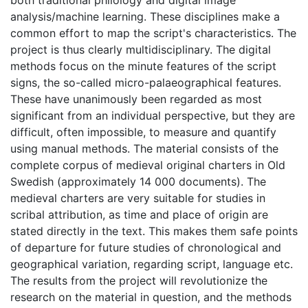
both traditional philology and digital image
analysis/machine learning. These disciplines make a
common effort to map the script's characteristics. The
project is thus clearly multidisciplinary. The digital
methods focus on the minute features of the script
signs, the so-called micro-palaeographical features.
These have unanimously been regarded as most
significant from an individual perspective, but they are
difficult, often impossible, to measure and quantify
using manual methods. The material consists of the
complete corpus of medieval original charters in Old
Swedish (approximately 14 000 documents). The
medieval charters are very suitable for studies in
scribal attribution, as time and place of origin are
stated directly in the text. This makes them safe points
of departure for future studies of chronological and
geographical variation, regarding script, language etc.
The results from the project will revolutionize the
research on the material in question, and the methods