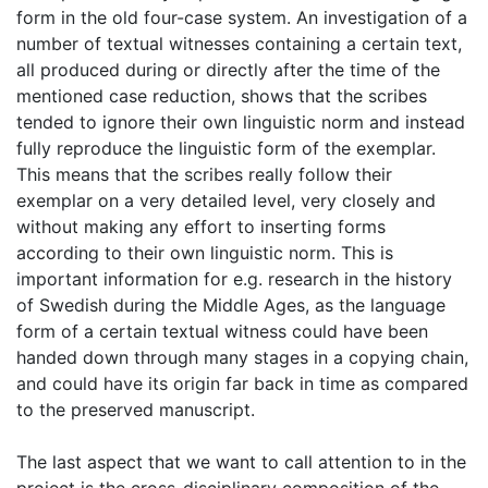
form in the old four-case system. An investigation of a
number of textual witnesses containing a certain text,
all produced during or directly after the time of the
mentioned case reduction, shows that the scribes
tended to ignore their own linguistic norm and instead
fully reproduce the linguistic form of the exemplar.
This means that the scribes really follow their
exemplar on a very detailed level, very closely and
without making any effort to inserting forms
according to their own linguistic norm. This is
important information for e.g. research in the history
of Swedish during the Middle Ages, as the language
form of a certain textual witness could have been
handed down through many stages in a copying chain,
and could have its origin far back in time as compared
to the preserved manuscript.
The last aspect that we want to call attention to in the