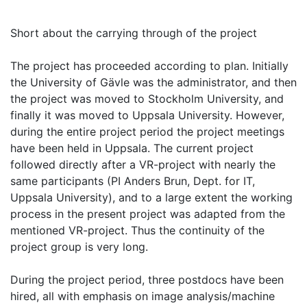
Short about the carrying through of the project
The project has proceeded according to plan. Initially
the University of Gävle was the administrator, and then
the project was moved to Stockholm University, and
finally it was moved to Uppsala University. However,
during the entire project period the project meetings
have been held in Uppsala. The current project
followed directly after a VR-project with nearly the
same participants (PI Anders Brun, Dept. for IT,
Uppsala University), and to a large extent the working
process in the present project was adapted from the
mentioned VR-project. Thus the continuity of the
project group is very long.
During the project period, three postdocs have been
hired, all with emphasis on image analysis/machine