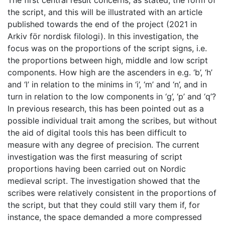
The first central result concerns, as stated, the form of
the script, and this will be illustrated with an article
published towards the end of the project (2021 in
Arkiv för nordisk filologi). In this investigation, the
focus was on the proportions of the script signs, i.e.
the proportions between high, middle and low script
components. How high are the ascenders in e.g. ‘b’, ‘h’
and ‘l’ in relation to the minims in ‘i’, ‘m’ and ‘n’, and in
turn in relation to the low components in ‘g’, ‘p’ and ‘q’?
In previous research, this has been pointed out as a
possible individual trait among the scribes, but without
the aid of digital tools this has been difficult to
measure with any degree of precision. The current
investigation was the first measuring of script
proportions having been carried out on Nordic
medieval script. The investigation showed that the
scribes were relatively consistent in the proportions of
the script, but that they could still vary them if, for
instance, the space demanded a more compressed