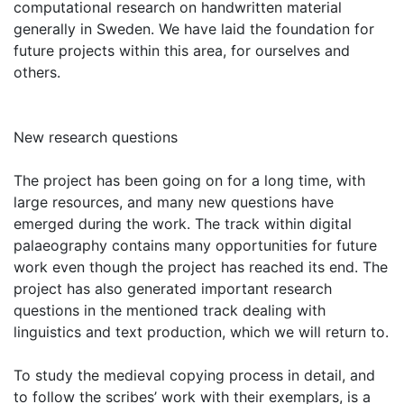
computational research on handwritten material
generally in Sweden. We have laid the foundation for
future projects within this area, for ourselves and
others.
New research questions
The project has been going on for a long time, with
large resources, and many new questions have
emerged during the work. The track within digital
palaeography contains many opportunities for future
work even though the project has reached its end. The
project has also generated important research
questions in the mentioned track dealing with
linguistics and text production, which we will return to.
To study the medieval copying process in detail, and
to follow the scribes’ work with their exemplars, is a