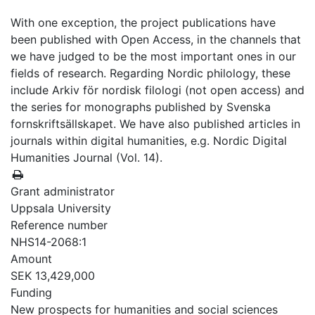
With one exception, the project publications have
been published with Open Access, in the channels that
we have judged to be the most important ones in our
fields of research. Regarding Nordic philology, these
include Arkiv för nordisk filologi (not open access) and
the series for monographs published by Svenska
fornskriftsällskapet. We have also published articles in
journals within digital humanities, e.g. Nordic Digital
Humanities Journal (Vol. 14).
Grant administrator
Uppsala University
Reference number
NHS14-2068:1
Amount
SEK 13,429,000
Funding
New prospects for humanities and social sciences