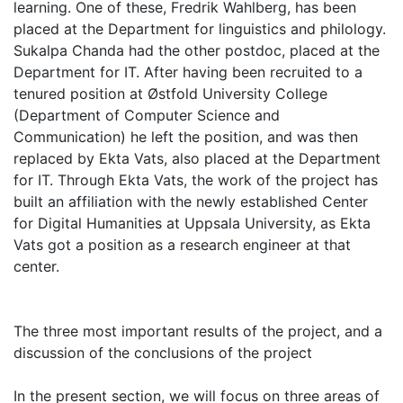
learning. One of these, Fredrik Wahlberg, has been
placed at the Department for linguistics and philology.
Sukalpa Chanda had the other postdoc, placed at the
Department for IT. After having been recruited to a
tenured position at Østfold University College
(Department of Computer Science and
Communication) he left the position, and was then
replaced by Ekta Vats, also placed at the Department
for IT. Through Ekta Vats, the work of the project has
built an affiliation with the newly established Center
for Digital Humanities at Uppsala University, as Ekta
Vats got a position as a research engineer at that
center.
The three most important results of the project, and a
discussion of the conclusions of the project
In the present section, we will focus on three areas of