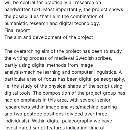
will be central for practically all research on
handwritten text. Most importantly, the project shows
the possibilities that lie in the combination of
humanistic research and digital technology.
Final report
The aim and development of the project
The overarching aim of the project has been to study
the writing process of medieval Swedish scribes,
partly using digital methods from image
analysis/machine learning and computer linguistics. A
particular area of focus has been digital palaeography,
i.e. the study of the physical shape of the script using
digital tools. The composition of the project group has
had an emphasis in this area, with several senior
researchers within image analysis/machine learning
and two postdoc positions (divided over three
individuals). Within digital palaeography we have
investigated script features indicating time of