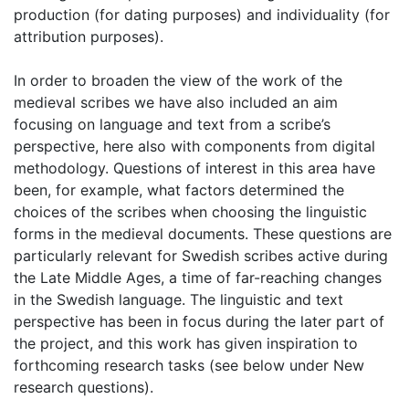
production (for dating purposes) and individuality (for
attribution purposes).
In order to broaden the view of the work of the
medieval scribes we have also included an aim
focusing on language and text from a scribe’s
perspective, here also with components from digital
methodology. Questions of interest in this area have
been, for example, what factors determined the
choices of the scribes when choosing the linguistic
forms in the medieval documents. These questions are
particularly relevant for Swedish scribes active during
the Late Middle Ages, a time of far-reaching changes
in the Swedish language. The linguistic and text
perspective has been in focus during the later part of
the project, and this work has given inspiration to
forthcoming research tasks (see below under New
research questions).