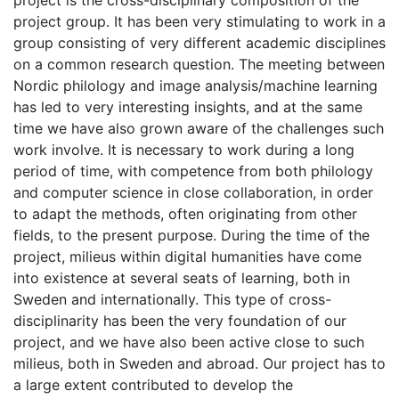
project is the cross-disciplinary composition of the
project group. It has been very stimulating to work in a
group consisting of very different academic disciplines
on a common research question. The meeting between
Nordic philology and image analysis/machine learning
has led to very interesting insights, and at the same
time we have also grown aware of the challenges such
work involve. It is necessary to work during a long
period of time, with competence from both philology
and computer science in close collaboration, in order
to adapt the methods, often originating from other
fields, to the present purpose. During the time of the
project, milieus within digital humanities have come
into existence at several seats of learning, both in
Sweden and internationally. This type of cross-
disciplinarity has been the very foundation of our
project, and we have also been active close to such
milieus, both in Sweden and abroad. Our project has to
a large extent contributed to develop the