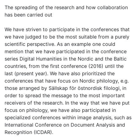
The spreading of the research and how collaboration
has been carried out
We have striven to participate in the conferences that
we have judged to be the most suitable from a purely
scientific perspective. As an example one could
mention that we have participated in the conference
series Digital Humanities in the Nordic and the Baltic
countries, from the first conference (2016) until the
last (present year). We have also prioritized the
conferences that have focus on Nordic philology, e.g.
those arranged by Sällskap för östnordisk filologi, in
order to spread the message to the most important
receivers of the research. In the way that we have put
focus on philology, we have also participated in
specialized conferences within image analysis, such as
International Conference on Document Analysis and
Recognition (ICDAR).