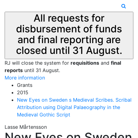
All requests for
disbursement of funds
and final reporting are
closed until 31 August.
RJ will close the system for
requisitions
and
final
reports
until 31 August.
More information
Grants
2015
New Eyes on Sweden s Medieval Scribes. Scribal
Attribution using Digital Palaeography in the
Medieval Gothic Script
Lasse Mårtensson
New Eyes on Sweden