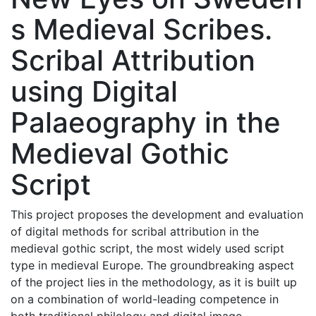
s Medieval Scribes.
Scribal Attribution
using Digital
Palaeography in the
Medieval Gothic
Script
This project proposes the development and evaluation
of digital methods for scribal attribution in the
medieval gothic script, the most widely used script
type in medieval Europe. The groundbreaking aspect
of the project lies in the methodology, as it is built up
on a combination of world-leading competence in