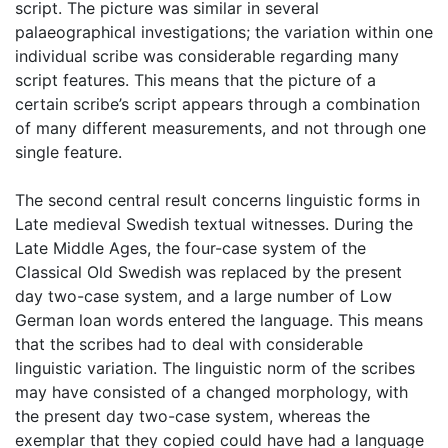
script. The picture was similar in several
palaeographical investigations; the variation within one
individual scribe was considerable regarding many
script features. This means that the picture of a
certain scribe’s script appears through a combination
of many different measurements, and not through one
single feature.
The second central result concerns linguistic forms in
Late medieval Swedish textual witnesses. During the
Late Middle Ages, the four-case system of the
Classical Old Swedish was replaced by the present
day two-case system, and a large number of Low
German loan words entered the language. This means
that the scribes had to deal with considerable
linguistic variation. The linguistic norm of the scribes
may have consisted of a changed morphology, with
the present day two-case system, whereas the
exemplar that they copied could have had a language