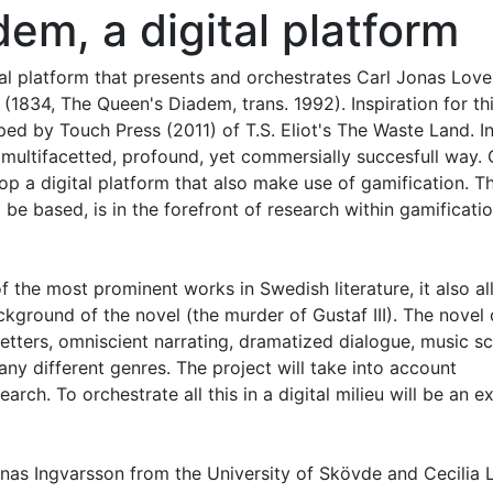
em, a digital platform
ital platform that presents and orchestrates Carl Jonas Love
1834, The Queen's Diadem, trans. 1992). Inspiration for th
ed by Touch Press (2011) of T.S. Eliot's The Waste Land. In
 multifacetted, profound, yet commersially succesfull way. 
elop a digital platform that also make use of gamification. T
 be based, is in the forefront of research within gamificati
 the most prominent works in Swedish literature, it also al
ckground of the novel (the murder of Gustaf III). The novel
etters, omniscient narrating, dramatized dialogue, music s
y different genres. The project will take into account
rch. To orchestrate all this in a digital milieu will be an ex
onas Ingvarsson from the University of Skövde and Cecilia 