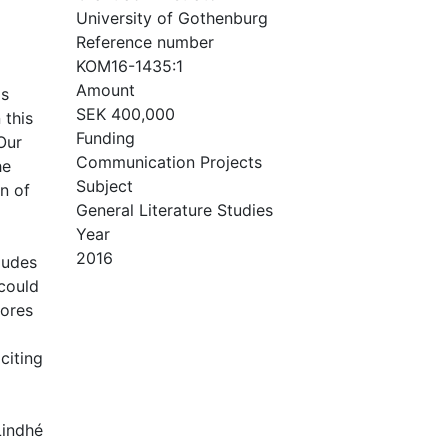
University of Gothenburg
Reference number
KOM16-1435:1
Amount
is
SEK 400,000
 this
Funding
Our
Communication Projects
he
Subject
on of
General Literature Studies
Year
2016
ludes
 could
cores
citing
Lindhé