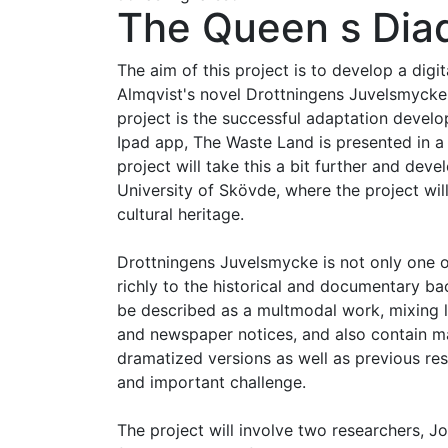
The Queen s Diad
The aim of this project is to develop a dig
Almqvist's novel Drottningens Juvelsmycke (
project is the successful adaptation develop
Ipad app, The Waste Land is presented in a
project will take this a bit further and dev
University of Skövde, where the project will
cultural heritage.
Drottningens Juvelsmycke is not only one of
richly to the historical and documentary ba
be described as a multmodal work, mixing l
and newspaper notices, and also contain man
dramatized versions as well as previous resea
and important challenge.
The project will involve two researchers, J