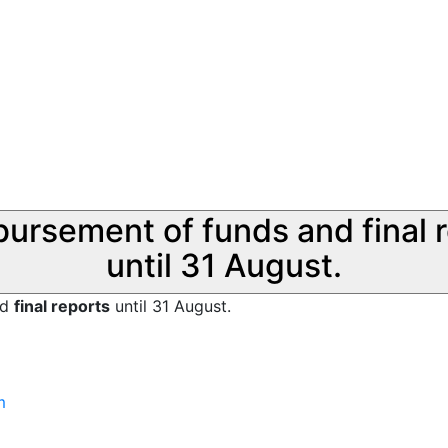
sbursement of funds and final 
until 31 August.
nd
final reports
until 31 August.
m