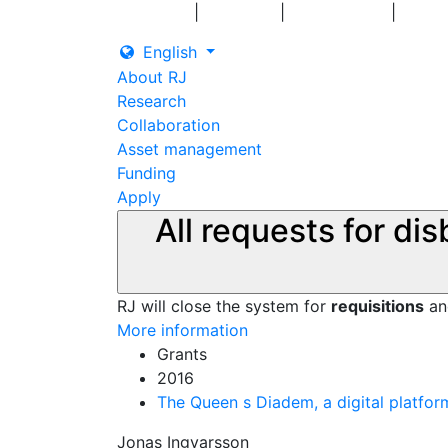
|
|
|
Log in
Grants
Contact us
English
About RJ
Research
Collaboration
Asset management
Funding
Apply
All requests for di
RJ will close the system for
requisitions
a
More information
Grants
2016
The Queen s Diadem, a digital platfor
Jonas Ingvarsson