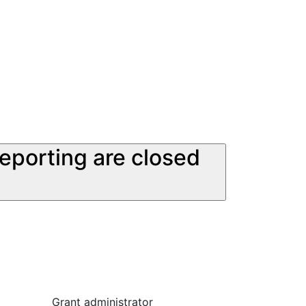
reporting are closed
Grant administrator