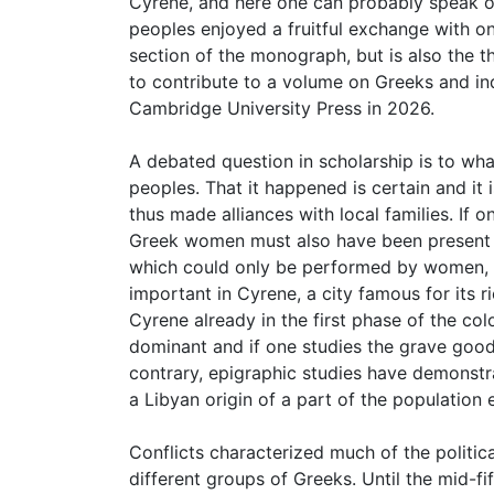
Cyrene, and here one can probably speak of
peoples enjoyed a fruitful exchange with o
section of the monograph, but is also the t
to contribute to a volume on Greeks and ind
Cambridge University Press in 2026.
A debated question in scholarship is to wha
peoples. That it happened is certain and i
thus made alliances with local families. If 
Greek women must also have been present fr
which could only be performed by women, 
important in Cyrene, a city famous for its r
Cyrene already in the first phase of the co
dominant and if one studies the grave good
contrary, epigraphic studies have demonstr
a Libyan origin of a part of the populatio
Conflicts characterized much of the politi
different groups of Greeks. Until the mid-