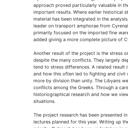
approach proved particularly valuable in th
important results. Where earlier historical
material has been integrated in the analysi
leader on transport amphorae from Cyrenaic
primarily focused on the imported fine wa
added giving a more complete picture of 
Another result of the project is the stress
despite the many conflicts. They largely d
tend to stress differences. A related result 
and how this often led to fighting and civi
more by division than unity. The Libyans we
conflicts among the Greeks. Through a caref
historiographical research and how we view
situations.
The project research has been presented in
lectures planned for this year. Writing u