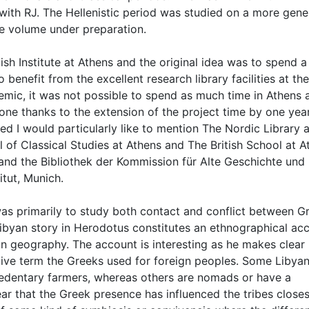
with RJ. The Hellenistic period was studied on a more gene
the volume under preparation.
h Institute at Athens and the original idea was to spend a
o benefit from the excellent research library facilities at t
demic, it was not possible to spend as much time in Athens 
one thanks to the extension of the project time by one year
d I would particularly like to mention The Nordic Library a
l of Classical Studies at Athens and The British School at A
 and the Bibliothek der Kommission für Alte Geschichte und
tut, Munich.
m was primarily to study both contact and conflict between G
Libyan story in Herodotus constitutes an ethnographical ac
yan geography. The account is interesting as he makes clear
ective term the Greeks used for foreign peoples. Some Libya
re sedentary farmers, whereas others are nomads or have a
lear that the Greek presence has influenced the tribes closes