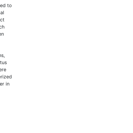
led to
al
ct
ch
en
ns,
tus
ere
erized
er in