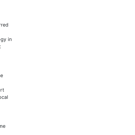
rred
gy in
t
he
rt
ocal
ime