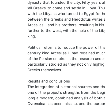
dynasty that founded the city. Fifty years a
‘all Greeks’ to come and settle in Libya. Th
with the Libyans who turned to Egypt for h
between the Greeks and Herodotus writes ab
Arcesilas II and his brothers, resulting in h
further to the west, with the help of the L
king.
Political reforms to reduce the power of th
century king Arcesilas III had regained mu
of the Persian empire. In the research unde
particularly studied as they not only highl
Greeks themselves.
Results and conclusions
The integration of historical sources and t
one of the project’s strengths from the begin
long a modern, combined analysis of both t
Cyrenaica has been missing, and the purpose