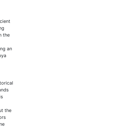
cient
ng
h the
ing an
bya
torical
ands
is
ut the
ors
ene