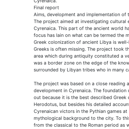
Cyrenaica.
Final report
Aims, development and implementation of t
The project aimed at investigating cultural
Cyrenaica. This part of the ancient world h
focus has lain on what can be termed the m
Greek colonization of ancient Libya is well-
Greeks is often missing. The project took th
area which during antiquity constituted a v
was a border zone on the edge of the known
surrounded by Libyan tribes who in many cas
The project was based on a close reading an
development in Cyrenaica. The foundation o
out because it is the best described Greek 
Herodotus, but besides his detailed accoun
Cyrenaican victors in the Pythian games at D
mythological background to the city. To th
from the classical to the Roman period as w