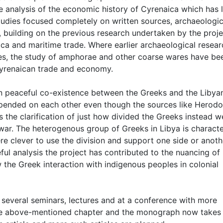
e analysis of the economic history of Cyrenaica which has 
 studies focused completely on written sources, archaeologic
s, building on the previous research undertaken by the proje
a and maritime trade. Where earlier archaeological resear
res, the study of amphorae and other coarse wares have be
Cyrenaican trade and economy.
 on peaceful co-existence between the Greeks and the Libya
epended on each other even though the sources like Herodo
is the clarification of just how divided the Greeks instead w
l war. The heterogenous group of Greeks in Libya is charact
re clever to use the division and support one side or anoth
ul analysis the project has contributed to the nuancing of
 the Greek interaction with indigenous peoples in colonial
 several seminars, lectures and at a conference with more
p the above-mentioned chapter and the monograph now takes