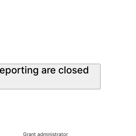
reporting are closed
Grant administrator