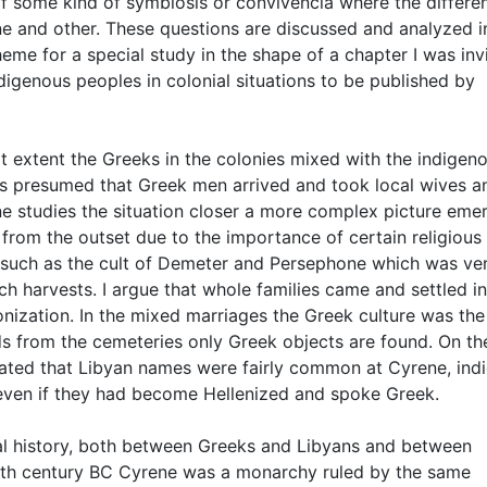
 some kind of symbiosis or convivencia where the differe
ne and other. These questions are discussed and analyzed i
heme for a special study in the shape of a chapter I was inv
igenous peoples in colonial situations to be published by
t extent the Greeks in the colonies mixed with the indigen
t is presumed that Greek men arrived and took local wives a
one studies the situation closer a more complex picture eme
om the outset due to the importance of certain religious r
such as the cult of Demeter and Persephone which was ve
ich harvests. I argue that whole families came and settled in
lonization. In the mixed marriages the Greek culture was the
s from the cemeteries only Greek objects are found. On th
ated that Libyan names were fairly common at Cyrene, indi
n even if they had become Hellenized and spoke Greek.
cal history, both between Greeks and Libyans and between
fifth century BC Cyrene was a monarchy ruled by the same