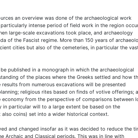
 sources an overview was done of the archaeological work
particularly intense period of field work in the region occu
when large-scale excavations took place, and archaeology
a of the Fascist regime. More than 150 years of archaeolo
ient cities but also of the cemeteries, in particular the vas
o be published in a monograph in which the archaeological
standing of the places where the Greeks settled and how t
the results from numerous excavations will be presented
lanning; religious rites based on finds of votive offerings; a
the economy from the perspective of comparisons between l
in particular will to a large extent be based on the
 also coins) set into a wider historical context.
ved and changed insofar as it was decided to reduce the t
e Archaic and Classical periods. This was in line with