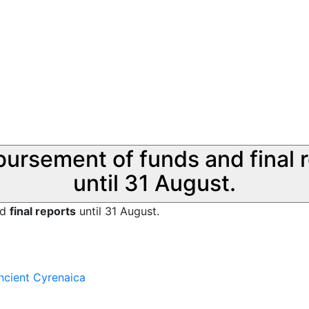
sbursement of funds and final 
until 31 August.
nd
final reports
until 31 August.
ncient Cyrenaica