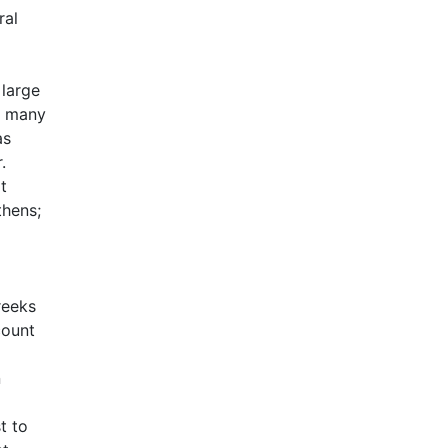
ral
 large
he many
as
.
t
thens;
reeks
count
n
t to