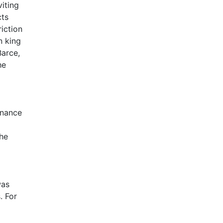
viting
cts
iction
n king
Barce,
he
inance
the
was
. For