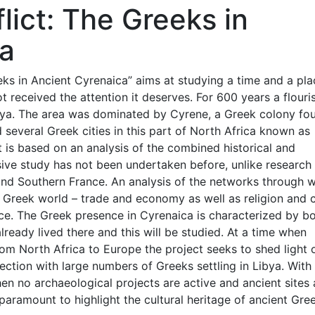
lict: The Greeks in
ca
ks in Ancient Cyrenaica” aims at studying a time and a pla
t received the attention it deserves. For 600 years a flouri
ibya. The area was dominated by Cyrene, a Greek colony f
 several Greek cities in this part of North Africa known as
t is based on an analysis of the combined historical and
ive study has not been undertaken before, unlike research
y and Southern France. An analysis of the networks through 
 Greek world – trade and economy as well as religion and c
nce. The Greek presence in Cyrenaica is characterized by b
ready lived there and this will be studied. At a time when
om North Africa to Europe the project seeks to shed light 
irection with large numbers of Greeks settling in Libya. With
hen no archaeological projects are active and ancient sites 
 paramount to highlight the cultural heritage of ancient Gre