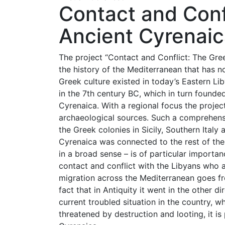
Contact and Conf
Ancient Cyrenai
The project “Contact and Conflict: The Gree
the history of the Mediterranean that has no
Greek culture existed in today’s Eastern L
in the 7th century BC, which in turn founded
Cyrenaica. With a regional focus the projec
archaeological sources. Such a comprehens
the Greek colonies in Sicily, Southern Ital
Cyrenaica was connected to the rest of the
in a broad sense – is of particular importa
contact and conflict with the Libyans who al
migration across the Mediterranean goes fr
fact that in Antiquity it went in the other d
current troubled situation in the country, w
threatened by destruction and looting, it is