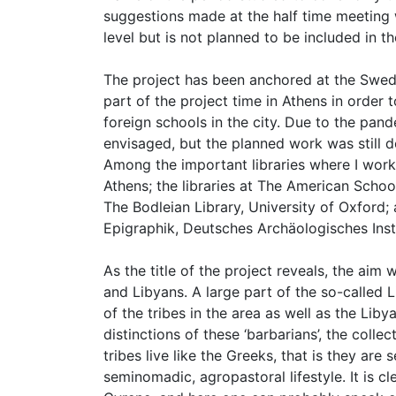
suggestions made at the half time meeting 
level but is not planned to be included in 
The project has been anchored at the Swedis
part of the project time in Athens in order t
foreign schools in the city. Due to the pan
envisaged, but the planned work was still d
Among the important libraries where I worke
Athens; the libraries at The American Schoo
The Bodleian Library, University of Oxford;
Epigraphik, Deutsches Archäologisches Insti
As the title of the project reveals, the ai
and Libyans. A large part of the so-called 
of the tribes in the area as well as the Lib
distinctions of these ‘barbarians’, the coll
tribes live like the Greeks, that is they a
seminomadic, agropastoral lifestyle. It is c