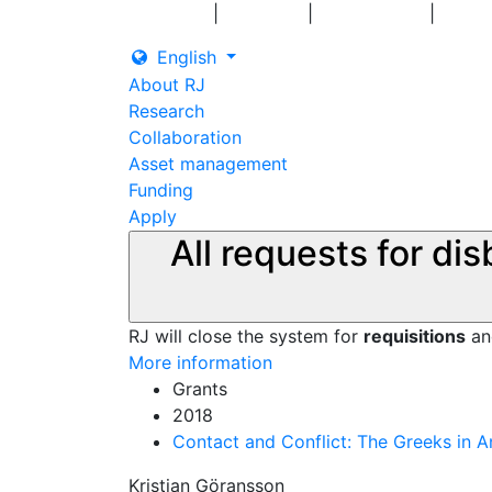
|
|
|
Log in
Grants
Contact us
English
About RJ
Research
Collaboration
Asset management
Funding
Apply
All requests for di
RJ will close the system for
requisitions
a
More information
Grants
2018
Contact and Conflict: The Greeks in A
Kristian Göransson