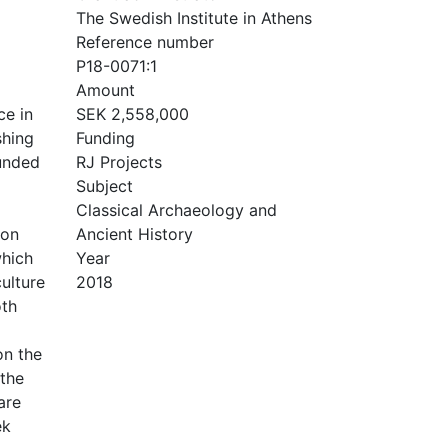
The Swedish Institute in Athens
Reference number
P18-0071:1
Amount
ce in
SEK 2,558,000
shing
Funding
ounded
RJ Projects
Subject
Classical Archaeology and
 on
Ancient History
which
Year
ulture
2018
oth
on the
 the
are
ek