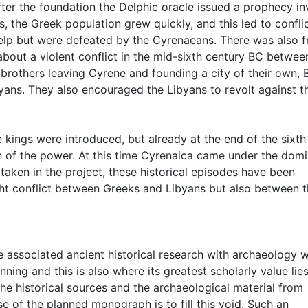
fter the foundation the Delphic oracle issued a prophecy in
us, the Greek population grew quickly, and this led to confli
elp but were defeated by the Cyrenaeans. There was also fr
out a violent conflict in the mid-sixth century BC betwee
is brothers leaving Cyrene and founding a city of their own, 
ibyans. They also encouraged the Libyans to revolt against t
e kings were introduced, but already at the end of the sixth
ch of the power. At this time Cyrenaica came under the dom
rtaken in the project, these historical episodes have been
ight conflict between Greeks and Libyans but also between 
he associated ancient historical research with archaeology 
ning and this is also where its greatest scholarly value lies
he historical sources and the archaeological material from
 of the planned monograph is to fill this void. Such an