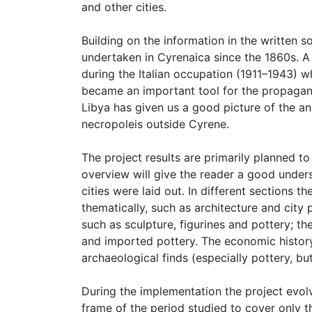
and other cities.
Building on the information in the written
undertaken in Cyrenaica since the 1860s. A 
during the Italian occupation (1911–1943) 
became an important tool for the propagand
Libya has given us a good picture of the anc
necropoleis outside Cyrene.
The project results are primarily planned t
overview will give the reader a good under
cities were laid out. In different sections 
thematically, such as architecture and city p
such as sculpture, figurines and pottery; 
and imported pottery. The economic history 
archaeological finds (especially pottery, but
During the implementation the project evol
frame of the period studied to cover only th