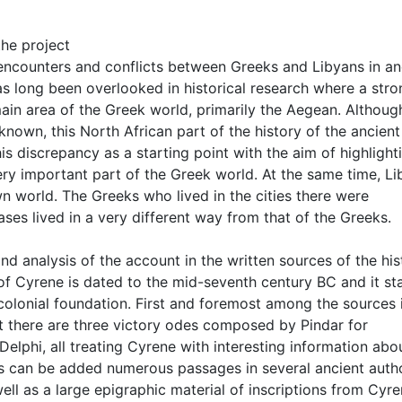
he project
 encounters and conflicts between Greeks and Libyans in an
as long been overlooked in historical research where a stro
ain area of the Greek world, primarily the Aegean. Althoug
known, this North African part of the history of the ancient
is discrepancy as a starting point with the aim of highlight
ery important part of the Greek world. At the same time, Li
 world. The Greeks who lived in the cities there were
es lived in a very different way from that of the Greeks.
d analysis of the account in the written sources of the his
f Cyrene is dated to the mid-seventh century BC and it st
colonial foundation. First and foremost among the sources 
t there are three victory odes composed by Pindar for
elphi, all treating Cyrene with interesting information abo
is can be added numerous passages in several ancient auth
ell as a large epigraphic material of inscriptions from Cyr