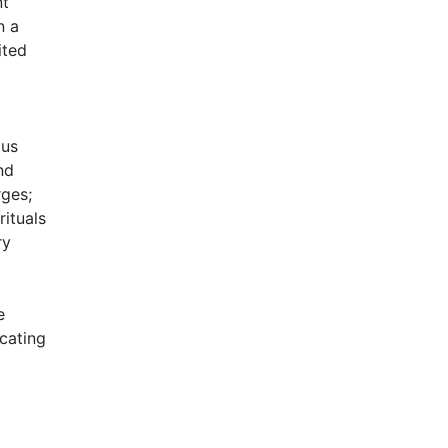
nt
n a
ited
ous
nd
rges;
ituals
ry
e
cating