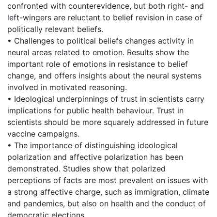
confronted with counterevidence, but both right- and
left-wingers are reluctant to belief revision in case of
politically relevant beliefs.
• Challenges to political beliefs changes activity in
neural areas related to emotion. Results show the
important role of emotions in resistance to belief
change, and offers insights about the neural systems
involved in motivated reasoning.
• Ideological underpinnings of trust in scientists carry
implications for public health behaviour. Trust in
scientists should be more squarely addressed in future
vaccine campaigns.
• The importance of distinguishing ideological
polarization and affective polarization has been
demonstrated. Studies show that polarized
perceptions of facts are most prevalent on issues with
a strong affective charge, such as immigration, climate
and pandemics, but also on health and the conduct of
democratic elections.