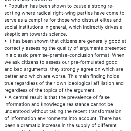
• Populism has been shown to cause a strong re-
sorting where radical right-wing parties have come to
serve as a campfire for those who distrust elites and
social institutions in general, which indirectly drives a
skepticism towards science.
• It has been shown that citizens are generally good at
correctly assessing the quality of arguments presented
in a classic premise-premise-conclusion format. When
we ask citizens to assess our pre-formulated good
and bad arguments, they strongly agree on which are
better and which are worse. This main finding holds
true regardless of their own ideological affiliation and
regardless of the topics of the argument.
• A central result is that the prevalence of false
information and knowledge resistance cannot be
understood without taking the recent transformation
of information environments into account. There has
been a dramatic increase in the supply of different