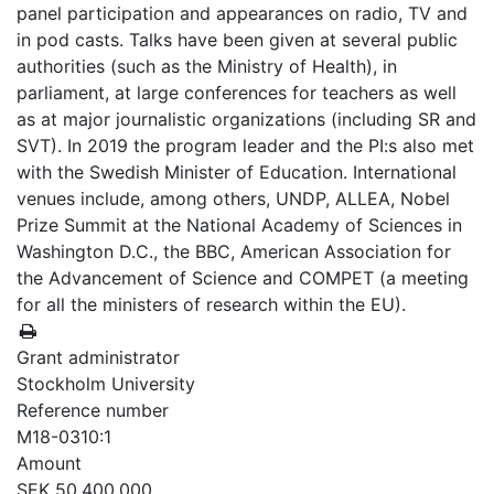
panel participation and appearances on radio, TV and
in pod casts. Talks have been given at several public
authorities (such as the Ministry of Health), in
parliament, at large conferences for teachers as well
as at major journalistic organizations (including SR and
SVT). In 2019 the program leader and the PI:s also met
with the Swedish Minister of Education. International
venues include, among others, UNDP, ALLEA, Nobel
Prize Summit at the National Academy of Sciences in
Washington D.C., the BBC, American Association for
the Advancement of Science and COMPET (a meeting
for all the ministers of research within the EU).
Grant administrator
Stockholm University
Reference number
M18-0310:1
Amount
SEK 50,400,000