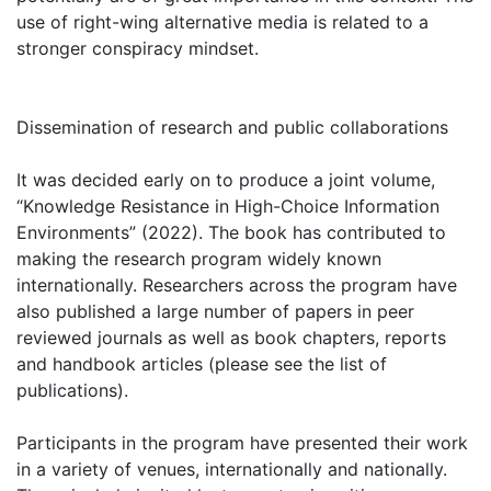
use of right-wing alternative media is related to a
stronger conspiracy mindset.
Dissemination of research and public collaborations
It was decided early on to produce a joint volume,
“Knowledge Resistance in High-Choice Information
Environments” (2022). The book has contributed to
making the research program widely known
internationally. Researchers across the program have
also published a large number of papers in peer
reviewed journals as well as book chapters, reports
and handbook articles (please see the list of
publications).
Participants in the program have presented their work
in a variety of venues, internationally and nationally.