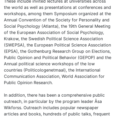
These include invited lectures at universities across
the world as well as presentations at conferences and
workshops, among them Symposium organized at the
Annual Convention of the Society for Personality and
Social Psychology (Atlanta), the 19th General Meeting
of the European Association of Social Psychology,
Krakow, the Swedish Political Science Association
(SWEPSA), the European Political Science Association
(EPSA), the Gothenburg Research Group on Elections,
Public Opinion and Political Behavior (GEPOP) and the
Annual political science workshops of the low
countries (Politicologenetmaal), the International
Communication Association, World Association for
Public Opinion Research.
In addition, there has been a comprehensive public
outreach, in particular by the program leader Åsa
Wikforss. Outreach includes popular newspaper
articles and books, hundreds of public talks, frequent