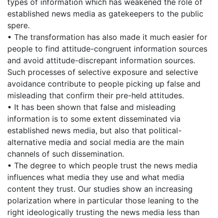
types of information which has weakened the role of
established news media as gatekeepers to the public
spere.
• The transformation has also made it much easier for
people to find attitude-congruent information sources
and avoid attitude-discrepant information sources.
Such processes of selective exposure and selective
avoidance contribute to people picking up false and
misleading that confirm their pre-held attitudes.
• It has been shown that false and misleading
information is to some extent disseminated via
established news media, but also that political-
alternative media and social media are the main
channels of such dissemination.
• The degree to which people trust the news media
influences what media they use and what media
content they trust. Our studies show an increasing
polarization where in particular those leaning to the
right ideologically trusting the news media less than