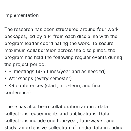
Implementation
The research has been structured around four work
packages, led by a PI from each discipline with the
program leader coordinating the work. To secure
maximum collaboration across the disciplines, the
program has held the following regular events during
the project period:
• PI meetings (4-5 times/year and as needed)
• Workshops (every semester)
• KR conferences (start, mid-term, and final
conference)
There has also been collaboration around data
collections, experiments and publications. Data
collections include one four-year, four-wave panel
study, an extensive collection of media data including