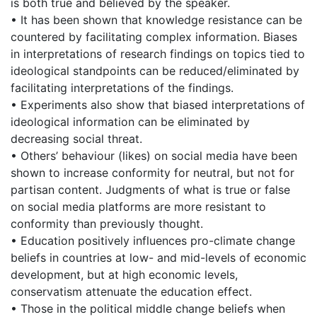
is both true and believed by the speaker.
• It has been shown that knowledge resistance can be
countered by facilitating complex information. Biases
in interpretations of research findings on topics tied to
ideological standpoints can be reduced/eliminated by
facilitating interpretations of the findings.
• Experiments also show that biased interpretations of
ideological information can be eliminated by
decreasing social threat.
• Others’ behaviour (likes) on social media have been
shown to increase conformity for neutral, but not for
partisan content. Judgments of what is true or false
on social media platforms are more resistant to
conformity than previously thought.
• Education positively influences pro-climate change
beliefs in countries at low- and mid-levels of economic
development, but at high economic levels,
conservatism attenuate the education effect.
• Those in the political middle change beliefs when