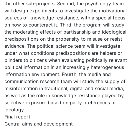
the other sub-projects. Second, the psychology team
will design experiments to investigate the motivational
sources of knowledge resistance, with a special focus
on how to counteract it. Third, the program will study
the moderating effects of partisanship and ideological
predispositions on the propensity to misuse or resist
evidence. The political science team will investigate
under what conditions predispositions are helpers or
blinders to citizens when evaluating politically relevant
political information in an increasingly heterogeneous
information environment. Fourth, the media and
communication research team will study the supply of
misinformation in traditional, digital and social media,
as well as the role in knowledge resistance played by
selective exposure based on party preferences or
ideology.
Final report
Central aims and development