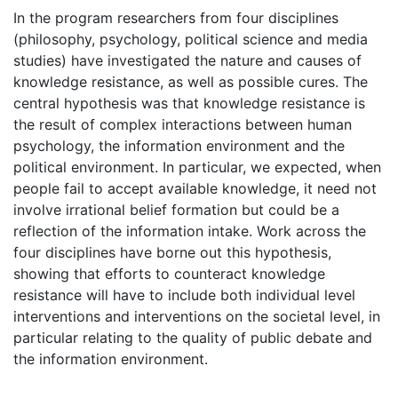
In the program researchers from four disciplines
(philosophy, psychology, political science and media
studies) have investigated the nature and causes of
knowledge resistance, as well as possible cures. The
central hypothesis was that knowledge resistance is
the result of complex interactions between human
psychology, the information environment and the
political environment. In particular, we expected, when
people fail to accept available knowledge, it need not
involve irrational belief formation but could be a
reflection of the information intake. Work across the
four disciplines have borne out this hypothesis,
showing that efforts to counteract knowledge
resistance will have to include both individual level
interventions and interventions on the societal level, in
particular relating to the quality of public debate and
the information environment.