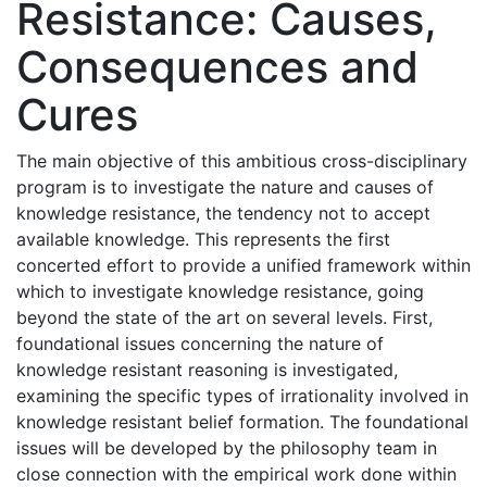
Resistance: Causes,
Consequences and
Cures
The main objective of this ambitious cross-disciplinary
program is to investigate the nature and causes of
knowledge resistance, the tendency not to accept
available knowledge. This represents the first
concerted effort to provide a unified framework within
which to investigate knowledge resistance, going
beyond the state of the art on several levels. First,
foundational issues concerning the nature of
knowledge resistant reasoning is investigated,
examining the specific types of irrationality involved in
knowledge resistant belief formation. The foundational
issues will be developed by the philosophy team in
close connection with the empirical work done within