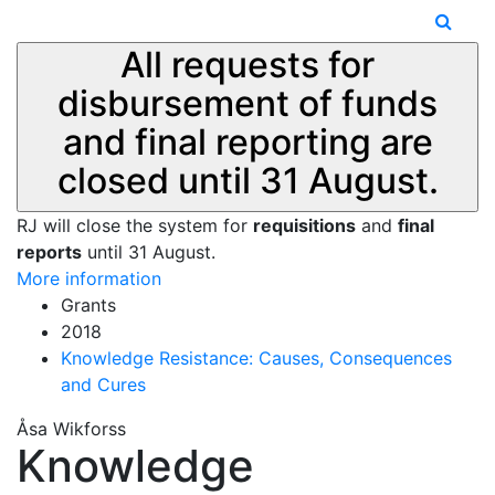
All requests for
disbursement of funds
and final reporting are
closed until 31 August.
RJ will close the system for
requisitions
and
final
reports
until 31 August.
More information
Grants
2018
Knowledge Resistance: Causes, Consequences
and Cures
Åsa Wikforss
Knowledge