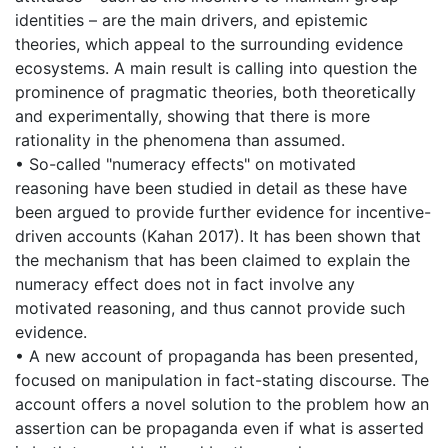
identities – are the main drivers, and epistemic
theories, which appeal to the surrounding evidence
ecosystems. A main result is calling into question the
prominence of pragmatic theories, both theoretically
and experimentally, showing that there is more
rationality in the phenomena than assumed.
• So-called "numeracy effects" on motivated
reasoning have been studied in detail as these have
been argued to provide further evidence for incentive-
driven accounts (Kahan 2017). It has been shown that
the mechanism that has been claimed to explain the
numeracy effect does not in fact involve any
motivated reasoning, and thus cannot provide such
evidence.
• A new account of propaganda has been presented,
focused on manipulation in fact-stating discourse. The
account offers a novel solution to the problem how an
assertion can be propaganda even if what is asserted