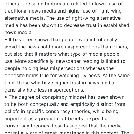
others. The same factors are related to lower use of
traditional news media and higher use of right-wing
alternative media. The use of right-wing alternative
media has been shown to decrease trust in established
news media.
• It has been shown that people who intentionally
avoid the news hold more misperceptions than others,
but also that it matters what type of media people
use. More specifically, newspaper reading is linked to
people holding less misperceptions whereas the
opposite holds true for watching TV news. At the same
time, those who have higher trust in news media
generally hold less misperceptions.
• The degree of conspiracy mindset has been shown
to be both conceptually and empirically distinct from
beliefs in specific conspiracy theories, while being
important as a predictor of beliefs in specific
conspiracy theories. Results suggest that the media
potentially are of great importance in this context. The