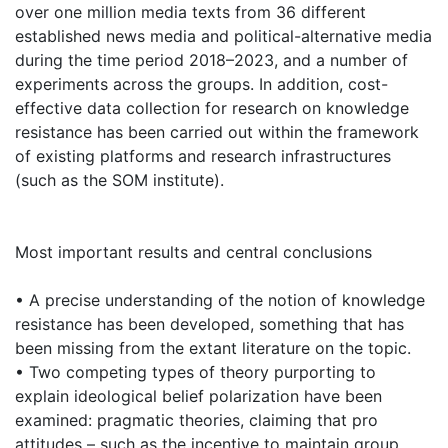
over one million media texts from 36 different
established news media and political-alternative media
during the time period 2018–2023, and a number of
experiments across the groups. In addition, cost-
effective data collection for research on knowledge
resistance has been carried out within the framework
of existing platforms and research infrastructures
(such as the SOM institute).
Most important results and central conclusions
• A precise understanding of the notion of knowledge
resistance has been developed, something that has
been missing from the extant literature on the topic.
• Two competing types of theory purporting to
explain ideological belief polarization have been
examined: pragmatic theories, claiming that pro
attitudes – such as the incentive to maintain group