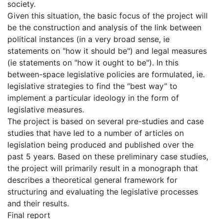
society.
Given this situation, the basic focus of the project will
be the construction and analysis of the link between
political instances (in a very broad sense, ie
statements on "how it should be") and legal measures
(ie statements on "how it ought to be"). In this
between-space legislative policies are formulated, ie.
legislative strategies to find the “best way” to
implement a particular ideology in the form of
legislative measures.
The project is based on several pre-studies and case
studies that have led to a number of articles on
legislation being produced and published over the
past 5 years. Based on these preliminary case studies,
the project will primarily result in a monograph that
describes a theoretical general framework for
structuring and evaluating the legislative processes
and their results.
Final report