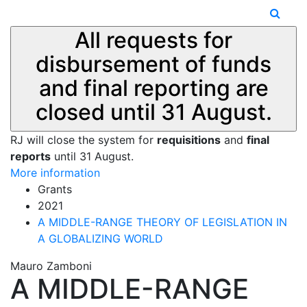
All requests for
disbursement of funds
and final reporting are
closed until 31 August.
RJ will close the system for
requisitions
and
final
reports
until 31 August.
More information
Grants
2021
A MIDDLE-RANGE THEORY OF LEGISLATION IN
A GLOBALIZING WORLD
Mauro Zamboni
A MIDDLE-RANGE