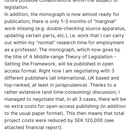
future possible collaborations within the subject of
legislation.
In addition, the monograph is now almost ready for
publication; there is only 1–3 months of "marginal"
work missing (e.g. double-checking source apparatus,
updating certain parts, etc.), i.e. work that I can carry
out within my "normal" research time for employment
as a professor. The monograph, which now goes by
the title of A Middle-range Theory of Legislation -
Setting the Framework, will be published in open
access format. Right now I am negotiating with 3
different publishers (all international, UK based and
top-ranked, at least in jurisprudence). Thanks to a
rather extensive (and time-consuming) discussion, I
managed to negotiate that, in all 3 cases, there will be
no extra costs for open-access publishing (in addition
to the usual paper format). This then means that total
project costs were reduced by SEK 120,000 (see
attached financial report).