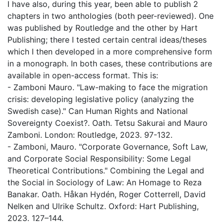
I have also, during this year, been able to publish 2
chapters in two anthologies (both peer-reviewed). One
was published by Routledge and the other by Hart
Publishing; there I tested certain central ideas/theses
which I then developed in a more comprehensive form
in a monograph. In both cases, these contributions are
available in open-access format. This is:
- Zamboni Mauro. "Law-making to face the migration
crisis: developing legislative policy (analyzing the
Swedish case)." Can Human Rights and National
Sovereignty Coexist?. Oath. Tetsu Sakurai and Mauro
Zamboni. London: Routledge, 2023. 97-132.
- Zamboni, Mauro. "Corporate Governance, Soft Law,
and Corporate Social Responsibility: Some Legal
Theoretical Contributions." Combining the Legal and
the Social in Sociology of Law: An Homage to Reza
Banakar. Oath. Håkan Hydén, Roger Cotterrell, David
Nelken and Ulrike Schultz. Oxford: Hart Publishing,
2023. 127–144.