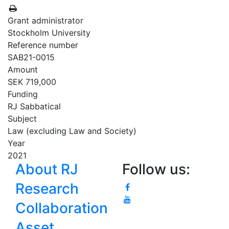
Grant administrator
Stockholm University
Reference number
SAB21-0015
Amount
SEK 719,000
Funding
RJ Sabbatical
Subject
Law (excluding Law and Society)
Year
2021
About RJ
Follow us:
Research
Collaboration
Asset