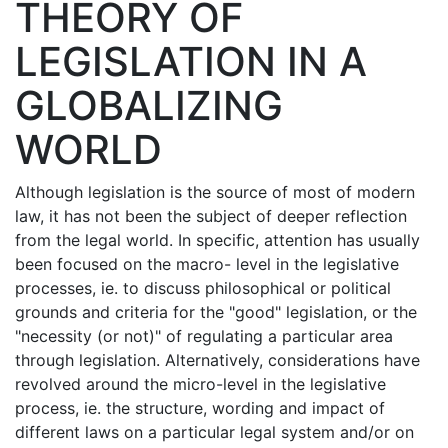
THEORY OF
LEGISLATION IN A
GLOBALIZING
WORLD
Although legislation is the source of most of modern
law, it has not been the subject of deeper reflection
from the legal world. In specific, attention has usually
been focused on the macro- level in the legislative
processes, ie. to discuss philosophical or political
grounds and criteria for the "good" legislation, or the
"necessity (or not)" of regulating a particular area
through legislation. Alternatively, considerations have
revolved around the micro-level in the legislative
process, ie. the structure, wording and impact of
different laws on a particular legal system and/or on