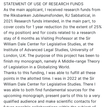
STATEMENT OF USE OF RESEARCH FUNDS
As the main applicant, I received research funds from
the Riksbanken Jubileumsfonden, RJ Sabbatical, in
2021. Research funds intended, in the main part, to
cover costs for 1 year reduction (to the extent of 25%
of my position) and for costs related to a research
stay of 6 months as Visiting Professor at the Sir
William Dale Center for Legislative Studies, at the
Institute of Advanced Legal Studies, University of
London, U.K. The purpose of this project has been to
finish my monograph, namely A Middle-range Theory
of Legislation in a Globalizing World.
Thanks to this funding, I was able to fulfill all these
points in the allotted time. I was in 2022 at the Sir
William Dale Center for Legislative Studies. There I
was able to both find fundamental sources for the
upcoming monograph, present parts of this to a very
qualified audience and make scientific contacts for