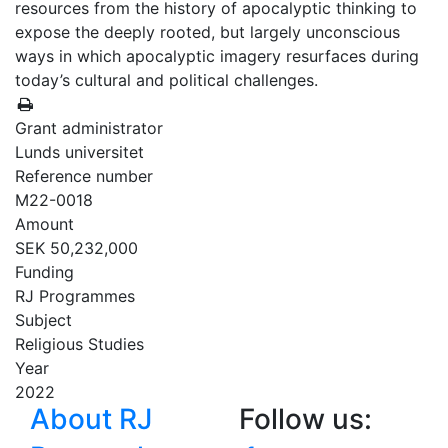
resources from the history of apocalyptic thinking to
expose the deeply rooted, but largely unconscious
ways in which apocalyptic imagery resurfaces during
today’s cultural and political challenges.
Grant administrator
Lunds universitet
Reference number
M22-0018
Amount
SEK 50,232,000
Funding
RJ Programmes
Subject
Religious Studies
Year
2022
About RJ
Follow us: