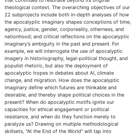
that continues to resonate beyond its original
theological context. The overarching objectives of our
22 subprojects include both in-depth analyses of how
the apocalyptic imaginary shapes conceptions of time,
agency, justice, gender, corporeality, otherness, and
nationhood; and critical reflections on the apocalyptic
imaginary’s ambiguity in the past and present. For
example, we will interrogate the use of apocalyptic
imagery in historiography, legal-political thought, and
populist rhetoric, but also the deployment of
apocalyptic tropes in debates about AI, climate
change, and migration. How does the apocalyptic
imaginary define which futures are thinkable and
desirable, and thereby shape political choices in the
present? When do apocalyptic motifs ignite our
capacities for ethical engagement or political
resistance, and when do they function merely to
paralyze us? Drawing on multiple methodological
skillsets, "At the End of the World" will tap into