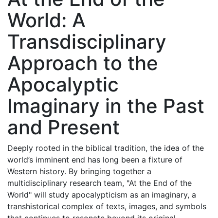
World: A
Transdisciplinary
Approach to the
Apocalyptic
Imaginary in the Past
and Present
Deeply rooted in the biblical tradition, the idea of the
world’s imminent end has long been a fixture of
Western history. By bringing together a
multidisciplinary research team, "At the End of the
World" will study apocalypticism as an imaginary, a
transhistorical complex of texts, images, and symbols