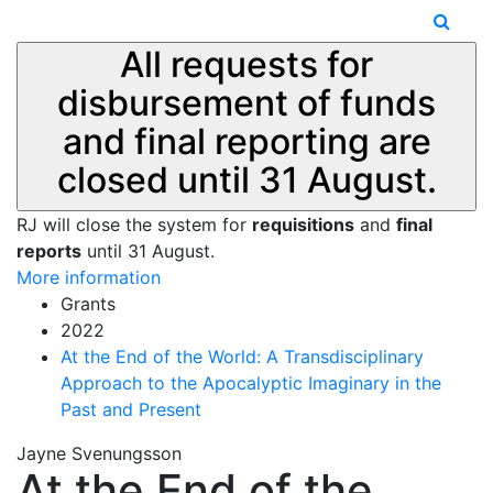
All requests for
disbursement of funds
and final reporting are
closed until 31 August.
RJ will close the system for
requisitions
and
final
reports
until 31 August.
More information
Grants
2022
At the End of the World: A Transdisciplinary
Approach to the Apocalyptic Imaginary in the
Past and Present
Jayne Svenungsson
At the End of the