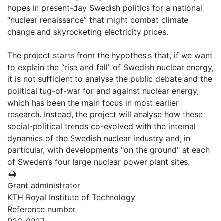
hopes in present-day Swedish politics for a national
“nuclear renaissance” that might combat climate
change and skyrocketing electricity prices.
The project starts from the hypothesis that, if we want
to explain the “rise and fall” of Swedish nuclear energy,
it is not sufficient to analyse the public debate and the
political tug-of-war for and against nuclear energy,
which has been the main focus in most earlier
research. Instead, the project will analyse how these
social-political trends co-evolved with the internal
dynamics of the Swedish nuclear industry and, in
particular, with developments "on the ground" at each
of Sweden’s four large nuclear power plant sites.
Grant administrator
KTH Royal Institute of Technology
Reference number