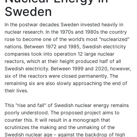
Sweden
In the postwar decades Sweden invested heavily in
nuclear research. In the 1970s and 1980s the country
rose to become one of the world’s most "nuclearized"
nations. Between 1972 and 1985, Swedish electricity
companies took into operation 12 large nuclear
reactors, which at their height produced half of all
Swedish electricity. Between 1999 and 2020, however,
six of the reactors were closed permanently. The
remaining six are also slowly approaching the end of
their lives.
This "rise and fall" of Swedish nuclear energy remains
poorly understood. The proposed project aims to
counter this. It will result in a monograph that
scrutinizes the making and the unmaking of the
Swedish nuclear age – against the backdrop of high