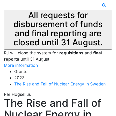
All requests for
disbursement of funds
and final reporting are
closed until 31 August.
RJ will close the system for
requisitions
and
final
reports
until 31 August.
More information
Grants
2023
The Rise and Fall of Nuclear Energy in Sweden
Per Högselius
The Rise and Fall of
Nuclear Energy in