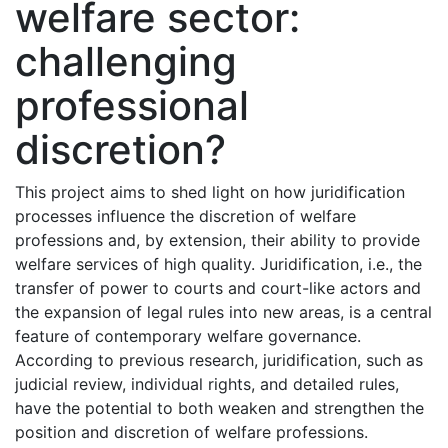
welfare sector:
challenging
professional
discretion?
This project aims to shed light on how juridification
processes influence the discretion of welfare
professions and, by extension, their ability to provide
welfare services of high quality. Juridification, i.e., the
transfer of power to courts and court-like actors and
the expansion of legal rules into new areas, is a central
feature of contemporary welfare governance.
According to previous research, juridification, such as
judicial review, individual rights, and detailed rules,
have the potential to both weaken and strengthen the
position and discretion of welfare professions.