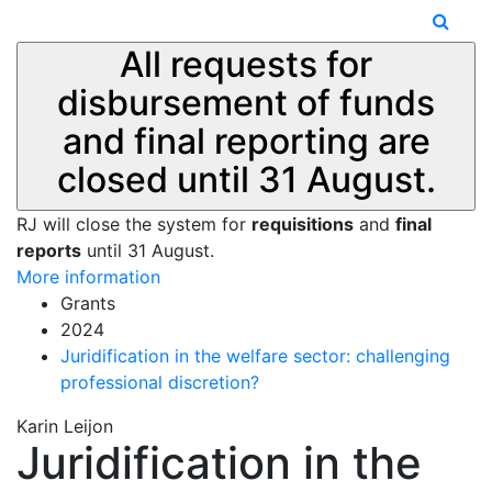
All requests for
disbursement of funds
and final reporting are
closed until 31 August.
RJ will close the system for
requisitions
and
final
reports
until 31 August.
More information
Grants
2024
Juridification in the welfare sector: challenging
professional discretion?
Karin Leijon
Juridification in the