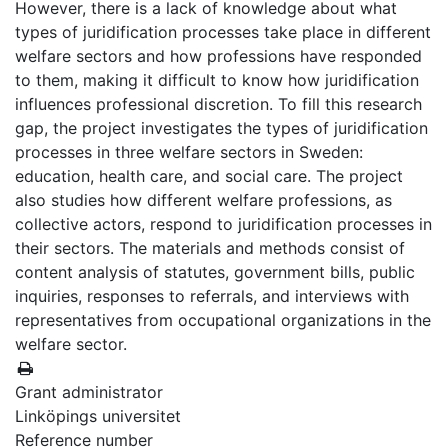
However, there is a lack of knowledge about what
types of juridification processes take place in different
welfare sectors and how professions have responded
to them, making it difficult to know how juridification
influences professional discretion. To fill this research
gap, the project investigates the types of juridification
processes in three welfare sectors in Sweden:
education, health care, and social care. The project
also studies how different welfare professions, as
collective actors, respond to juridification processes in
their sectors. The materials and methods consist of
content analysis of statutes, government bills, public
inquiries, responses to referrals, and interviews with
representatives from occupational organizations in the
welfare sector.
Grant administrator
Linköpings universitet
Reference number