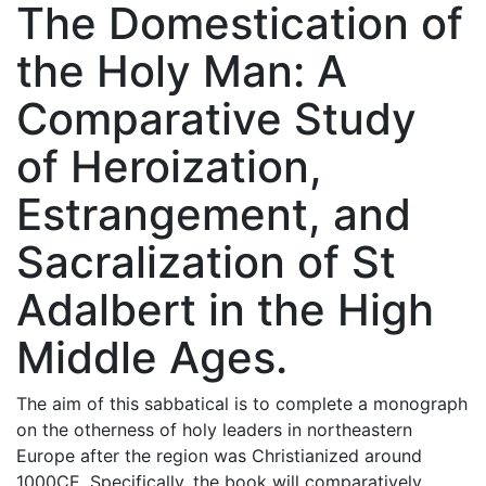
The Domestication of
the Holy Man: A
Comparative Study
of Heroization,
Estrangement, and
Sacralization of St
Adalbert in the High
Middle Ages.
The aim of this sabbatical is to complete a monograph
on the otherness of holy leaders in northeastern
Europe after the region was Christianized around
1000CE. Specifically, the book will comparatively