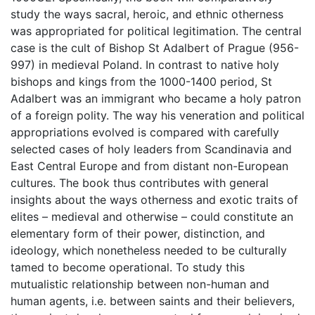
study the ways sacral, heroic, and ethnic otherness
was appropriated for political legitimation. The central
case is the cult of Bishop St Adalbert of Prague (956-
997) in medieval Poland. In contrast to native holy
bishops and kings from the 1000-1400 period, St
Adalbert was an immigrant who became a holy patron
of a foreign polity. The way his veneration and political
appropriations evolved is compared with carefully
selected cases of holy leaders from Scandinavia and
East Central Europe and from distant non-European
cultures. The book thus contributes with general
insights about the ways otherness and exotic traits of
elites – medieval and otherwise – could constitute an
elementary form of their power, distinction, and
ideology, which nonetheless needed to be culturally
tamed to become operational. To study this
mutualistic relationship between non-human and
human agents, i.e. between saints and their believers,