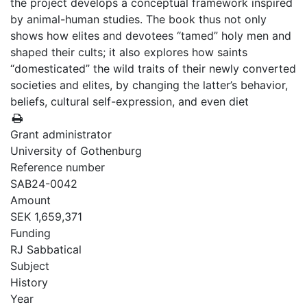
the project develops a conceptual framework inspired
by animal-human studies. The book thus not only
shows how elites and devotees “tamed” holy men and
shaped their cults; it also explores how saints
“domesticated” the wild traits of their newly converted
societies and elites, by changing the latter’s behavior,
beliefs, cultural self-expression, and even diet
Grant administrator
University of Gothenburg
Reference number
SAB24-0042
Amount
SEK 1,659,371
Funding
RJ Sabbatical
Subject
History
Year