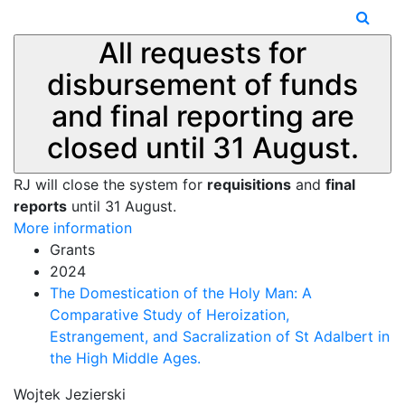
All requests for
disbursement of funds
and final reporting are
closed until 31 August.
RJ will close the system for
requisitions
and
final
reports
until 31 August.
More information
Grants
2024
The Domestication of the Holy Man: A
Comparative Study of Heroization,
Estrangement, and Sacralization of St Adalbert in
the High Middle Ages.
Wojtek Jezierski