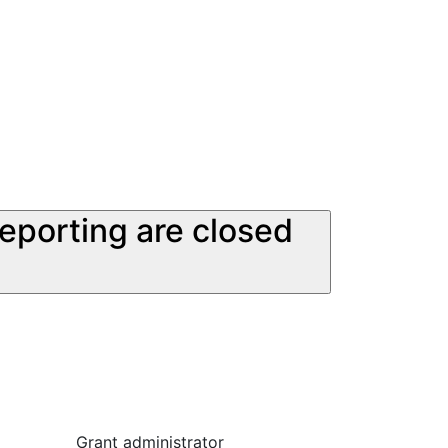
reporting are closed
Grant administrator