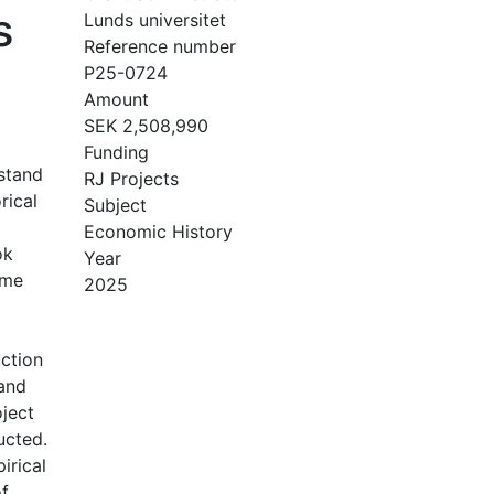
s
Lunds universitet
Reference number
P25-0724
Amount
SEK 2,508,990
Funding
rstand
RJ Projects
rical
Subject
Economic History
ok
Year
ome
2025
ction
 and
ject
ucted.
irical
of