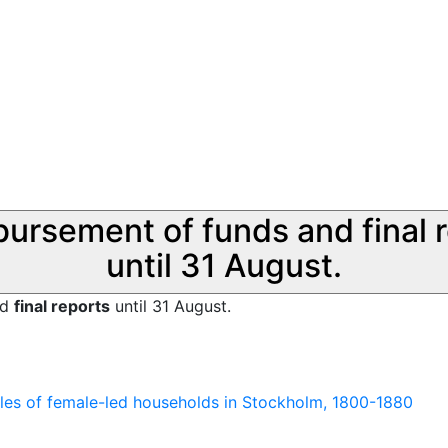
sbursement of funds and final 
until 31 August.
nd
final reports
until 31 August.
les of female-led households in Stockholm, 1800-1880