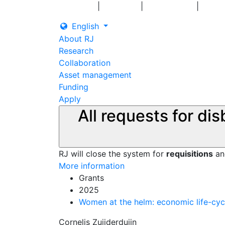
|
|
|
Log in
Grants
Contact us
English
About RJ
Research
Collaboration
Asset management
Funding
Apply
All requests for di
RJ will close the system for
requisitions
a
More information
Grants
2025
Women at the helm: economic life-cyc
Cornelis Zuijderduijn