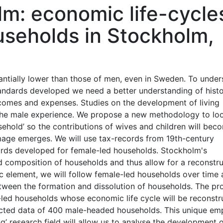
m: economic life-cycle
useholds in Stockholm,
tantially lower than those of men, even in Sweden. To unde
tandards developed we need a better understanding of histo
comes and expenses. Studies on the development of living
 the male experience. We propose a new methodology to lo
usehold’ so the contributions of wives and children will bec
mage emerges. We will use tax-records from 19th-century
ards developed for female-led households. Stockholm's
 composition of households and thus allow for a reconstru
 element, we will follow female-led households over time
ween the formation and dissolution of households. The pro
led households whose economic life cycle will be reconstr
ected data of 400 male-headed households. This unique emp
ng’ research field will allow us to analyse the development 