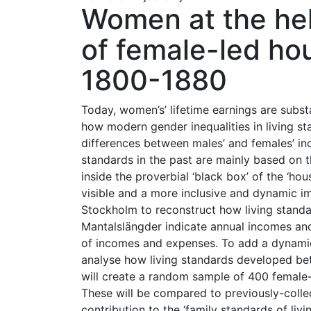
Women at the hel
of female-led ho
1800-1880
Today, women’s’ lifetime earnings are subs
how modern gender inequalities in living s
differences between males’ and females’ in
standards in the past are mainly based on
inside the proverbial ‘black box’ of the ‘ho
visible and a more inclusive and dynamic i
Stockholm to reconstruct how living stand
Mantalslängder indicate annual incomes and
of incomes and expenses. To add a dynamic
analyse how living standards developed bet
will create a random sample of 400 female-
These will be compared to previously-coll
contribution to the ‘family standards of livi