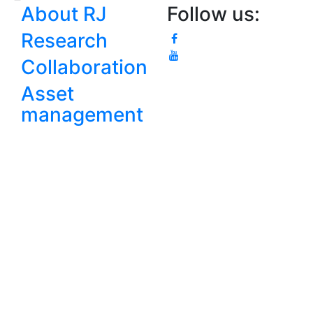
About RJ
Follow us:
Research
Collaboration
Asset
management