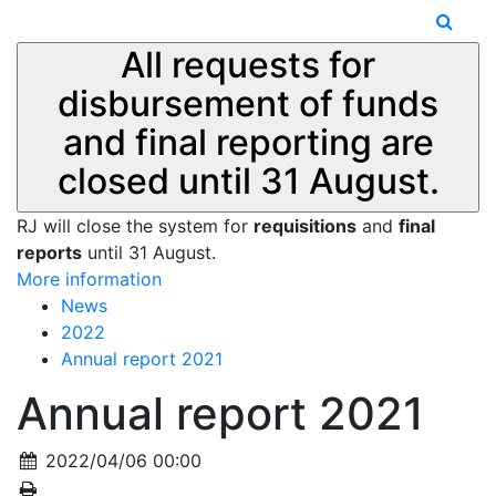
All requests for
disbursement of funds
and final reporting are
closed until 31 August.
RJ will close the system for
requisitions
and
final
reports
until 31 August.
More information
News
2022
Annual report 2021
Annual report 2021
2022/04/06 00:00