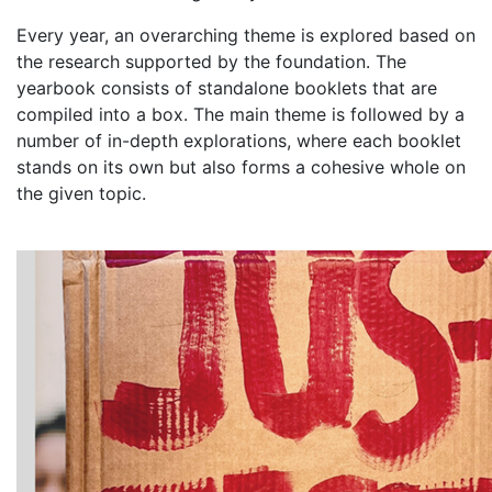
Every year, an overarching theme is explored based on
the research supported by the foundation. The
yearbook consists of standalone booklets that are
compiled into a box. The main theme is followed by a
number of in-depth explorations, where each booklet
stands on its own but also forms a cohesive whole on
the given topic.