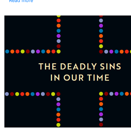
Read more