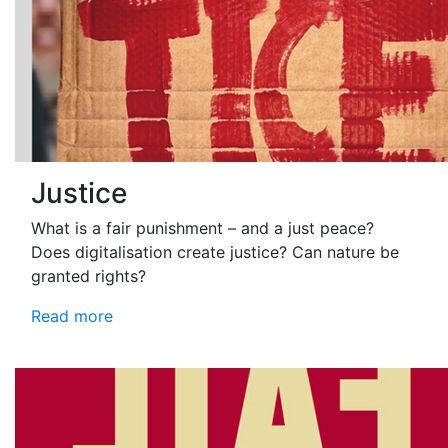
Justice
What is a fair punishment – and a just peace?
Does digitalisation create justice? Can nature be
granted rights?
Read more