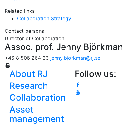
Related links
Collaboration Strategy
Contact persons
Director of Collaboration
Assoc. prof. Jenny Björkman
+46 8 506 264 33
jenny.bjorkman
@rj.se
About RJ
Follow us:
Research
Collaboration
Asset
management