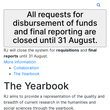
All requests for
disbursement of funds
and final reporting are
closed until 31 August.
RJ will close the system for
requisitions
and
final
reports
until 31 August.
More information
Collaboration
The Yearbook
The Yearbook
RJ aims to provide a representation of the quality and
breadth of current research in the humanities and
social sciences through the yearbook.