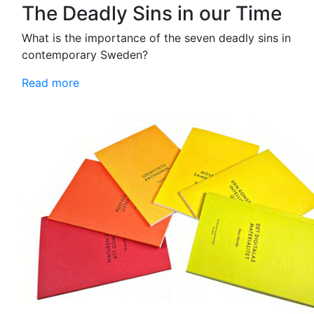
The Deadly Sins in our Time
What is the importance of the seven deadly sins in
contemporary Sweden?
Read more