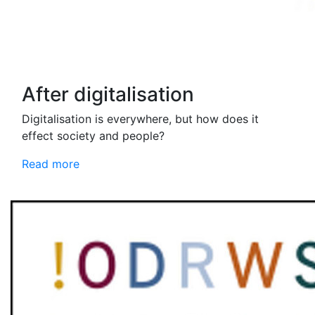
After digitalisation
Digitalisation is everywhere, but how does it
effect society and people?
Read more