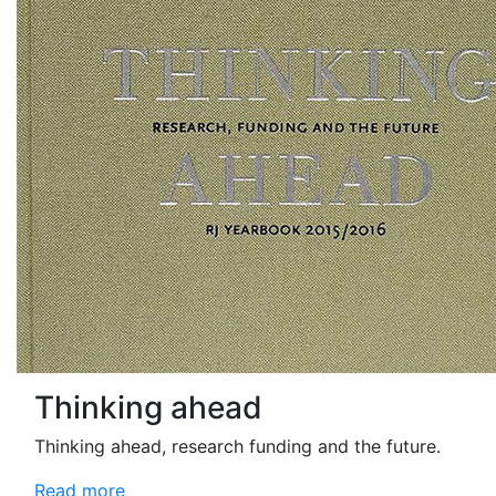
Thinking ahead
Thinking ahead, research funding and the future.
Read more