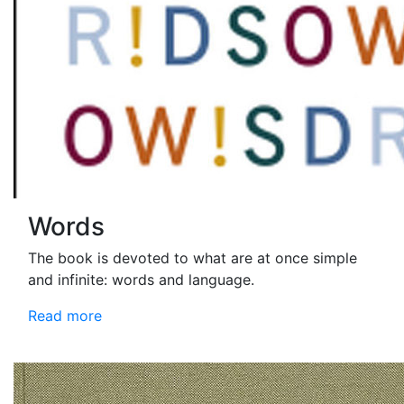
Words
The book is devoted to what are at once simple
and infinite: words and language.
Read more