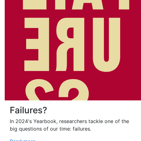
Failures?
In 2024's Yearbook, researchers tackle one of the
big questions of our time: failures.