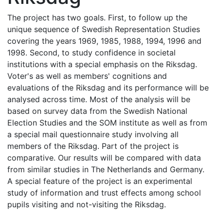
The project has two goals. First, to follow up the
unique sequence of Swedish Representation Studies
covering the years 1969, 1985, 1988, 1994, 1996 and
1998. Second, to study confidence in societal
institutions with a special emphasis on the Riksdag.
Voter's as well as members' cognitions and
evaluations of the Riksdag and its performance will be
analysed across time. Most of the analysis will be
based on survey data from the Swedish National
Election Studies and the SOM institute as well as from
a special mail questionnaire study involving all
members of the Riksdag. Part of the project is
comparative. Our results will be compared with data
from similar studies in The Netherlands and Germany.
A special feature of the project is an experimental
study of information and trust effects among school
pupils visiting and not-visiting the Riksdag.