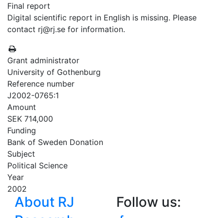
Final report
Digital scientific report in English is missing. Please
contact rj@rj.se for information.
Grant administrator
University of Gothenburg
Reference number
J2002-0765:1
Amount
SEK 714,000
Funding
Bank of Sweden Donation
Subject
Political Science
Year
2002
About RJ
Follow us: