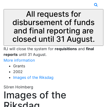
All requests for
disbursement of funds
and final reporting are
closed until 31 August.
RJ will close the system for
requisitions
and
final
reports
until 31 August.
More information
Grants
2002
Images of the Riksdag
Sören Holmberg
Images of the
Riksdag