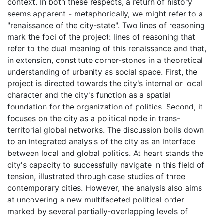
context. In both these respects, a return of history
seems apparent - metaphorically, we might refer to a
"renaissance of the city-state". Two lines of reasoning
mark the foci of the project: lines of reasoning that
refer to the dual meaning of this renaissance and that,
in extension, constitute corner-stones in a theoretical
understanding of urbanity as social space. First, the
project is directed towards the city's internal or local
character and the city's function as a spatial
foundation for the organization of politics. Second, it
focuses on the city as a political node in trans-
territorial global networks. The discussion boils down
to an integrated analysis of the city as an interface
between local and global politics. At heart stands the
city's capacity to successfully navigate in this field of
tension, illustrated through case studies of three
contemporary cities. However, the analysis also aims
at uncovering a new multifaceted political order
marked by several partially-overlapping levels of