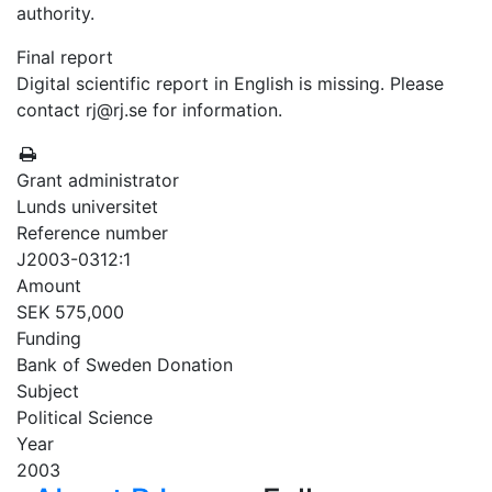
authority.
Final report
Digital scientific report in English is missing. Please
contact rj@rj.se for information.
Grant administrator
Lunds universitet
Reference number
J2003-0312:1
Amount
SEK 575,000
Funding
Bank of Sweden Donation
Subject
Political Science
Year
2003