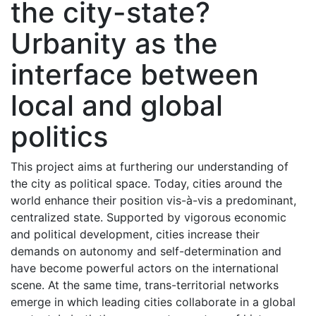
the city-state?
Urbanity as the
interface between
local and global
politics
This project aims at furthering our understanding of
the city as political space. Today, cities around the
world enhance their position vis-à-vis a predominant,
centralized state. Supported by vigorous economic
and political development, cities increase their
demands on autonomy and self-determination and
have become powerful actors on the international
scene. At the same time, trans-territorial networks
emerge in which leading cities collaborate in a global