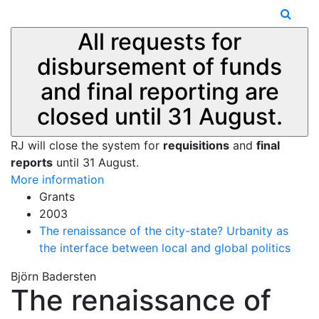
All requests for
disbursement of funds
and final reporting are
closed until 31 August.
RJ will close the system for
requisitions
and
final
reports
until 31 August.
More information
Grants
2003
The renaissance of the city-state? Urbanity as
the interface between local and global politics
Björn Badersten
The renaissance of