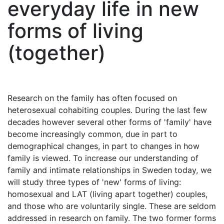
everyday life in new
forms of living
(together)
Research on the family has often focused on
heterosexual cohabiting couples. During the last few
decades however several other forms of 'family' have
become increasingly common, due in part to
demographical changes, in part to changes in how
family is viewed. To increase our understanding of
family and intimate relationships in Sweden today, we
will study three types of 'new' forms of living:
homosexual and LAT (living apart together) couples,
and those who are voluntarily single. These are seldom
addressed in research on family. The two former forms