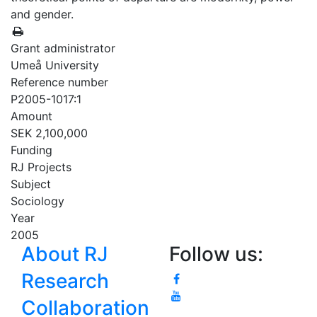
and gender.
Grant administrator
Umeå University
Reference number
P2005-1017:1
Amount
SEK 2,100,000
Funding
RJ Projects
Subject
Sociology
Year
2005
About RJ
Follow us:
Research
Collaboration