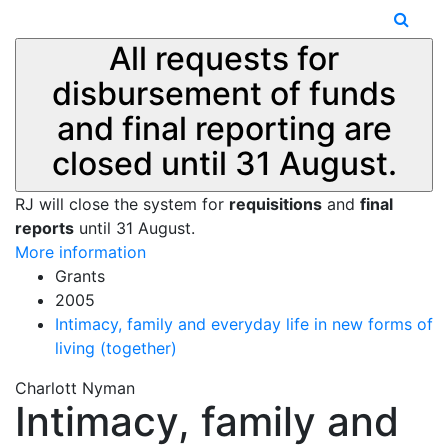
All requests for
disbursement of funds
and final reporting are
closed until 31 August.
RJ will close the system for
requisitions
and
final
reports
until 31 August.
More information
Grants
2005
Intimacy, family and everyday life in new forms of
living (together)
Charlott Nyman
Intimacy, family and