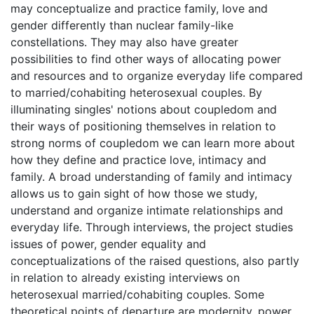
may conceptualize and practice family, love and
gender differently than nuclear family-like
constellations. They may also have greater
possibilities to find other ways of allocating power
and resources and to organize everyday life compared
to married/cohabiting heterosexual couples. By
illuminating singles' notions about coupledom and
their ways of positioning themselves in relation to
strong norms of coupledom we can learn more about
how they define and practice love, intimacy and
family. A broad understanding of family and intimacy
allows us to gain sight of how those we study,
understand and organize intimate relationships and
everyday life. Through interviews, the project studies
issues of power, gender equality and
conceptualizations of the raised questions, also partly
in relation to already existing interviews on
heterosexual married/cohabiting couples. Some
theoretical points of departure are modernity, power