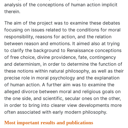
analysis of the conceptions of human action implicit
therein.
The aim of the project was to examine these debates
focusing on issues related to the conditions for moral
responsibility, reasons for action, and the relation
between reason and emotions. It aimed also at trying
to clarify the background to Renaissance conceptions
of free choice, divine providence, fate, contingency
and determinism, in order to determine the function of
these notions within natural philosophy, as well as their
precise role in moral psychology and the explanation
of human action. A further aim was to examine the
alleged divorce between moral and religious goals on
the one side, and scientific, secular ones on the other,
in order to bring into clearer view developments more
often associated with early modern philosophy.
Most important results and publications