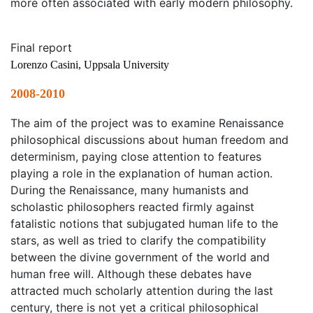
more often associated with early modern philosophy.
Final report
Lorenzo Casini, Uppsala University
2008-2010
The aim of the project was to examine Renaissance
philosophical discussions about human freedom and
determinism, paying close attention to features
playing a role in the explanation of human action.
During the Renaissance, many humanists and
scholastic philosophers reacted firmly against
fatalistic notions that subjugated human life to the
stars, as well as tried to clarify the compatibility
between the divine government of the world and
human free will. Although these debates have
attracted much scholarly attention during the last
century, there is not yet a critical philosophical