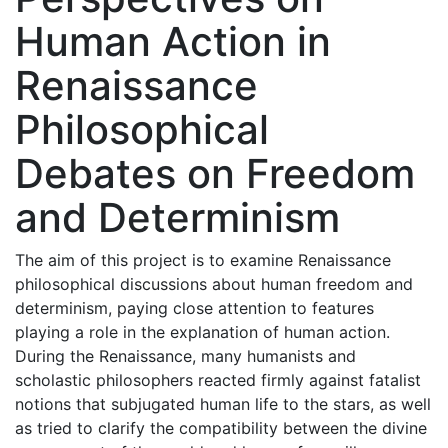
Human Action in
Renaissance
Philosophical
Debates on Freedom
and Determinism
The aim of this project is to examine Renaissance
philosophical discussions about human freedom and
determinism, paying close attention to features
playing a role in the explanation of human action.
During the Renaissance, many humanists and
scholastic philosophers reacted firmly against fatalist
notions that subjugated human life to the stars, as well
as tried to clarify the compatibility between the divine