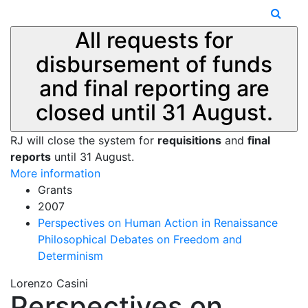
All requests for
disbursement of funds
and final reporting are
closed until 31 August.
RJ will close the system for
requisitions
and
final
reports
until 31 August.
More information
Grants
2007
Perspectives on Human Action in Renaissance
Philosophical Debates on Freedom and
Determinism
Lorenzo Casini
Perspectives on