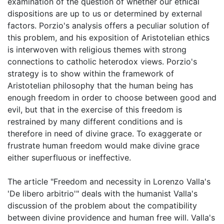
examination of the question of whether our ethical
dispositions are up to us or determined by external
factors. Porzio's analysis offers a peculiar solution of
this problem, and his exposition of Aristotelian ethics
is interwoven with religious themes with strong
connections to catholic heterodox views. Porzio's
strategy is to show within the framework of
Aristotelian philosophy that the human being has
enough freedom in order to choose between good and
evil, but that in the exercise of this freedom is
restrained by many different conditions and is
therefore in need of divine grace. To exaggerate or
frustrate human freedom would make divine grace
either superfluous or ineffective.
The article "Freedom and necessity in Lorenzo Valla's
'De libero arbitrio'" deals with the humanist Valla's
discussion of the problem about the compatibility
between divine providence and human free will. Valla's