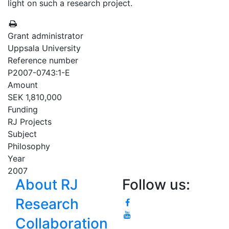
light on such a research project.
Grant administrator
Uppsala University
Reference number
P2007-0743:1-E
Amount
SEK 1,810,000
Funding
RJ Projects
Subject
Philosophy
Year
2007
About RJ
Follow us:
Research
Collaboration