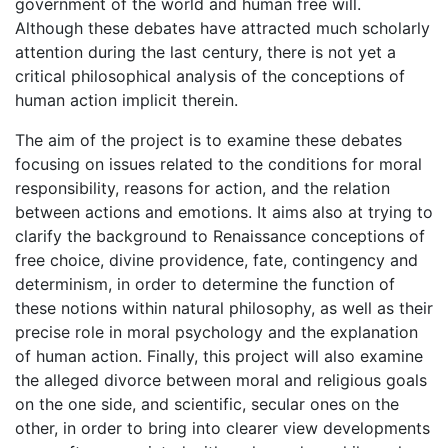
government of the world and human free will.
Although these debates have attracted much scholarly
attention during the last century, there is not yet a
critical philosophical analysis of the conceptions of
human action implicit therein.
The aim of the project is to examine these debates
focusing on issues related to the conditions for moral
responsibility, reasons for action, and the relation
between actions and emotions. It aims also at trying to
clarify the background to Renaissance conceptions of
free choice, divine providence, fate, contingency and
determinism, in order to determine the function of
these notions within natural philosophy, as well as their
precise role in moral psychology and the explanation
of human action. Finally, this project will also examine
the alleged divorce between moral and religious goals
on the one side, and scientific, secular ones on the
other, in order to bring into clearer view developments