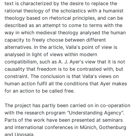
text is characterized by the desire to replace the
rational theology of the scholastics with a humanist
theology based on rhetorical principles, and can be
described as an attempt to come to terms with the
way in which medieval theology analysed the human
capacity to freely choose between different
alternatives. In the article, Valla's point of view is
analysed in light of views within modern
compatibilism, such as A. J. Ayer's view that it is not
causality that freedom is to be contrasted with, but
constraint. The conclusion is that Valla's views on
human action fulfil all the conditions that Ayer makes
for an action to be called free.
The project has partly been carried on in co-operation
with the research program "Understanding Agency".
Parts of the work have been presented at seminars
and international conferences in Münich, Gothenburg
and Uppsala.