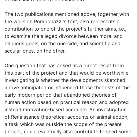
The two publications mentioned above, together with
the work on Pomponazzi's text, also represents a
contribution to one of the project's further aims, i.e.,
to examine the alleged divorce between moral and
religious goals, on the one side, and scientific and
secular ones, on the other.
One question that has arised as a direct result from
this part of the project and that would be worthwhile
investigating is whether the developments sketched
above anticipated or influenced those theorists of the
early modern period that abandoned theories of
human action based on practical reason and adopted
instead motivation-based accounts. An investigation
of Renaissance theoretical accounts of animal action,
a task which was outside the scope of the present
project, could eventually also contribute to shed some