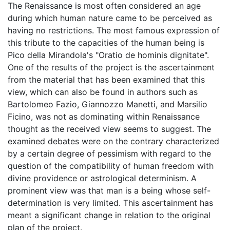
The Renaissance is most often considered an age
during which human nature came to be perceived as
having no restrictions. The most famous expression of
this tribute to the capacities of the human being is
Pico della Mirandola's "Oratio de hominis dignitate".
One of the results of the project is the ascertainment
from the material that has been examined that this
view, which can also be found in authors such as
Bartolomeo Fazio, Giannozzo Manetti, and Marsilio
Ficino, was not as dominating within Renaissance
thought as the received view seems to suggest. The
examined debates were on the contrary characterized
by a certain degree of pessimism with regard to the
question of the compatibility of human freedom with
divine providence or astrological determinism. A
prominent view was that man is a being whose self-
determination is very limited. This ascertainment has
meant a significant change in relation to the original
plan of the project.