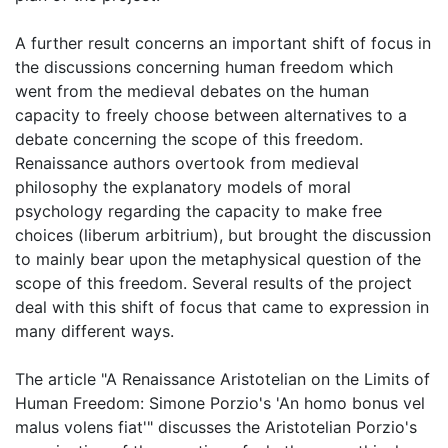
A further result concerns an important shift of focus in
the discussions concerning human freedom which
went from the medieval debates on the human
capacity to freely choose between alternatives to a
debate concerning the scope of this freedom.
Renaissance authors overtook from medieval
philosophy the explanatory models of moral
psychology regarding the capacity to make free
choices (liberum arbitrium), but brought the discussion
to mainly bear upon the metaphysical question of the
scope of this freedom. Several results of the project
deal with this shift of focus that came to expression in
many different ways.
The article "A Renaissance Aristotelian on the Limits of
Human Freedom: Simone Porzio's 'An homo bonus vel
malus volens fiat'" discusses the Aristotelian Porzio's