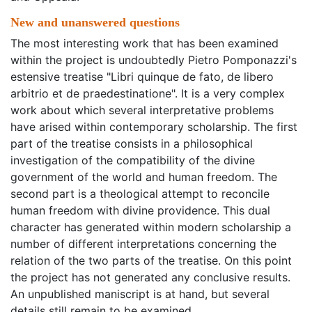
New and unanswered questions
The most interesting work that has been examined
within the project is undoubtedly Pietro Pomponazzi's
estensive treatise "Libri quinque de fato, de libero
arbitrio et de praedestinatione". It is a very complex
work about which several interpretative problems
have arised within contemporary scholarship. The first
part of the treatise consists in a philosophical
investigation of the compatibility of the divine
government of the world and human freedom. The
second part is a theological attempt to reconcile
human freedom with divine providence. This dual
character has generated within modern scholarship a
number of different interpretations concerning the
relation of the two parts of the treatise. On this point
the project has not generated any conclusive results.
An unpublished maniscript is at hand, but several
details still remain to be examined.