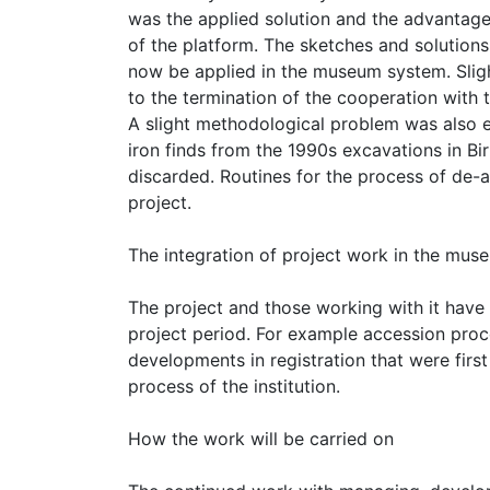
was the applied solution and the advantag
of the platform. The sketches and solution
now be applied in the museum system. Sligh
to the termination of the cooperation with t
A slight methodological problem was also e
iron finds from the 1990s excavations in Bi
discarded. Routines for the process of de-
project.
The integration of project work in the mus
The project and those working with it have
project period. For example accession pro
developments in registration that were firs
process of the institution.
How the work will be carried on