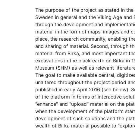
The purpose of the project as stated in the 
Sweden in general and the Viking Age and Bi
through the development and implementation 
material in the form of maps, images and co
place, the research community, enabling t
and sharing of material. Second, through the
material from Birka, and most important the
excavations in the black earth on Birka in 
Museum (SHM) as well as relevant literatur
The goal to make available central, digitize
unaltered throughout the project period and
published in early April 2016 (see below). 
of the platform in terms of interactive sol
"enhance" and "upload" material on the plat
when the development of the platform star
development of such solutions and the plat
wealth of Birka material possible to "explor