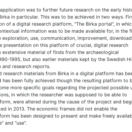
application was to further future research on the early hist
rka in particular. This was to be achieved in two ways. Fir
of a digital research platform, "The Birka portal", in whi
ntextual information was to be made available for, in the fi
he exploration, use, communication, improvement, download
 presentation on this platform of crucial, digital research
 exstensive material of finds from the archaeological
1990-1995, but also earlier materials kept by the Swedish Hi
e and research reports.
d research materials from Birka in a digital platform has be
 has been fully achieved though the resulting platform to 
Some more specific goals regarding the projected possible 
utions, in which the researcher was supposed to be able to
form, were altered during the cause of the project and beg
ted in 2013. The economic frames did not enable the
form has been designed to present and make freely availab
e" and "use".