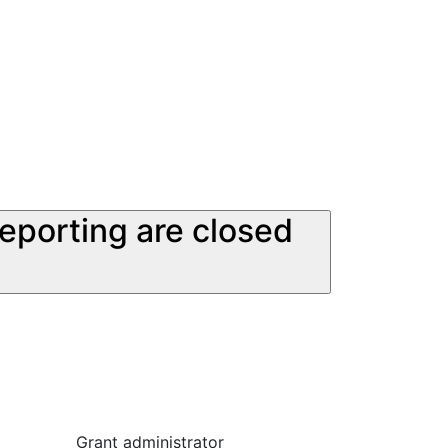
reporting are closed
Grant administrator