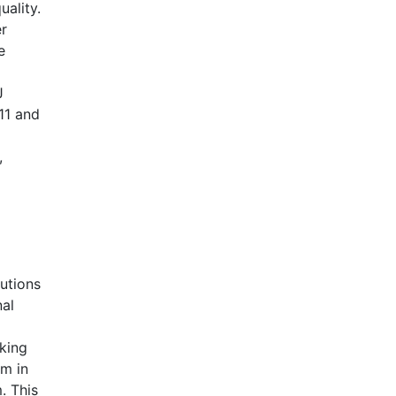
uality.
er
e
J
11 and
,
utions
nal
king
rm in
. This