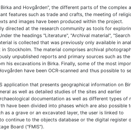
 Birka and Hovgården", the different parts of the complex 
ant features such as trade and crafts, the meeting of religi
Texts and images have been produced within the project.
rly directed at the research community as tools for explori
er the headings "Literature", "Archival material", "Search
erial is collected that was previously only available in an
et in Stockholm. The material comprises archival photograp
iously unpublished reports and primary sources such as the
m his excavations in Birka. Finally, some of the most impo
 Hovgården have been OCR-scanned and thus possible to s
S application that presents geographical information on Bi
ral as well as detailed studies of the sites and earlier
rchaeological documentation as well as different types of
th have been divided into phases which are also possible 
ch as a grave or an excavated layer, the user is linked to
o continue to the objects database or the digital register 
tage Board ("FMIS").