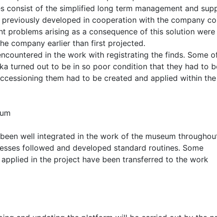
es consist of the simplified long term management and sup
s previously developed in cooperation with the company co
t problems arising as a consequence of this solution were
he company earlier than first projected.
ncountered in the work with registrating the finds. Some o
rka turned out to be in so poor condition that they had to b
accessioning them had to be created and applied within the
eum
 been well integrated in the work of the museum throughou
cesses followed and developed standard routines. Some
t applied in the project have been transferred to the work