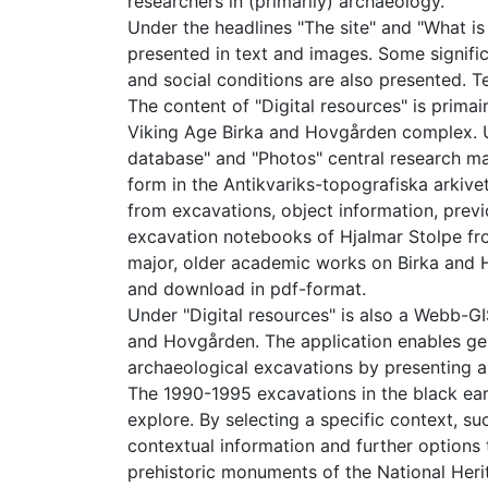
researchers in (primarily) archaeology.
Under the headlines "The site" and "What is
presented in text and images. Some signific
and social conditions are also presented. 
The content of "Digital resources" is primai
Viking Age Birka and Hovgården complex. Und
database" and "Photos" central research mat
form in the Antikvariks-topografiska arkiv
from excavations, object information, prev
excavation notebooks of Hjalmar Stolpe fro
major, older academic works on Birka and
and download in pdf-format.
Under "Digital resources" is also a Webb-GI
and Hovgården. The application enables gene
archaeological excavations by presenting a
The 1990-1995 excavations in the black ear
explore. By selecting a specific context, su
contextual information and further options t
prehistoric monuments of the National Heri