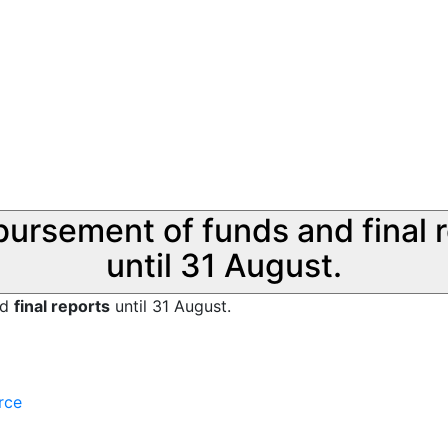
sbursement of funds and final 
until 31 August.
nd
final reports
until 31 August.
rce