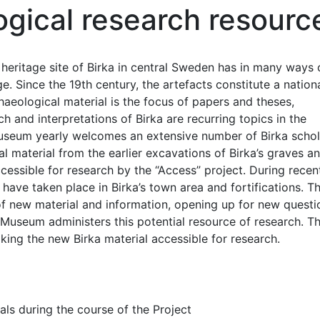
ogical research resourc
 heritage site of Birka in central Sweden has in many ways
e. Since the 19th century, the artefacts constitute a nation
haeological material is the focus of papers and theses,
h and interpretations of Birka are recurring topics in the
 Museum yearly welcomes an extensive number of Birka schol
l material from the earlier excavations of Birka’s graves a
essible for research by the “Access” project. During recen
have taken place in Birka’s town area and fortifications. T
f new material and information, opening up for new questi
l Museum administers this potential resource of research. T
aking the new Birka material accessible for research.
als during the course of the Project