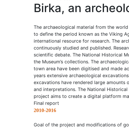
Birka, an archeol
The archaeological material from the world
to define the period known as the Viking Ag
international resource for research. The arc
continuously studied and published. Researc
scientific debate. The National Historical
the Museum’s collections. The archaeologica
town area have been digitised and made acc
years extensive archaeological excavations 
excavations have rendered large amounts o
and interpretations. The National Historica
project aims to create a digital platform m
Final report
2010-2016
Goal of the project and modifications of go