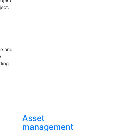
roject
ect.
le and
w
ding
Asset
management