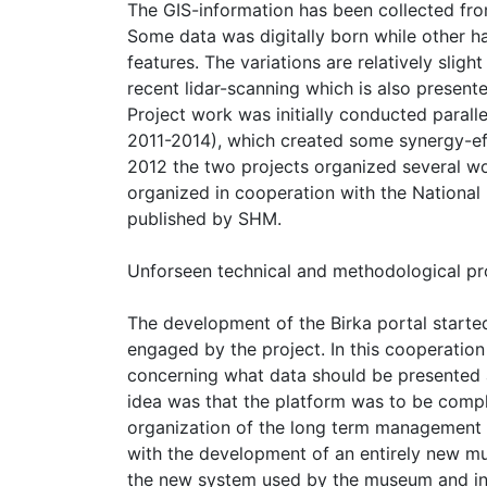
The GIS-information has been collected from 
Some data was digitally born while other h
features. The variations are relatively sli
recent lidar-scanning which is also presente
Project work was initially conducted parall
2011-2014), which created some synergy-eff
2012 the two projects organized several w
organized in cooperation with the National 
published by SHM.
Unforseen technical and methodological p
The development of the Birka portal starte
engaged by the project. In this cooperatio
concerning what data should be presented 
idea was that the platform was to be compl
organization of the long term management
with the development of an entirely new mu
the new system used by the museum and in