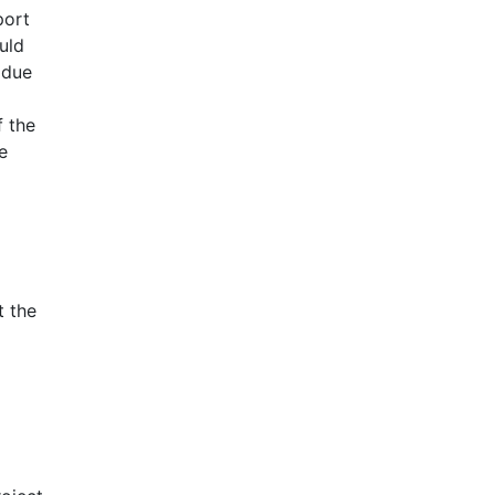
port
uld
 due
f the
e
t the