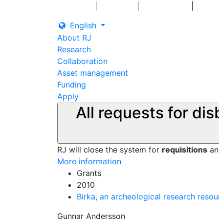
|
|
|
Log in
Grants
Contact us
English
About RJ
Research
Collaboration
Asset management
Funding
Apply
All requests for di
RJ will close the system for
requisitions
a
More information
Grants
2010
Birka, an archeological research resou
Gunnar Andersson