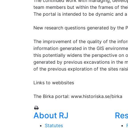
The continued work with managing, developi
team members but within the frames of thei
The portal is intended to be dynamic and a 
New research questions generated by the P
The improvement of the quality of the infor
information generated in the GIS environme
this potentially widens the perspective on 
generated by previous excavations in the
of the previous exploration of the sites raisi
Links to webbsites
The Birka portal: www.historiska.se/birka
About RJ
Re
Statutes