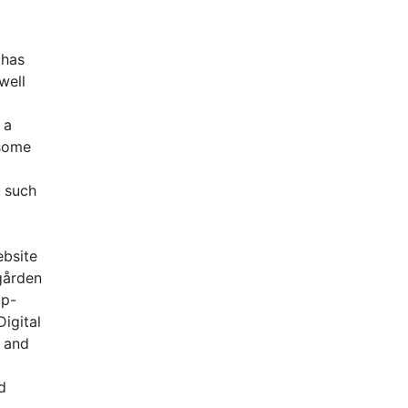
 has
well
 a
 some
s such
ebsite
gården
op-
igital
s and
d