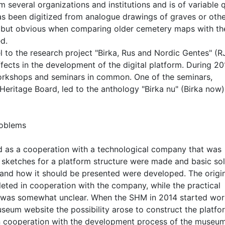
several organizations and institutions and is of variable q
as been digitized from analogue drawings of graves or oth
ght but obvious when comparing older cemetery maps with th
d.
el to the research project "Birka, Rus and Nordic Gentes" (R
ects in the development of the digital platform. During 20
orkshops and seminars in common. One of the seminars,
Heritage Board, led to the anthology "Birka nu" (Birka now)
roblems
d as a cooperation with a technological company that was
n sketches for a platform structure were made and basic sol
and how it should be presented were developed. The origi
eted in cooperation with the company, while the practical
 was somewhat unclear. When the SHM in 2014 started wor
seum website the possibility arose to construct the platfo
 cooperation with the development process of the museum