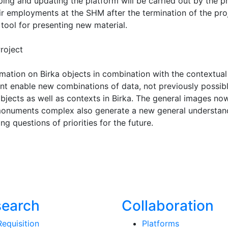
ng and updating the platform will be carried out by the p
r employments at the SHM after the termination of the proj
tool for presenting new material.
roject
mation on Birka objects in combination with the contextual
nt enable new combinations of data, not previously possib
objects as well as contexts in Birka. The general images no
 monuments complex also generate a new general understan
ng questions of priorities for the future.
search
Collaboration
Requisition
Platforms