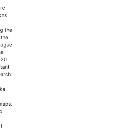
are
ons
ng the
 the
alogue
hs
 20
rtant
earch
rka
 maps.
to
of