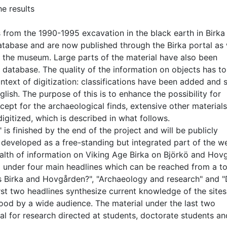
he results
 from the 1990-1995 excavation in the black earth in Birka
atabase and are now published through the Birka portal as 
f the museum. Large parts of the material have also been
atabase. The quality of the information on objects has to
ntext of digitization: classifications have been added and
lish. The purpose of this is to enhance the possibility for
cept for the archaeological finds, extensive other material
gitized, which is described in what follows.
 is finished by the end of the project and will be publicly
 developed as a free-standing but integrated part of the w
wealth of information on Viking Age Birka on Björkö and Hov
d under four main headlines which can be reached from a t
is Birka and Hovgården?", "Archaeology and research" and "D
irst two headlines synthesize current knowledge of the site
tood by a wide audience. The material under the last two
ial for research directed at students, doctorate students an