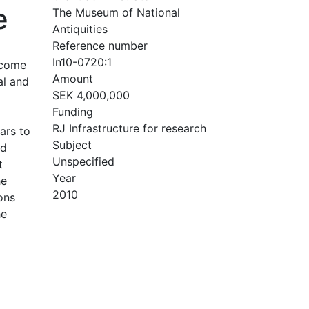
e
The Museum of National
Antiquities
Reference number
In10-0720:1
 come
Amount
al and
SEK 4,000,000
Funding
RJ Infrastructure for research
ars to
Subject
nd
Unspecified
t
Year
he
2010
ons
he