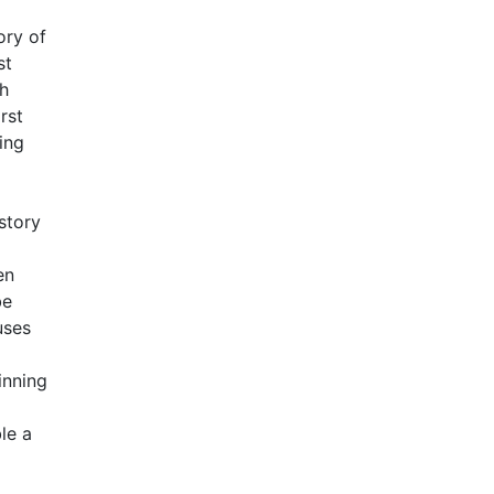
ory of
st
ch
rst
ing
story
en
be
uses
inning
le a