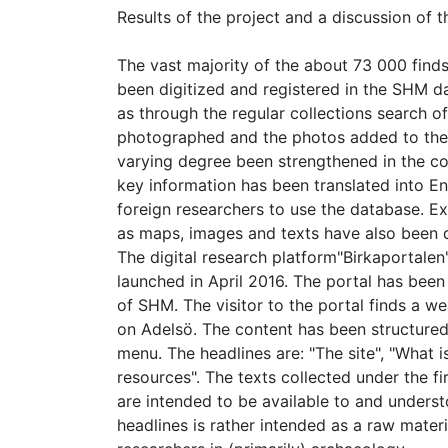
Results of the project and a discussion of t
The vast majority of the about 73 000 finds
been digitized and registered in the SHM d
as through the regular collections search o
photographed and the photos added to the d
varying degree been strengthened in the co
key information has been translated into Eng
foreign researchers to use the database. Ex
as maps, images and texts have also been di
The digital research platform"Birkaportalen"
launched in April 2016. The portal has been
of SHM. The visitor to the portal finds a 
on Adelsö. The content has been structure
menu. The headlines are: "The site", "What 
resources". The texts collected under the f
are intended to be available to and unders
headlines is rather intended as a raw mater