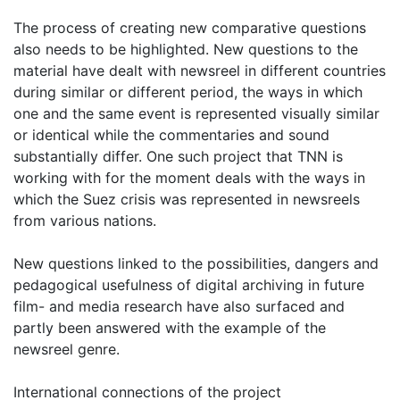
The process of creating new comparative questions
also needs to be highlighted. New questions to the
material have dealt with newsreel in different countries
during similar or different period, the ways in which
one and the same event is represented visually similar
or identical while the commentaries and sound
substantially differ. One such project that TNN is
working with for the moment deals with the ways in
which the Suez crisis was represented in newsreels
from various nations.
New questions linked to the possibilities, dangers and
pedagogical usefulness of digital archiving in future
film- and media research have also surfaced and
partly been answered with the example of the
newsreel genre.
International connections of the project