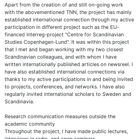
Apart from the creation of and still on-going work
with the abovementioned TNN, the project has mainly
established international connection through my active
participation in different project such as the EU-
financed Interreg-project "Centre for Scandinavian
Studies Copenhagen-Lund". It was within this project
that I met and began working with my two closest
Scandinavian colleagues, and with whom I have
written internationally published articles on newsreel. I
have also established international connections via
thanks to my active participations in and being invited
to projects, conferences, and networks. I have also
regularly invited international scholars to Sweden and
Scandinavia.
Research communication measures outside the
academic community
Throughout the project, I have made public lectures,
interviews in radio, and open seminars.