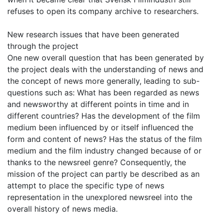
refuses to open its company archive to researchers.
New research issues that have been generated
through the project
One new overall question that has been generated by
the project deals with the understanding of news and
the concept of news more generally, leading to sub-
questions such as: What has been regarded as news
and newsworthy at different points in time and in
different countries? Has the development of the film
medium been influenced by or itself influenced the
form and content of news? Has the status of the film
medium and the film industry changed because of or
thanks to the newsreel genre? Consequently, the
mission of the project can partly be described as an
attempt to place the specific type of news
representation in the unexplored newsreel into the
overall history of news media.