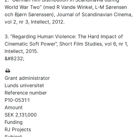
World War Two” (med R Vande Winkel, L-M Sørensen
och Bjørn Sørenssen), Journal of Scandinavian Cinema,
vol 2, nr 3, Intellect, 2012.
3. ”Regarding Human Violence: The Hard Impact of
Cinematic Soft Power”, Short Film Studies, vol 6, nr 1,
Intellect, 2015.
&#8232;
Grant administrator
Lunds universitet
Reference number
P10-0531:1
Amount
SEK 2,131,000
Funding
RJ Projects
Subject