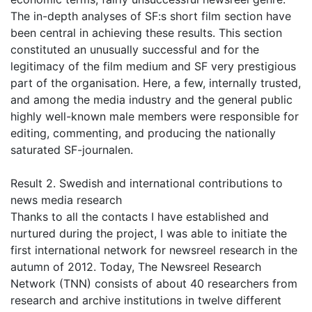
The in-depth analyses of SF:s short film section have
been central in achieving these results. This section
constituted an unusually successful and for the
legitimacy of the film medium and SF very prestigious
part of the organisation. Here, a few, internally trusted,
and among the media industry and the general public
highly well-known male members were responsible for
editing, commenting, and producing the nationally
saturated SF-journalen.
Result 2. Swedish and international contributions to
news media research
Thanks to all the contacts I have established and
nurtured during the project, I was able to initiate the
first international network for newsreel research in the
autumn of 2012. Today, The Newsreel Research
Network (TNN) consists of about 40 researchers from
research and archive institutions in twelve different