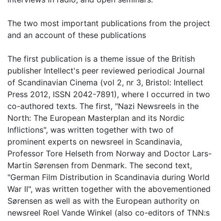
The two most important publications from the project
and an account of these publications
The first publication is a theme issue of the British
publisher Intellect's peer reviewed periodical Journal
of Scandinavian Cinema (vol 2, nr 3, Bristol: Intellect
Press 2012, ISSN 2042-7891), where I occurred in two
co-authored texts. The first, "Nazi Newsreels in the
North: The European Masterplan and its Nordic
Inflictions", was written together with two of
prominent experts on newsreel in Scandinavia,
Professor Tore Helseth from Norway and Doctor Lars-
Martin Sørensen from Denmark. The second text,
"German Film Distribution in Scandinavia during World
War II", was written together with the abovementioned
Sørensen as well as with the European authority on
newsreel Roel Vande Winkel (also co-editors of TNN:s