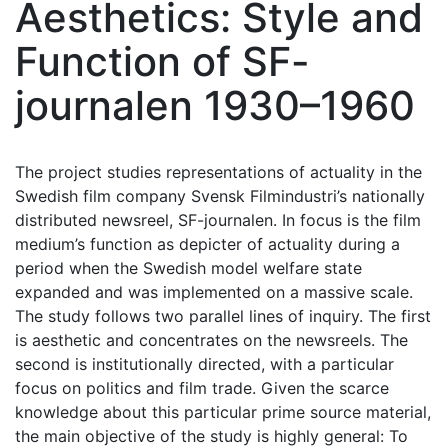
Aesthetics: Style and
Function of SF-
journalen 1930–1960
The project studies representations of actuality in the
Swedish film company Svensk Filmindustri’s nationally
distributed newsreel, SF-journalen. In focus is the film
medium’s function as depicter of actuality during a
period when the Swedish model welfare state
expanded and was implemented on a massive scale.
The study follows two parallel lines of inquiry. The first
is aesthetic and concentrates on the newsreels. The
second is institutionally directed, with a particular
focus on politics and film trade. Given the scarce
knowledge about this particular prime source material,
the main objective of the study is highly general: To