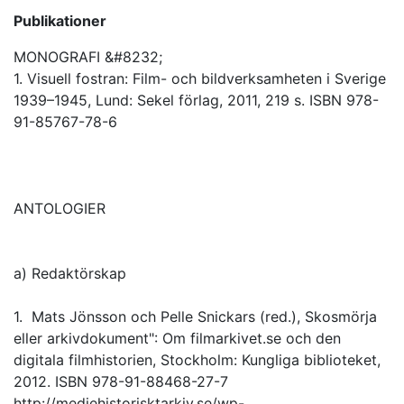
Publikationer
MONOGRAFI &#8232;
1. Visuell fostran: Film- och bildverksamheten i Sverige
1939–1945, Lund: Sekel förlag, 2011, 219 s. ISBN 978-
91-85767-78-6
ANTOLOGIER
a) Redaktörskap
1. Mats Jönsson och Pelle Snickars (red.), Skosmörja
eller arkivdokument": Om filmarkivet.se och den
digitala filmhistorien, Stockholm: Kungliga biblioteket,
2012. ISBN 978-91-88468-27-7
http://mediehistorisktarkiv.se/wp-