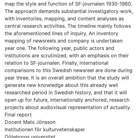
map the style and function of SF-journalen 1930-1960.
The approach demands substantial investigatory work,
with inventories, mapping, and content analyses as
central research activities. The timeline mainly follows
the aforementioned lines of inquiry. An inventory
mapping of newsreels and company is undertaken
year one. The following year, public actors and
institutions are scrutinized, with an emphasis on their
relation to SF-journalen. Finally, international
comparisons to this Swedish newsreel are done during
year three. It is an overall ambition that the study will
generate new knowledge about this already well
researched period in Swedish history, and that it will
open up for future, internationally anchored, research
projects about audiovisual representation of actuality.
Final report
Docent Mats Jönsson
Institutionen för kulturvetenskaper
Göteborgs universitet