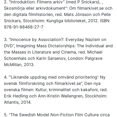
2. ”Introduktion: Filmens arkiv” (med P Snickars), ,
Skosmörja eller arkivdokument": Om filmarkivet.se och
den digitala filmhistorien, red. Mats Jönsson och Pelle
Snickars, Stockholm: Kungliga biblioteket, 2012. ISBN
978-91-88468-27-7
3. “Innocence by Association?: Everyday Nazism on
DVD”, Imagining Mass Dictatorships: The Individual and
the Masses in Literature and Cinema, red. Michael
Schoenhals och Karin Sarsenov, London: Palgrave
McMillan, 2013.
4. ”’Liknande uppdrag med omvänd prioritering’: Ny
svensk filmforskning och filmarkivet.se”, Den nya
svenska filmen: Kultur, kriminalitet och kakafoni, red.
Erik Hedling och Ann-Kristin Wallengren, Stockholm:
Atlantis, 2014.
5. ”The Swedish Model Non-Fiction Film Culture circa