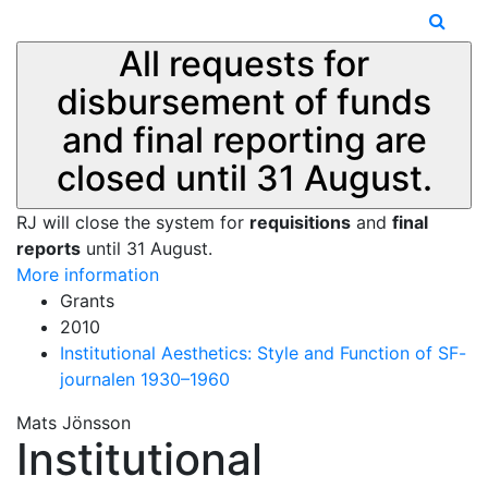
All requests for
disbursement of funds
and final reporting are
closed until 31 August.
RJ will close the system for
requisitions
and
final
reports
until 31 August.
More information
Grants
2010
Institutional Aesthetics: Style and Function of SF-
journalen 1930–1960
Mats Jönsson
Institutional