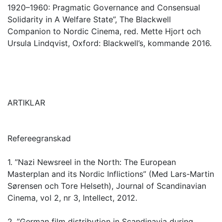
1920–1960: Pragmatic Governance and Consensual
Solidarity in A Welfare State”, The Blackwell
Companion to Nordic Cinema, red. Mette Hjort och
Ursula Lindqvist, Oxford: Blackwell’s, kommande 2016.
ARTIKLAR
Refereegranskad
1. ”Nazi Newsreel in the North: The European
Masterplan and its Nordic Inflictions” (Med Lars-Martin
Sørensen och Tore Helseth), Journal of Scandinavian
Cinema, vol 2, nr 3, Intellect, 2012.
2. ”German film distribution in Scandinavia during