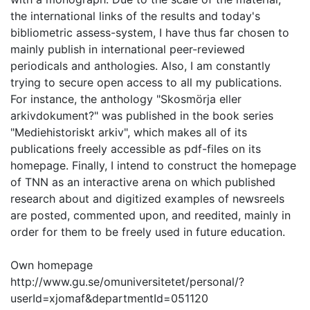
the international links of the results and today's
bibliometric assess-system, I have thus far chosen to
mainly publish in international peer-reviewed
periodicals and anthologies. Also, I am constantly
trying to secure open access to all my publications.
For instance, the anthology "Skosmörja eller
arkivdokument?" was published in the book series
"Mediehistoriskt arkiv", which makes all of its
publications freely accessible as pdf-files on its
homepage. Finally, I intend to construct the homepage
of TNN as an interactive arena on which published
research about and digitized examples of newsreels
are posted, commented upon, and reedited, mainly in
order for them to be freely used in future education.
Own homepage
http://www.gu.se/omuniversitetet/personal/?
userId=xjomaf&departmentId=051120