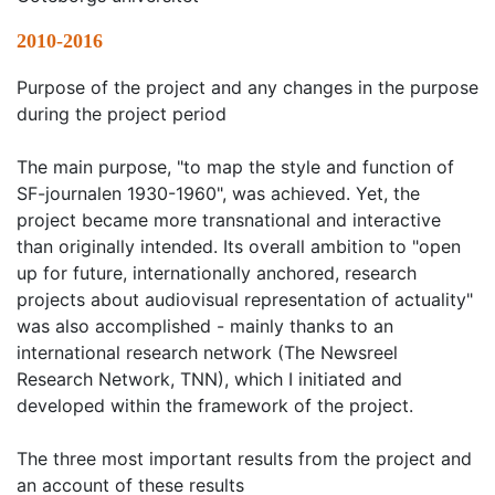
2010-2016
Purpose of the project and any changes in the purpose
during the project period
The main purpose, "to map the style and function of
SF-journalen 1930-1960", was achieved. Yet, the
project became more transnational and interactive
than originally intended. Its overall ambition to "open
up for future, internationally anchored, research
projects about audiovisual representation of actuality"
was also accomplished - mainly thanks to an
international research network (The Newsreel
Research Network, TNN), which I initiated and
developed within the framework of the project.
The three most important results from the project and
an account of these results