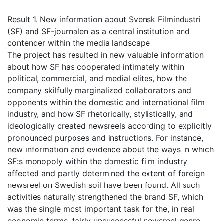
Result 1. New information about Svensk Filmindustri
(SF) and SF-journalen as a central institution and
contender within the media landscape
The project has resulted in new valuable information
about how SF has cooperated intimately within
political, commercial, and medial elites, how the
company skilfully marginalized collaborators and
opponents within the domestic and international film
industry, and how SF rhetorically, stylistically, and
ideologically created newsreels according to explicitly
pronounced purposes and instructions. For instance,
new information and evidence about the ways in which
SF:s monopoly within the domestic film industry
affected and partly determined the extent of foreign
newsreel on Swedish soil have been found. All such
activities naturally strengthened the brand SF, which
was the single most important task for the, in real
economic terms, fairly unsuccessful newsreel genre.