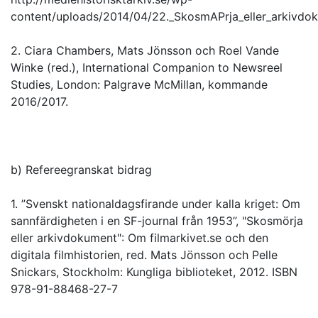
content/uploads/2014/04/22._SkosmAPrja_eller_arkivdo
2. Ciara Chambers, Mats Jönsson och Roel Vande
Winke (red.), International Companion to Newsreel
Studies, London: Palgrave McMillan, kommande
2016/2017.
b) Refereegranskat bidrag
1. ”Svenskt nationaldagsfirande under kalla kriget: Om
sannfärdigheten i en SF-journal från 1953”, "Skosmörja
eller arkivdokument": Om filmarkivet.se och den
digitala filmhistorien, red. Mats Jönsson och Pelle
Snickars, Stockholm: Kungliga biblioteket, 2012. ISBN
978-91-88468-27-7