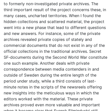
to formerly non-investigated private archives. The
third important result of the project concerns these, in
many cases, uncharted territories. When I found the
hidden collections and scattered material, the project
went into a new phase that lead to different questions
and new answers. For instance, some of the private
archives revealed private copies of stately and
commercial documents that do not exist in any of the
official collections in the traditional archives. Secret
SF-documents during the Second World War constitute
one such example. Another deals with private
correspondence between media contenders in and
outside of Sweden during the entire length of the
period under study, while a third consists of last-
minute notes in the scripts of the newsreels offering
new insights into the meticulous ways in which the
editors worked with the material. These private
archives proved even more valuable and important
when it became clear that Svensk Filmindustri still