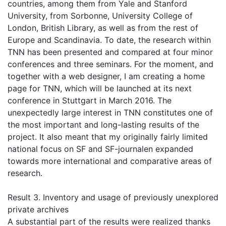
countries, among them from Yale and Stanford
University, from Sorbonne, University College of
London, British Library, as well as from the rest of
Europe and Scandinavia. To date, the research within
TNN has been presented and compared at four minor
conferences and three seminars. For the moment, and
together with a web designer, I am creating a home
page for TNN, which will be launched at its next
conference in Stuttgart in March 2016. The
unexpectedly large interest in TNN constitutes one of
the most important and long-lasting results of the
project. It also meant that my originally fairly limited
national focus on SF and SF-journalen expanded
towards more international and comparative areas of
research.
Result 3. Inventory and usage of previously unexplored
private archives
A substantial part of the results were realized thanks