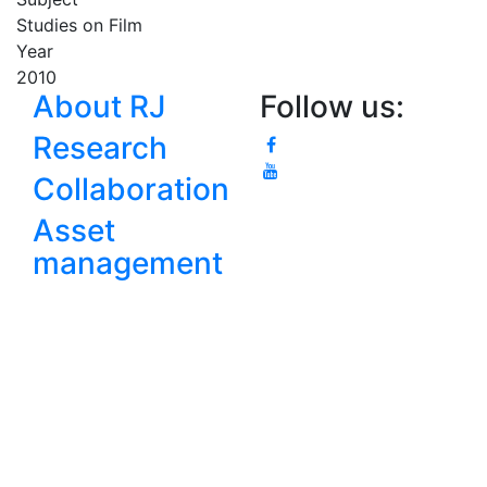
Studies on Film
Year
2010
About RJ
Follow us:
Research
Collaboration
Asset
management