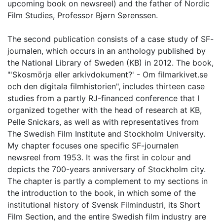
upcoming book on newsreel) and the father of Nordic
Film Studies, Professor Bjørn Sørenssen.
The second publication consists of a case study of SF-
journalen, which occurs in an anthology published by
the National Library of Sweden (KB) in 2012. The book,
"'Skosmörja eller arkivdokument?' - Om filmarkivet.se
och den digitala filmhistorien", includes thirteen case
studies from a partly RJ-financed conference that I
organized together with the head of research at KB,
Pelle Snickars, as well as with representatives from
The Swedish Film Institute and Stockholm University.
My chapter focuses one specific SF-journalen
newsreel from 1953. It was the first in colour and
depicts the 700-years anniversary of Stockholm city.
The chapter is partly a complement to my sections in
the introduction to the book, in which some of the
institutional history of Svensk Filmindustri, its Short
Film Section, and the entire Swedish film industry are