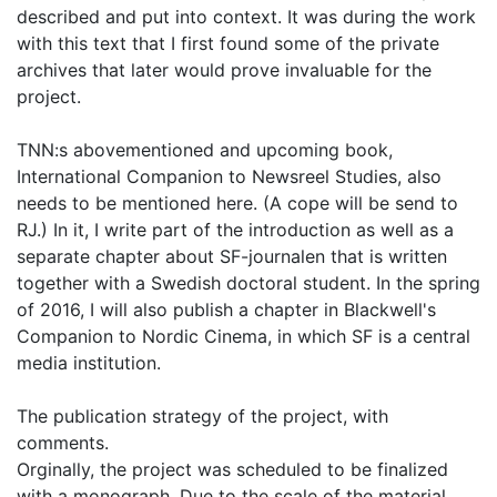
described and put into context. It was during the work
with this text that I first found some of the private
archives that later would prove invaluable for the
project.
TNN:s abovementioned and upcoming book,
International Companion to Newsreel Studies, also
needs to be mentioned here. (A cope will be send to
RJ.) In it, I write part of the introduction as well as a
separate chapter about SF-journalen that is written
together with a Swedish doctoral student. In the spring
of 2016, I will also publish a chapter in Blackwell's
Companion to Nordic Cinema, in which SF is a central
media institution.
The publication strategy of the project, with
comments.
Orginally, the project was scheduled to be finalized
with a monograph. Due to the scale of the material,