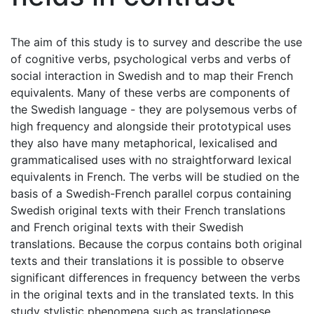
The aim of this study is to survey and describe the use
of cognitive verbs, psychological verbs and verbs of
social interaction in Swedish and to map their French
equivalents. Many of these verbs are components of
the Swedish language - they are polysemous verbs of
high frequency and alongside their prototypical uses
they also have many metaphorical, lexicalised and
grammaticalised uses with no straightforward lexical
equivalents in French. The verbs will be studied on the
basis of a Swedish-French parallel corpus containing
Swedish original texts with their French translations
and French original texts with their Swedish
translations. Because the corpus contains both original
texts and their translations it is possible to observe
significant differences in frequency between the verbs
in the original texts and in the translated texts. In this
study stylistic phenomena such as translationese,