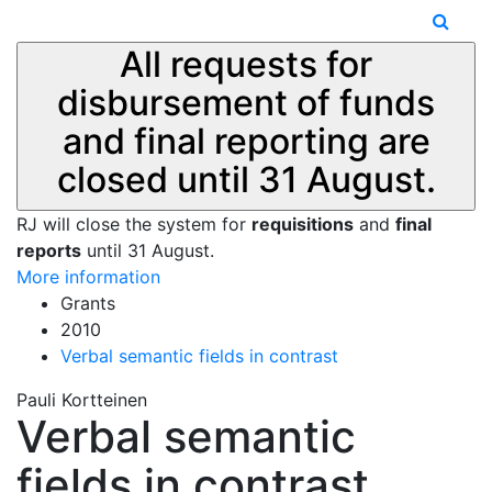
All requests for
disbursement of funds
and final reporting are
closed until 31 August.
RJ will close the system for
requisitions
and
final
reports
until 31 August.
More information
Grants
2010
Verbal semantic fields in contrast
Pauli Kortteinen
Verbal semantic
fields in contrast