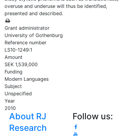
overuse and underuse will thus be identified,
presented and described.
Grant administrator
University of Gothenburg
Reference number
LS10-1249:1
Amount
SEK 1,539,000
Funding
Modern Languages
Subject
Unspecified
Year
2010
About RJ
Follow us:
Research