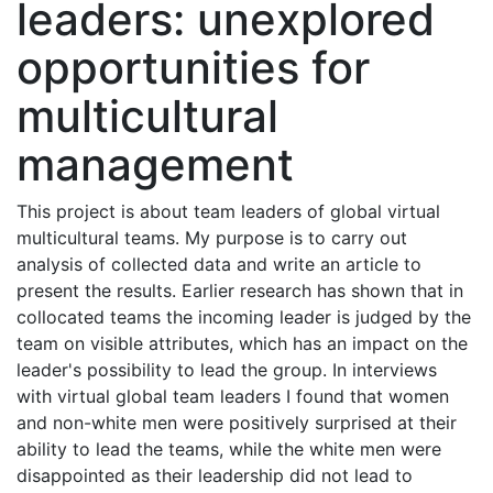
leaders: unexplored
opportunities for
multicultural
management
This project is about team leaders of global virtual
multicultural teams. My purpose is to carry out
analysis of collected data and write an article to
present the results. Earlier research has shown that in
collocated teams the incoming leader is judged by the
team on visible attributes, which has an impact on the
leader's possibility to lead the group. In interviews
with virtual global team leaders I found that women
and non-white men were positively surprised at their
ability to lead the teams, while the white men were
disappointed as their leadership did not lead to