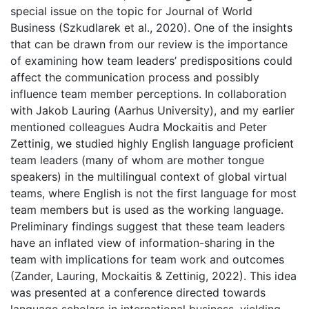
special issue on the topic for Journal of World
Business (Szkudlarek et al., 2020). One of the insights
that can be drawn from our review is the importance
of examining how team leaders’ predispositions could
affect the communication process and possibly
influence team member perceptions. In collaboration
with Jakob Lauring (Aarhus University), and my earlier
mentioned colleagues Audra Mockaitis and Peter
Zettinig, we studied highly English language proficient
team leaders (many of whom are mother tongue
speakers) in the multilingual context of global virtual
teams, where English is not the first language for most
team members but is used as the working language.
Preliminary findings suggest that these team leaders
have an inflated view of information-sharing in the
team with implications for team work and outcomes
(Zander, Lauring, Mockaitis & Zettinig, 2022). This idea
was presented at a conference directed towards