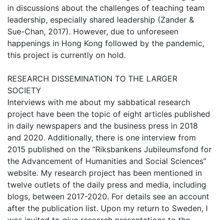
in discussions about the challenges of teaching team
leadership, especially shared leadership (Zander &
Sue-Chan, 2017). However, due to unforeseen
happenings in Hong Kong followed by the pandemic,
this project is currently on hold.
RESEARCH DISSEMINATION TO THE LARGER
SOCIETY
Interviews with me about my sabbatical research
project have been the topic of eight articles published
in daily newspapers and the business press in 2018
and 2020. Additionally, there is one interview from
2015 published on the “Riksbankens Jubileumsfond for
the Advancement of Humanities and Social Sciences”
website. My research project has been mentioned in
twelve outlets of the daily press and media, including
blogs, between 2017-2020. For details see an account
after the publication list. Upon my return to Sweden, I