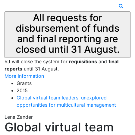
All requests for
disbursement of funds
and final reporting are
closed until 31 August.
RJ will close the system for
requisitions
and
final
reports
until 31 August.
More information
Grants
2015
Global virtual team leaders: unexplored
opportunities for multicultural management
Lena Zander
Global virtual team