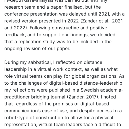
In-depth data-analysis was carried out with my
research team and a paper finalised, but the
conference presentation was delayed until 2021, with a
revised version presented in 2022 (Zander et al., 2021
and 2022). Following constructive and positive
feedback, and to support our findings, we decided
that a replication study was to be included in the
ongoing revision of our paper.
During my sabbatical, I reflected on distance
leadership in a virtual work context, as well as what
role virtual teams can play for global organizations. As
to the challenges of digital-based distance-leadership,
my reflections were published in a Swedish academia-
practitioner bridging journal (Zander, 2017). I noted
that regardless of the promises of digital-based
communication’s ease of use, and despite access to a
robot-type of construction to allow for a physical
representation, virtual team leaders face a difficult to