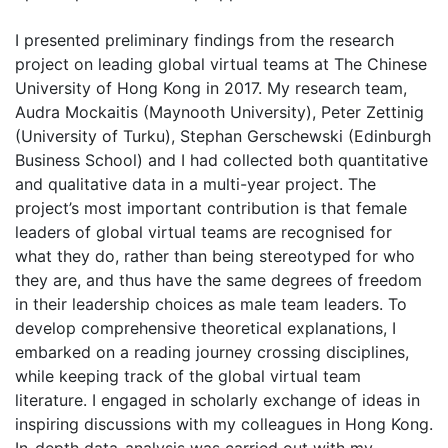
I presented preliminary findings from the research
project on leading global virtual teams at The Chinese
University of Hong Kong in 2017. My research team,
Audra Mockaitis (Maynooth University), Peter Zettinig
(University of Turku), Stephan Gerschewski (Edinburgh
Business School) and I had collected both quantitative
and qualitative data in a multi-year project. The
project’s most important contribution is that female
leaders of global virtual teams are recognised for
what they do, rather than being stereotyped for who
they are, and thus have the same degrees of freedom
in their leadership choices as male team leaders. To
develop comprehensive theoretical explanations, I
embarked on a reading journey crossing disciplines,
while keeping track of the global virtual team
literature. I engaged in scholarly exchange of ideas in
inspiring discussions with my colleagues in Hong Kong.