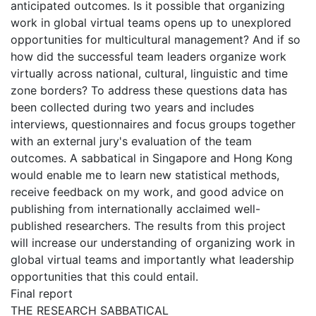
anticipated outcomes. Is it possible that organizing
work in global virtual teams opens up to unexplored
opportunities for multicultural management? And if so
how did the successful team leaders organize work
virtually across national, cultural, linguistic and time
zone borders? To address these questions data has
been collected during two years and includes
interviews, questionnaires and focus groups together
with an external jury's evaluation of the team
outcomes. A sabbatical in Singapore and Hong Kong
would enable me to learn new statistical methods,
receive feedback on my work, and good advice on
publishing from internationally acclaimed well-
published researchers. The results from this project
will increase our understanding of organizing work in
global virtual teams and importantly what leadership
opportunities that this could entail.
Final report
THE RESEARCH SABBATICAL