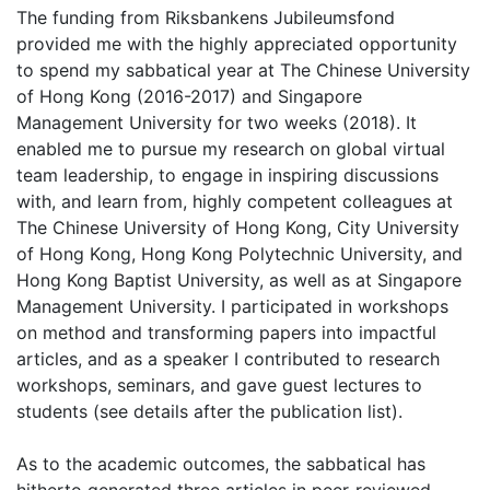
The funding from Riksbankens Jubileumsfond
provided me with the highly appreciated opportunity
to spend my sabbatical year at The Chinese University
of Hong Kong (2016-2017) and Singapore
Management University for two weeks (2018). It
enabled me to pursue my research on global virtual
team leadership, to engage in inspiring discussions
with, and learn from, highly competent colleagues at
The Chinese University of Hong Kong, City University
of Hong Kong, Hong Kong Polytechnic University, and
Hong Kong Baptist University, as well as at Singapore
Management University. I participated in workshops
on method and transforming papers into impactful
articles, and as a speaker I contributed to research
workshops, seminars, and gave guest lectures to
students (see details after the publication list).
As to the academic outcomes, the sabbatical has