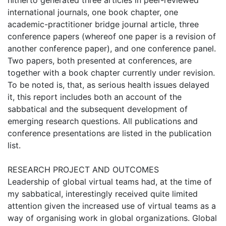
hitherto generated three articles in peer-reviewed
international journals, one book chapter, one
academic-practitioner bridge journal article, three
conference papers (whereof one paper is a revision of
another conference paper), and one conference panel.
Two papers, both presented at conferences, are
together with a book chapter currently under revision.
To be noted is, that, as serious health issues delayed
it, this report includes both an account of the
sabbatical and the subsequent development of
emerging research questions. All publications and
conference presentations are listed in the publication
list.
RESEARCH PROJECT AND OUTCOMES
Leadership of global virtual teams had, at the time of
my sabbatical, interestingly received quite limited
attention given the increased use of virtual teams as a
way of organising work in global organizations. Global