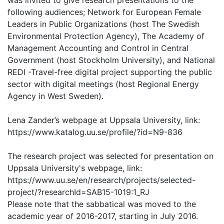
was invited to give research presentations to the
following audiences; Network for European Female
Leaders in Public Organizations (host The Swedish
Environmental Protection Agency), The Academy of
Management Accounting and Control in Central
Government (host Stockholm University), and National
REDI -Travel-free digital project supporting the public
sector with digital meetings (host Regional Energy
Agency in West Sweden).
Lena Zander’s webpage at Uppsala University, link:
https://www.katalog.uu.se/profile/?id=N9-836
The research project was selected for presentation on
Uppsala University's webpage, link:
https://www.uu.se/en/research/projects/selected-
project/?researchId=SAB15-1019:1_RJ
Please note that the sabbatical was moved to the
academic year of 2016-2017, starting in July 2016.