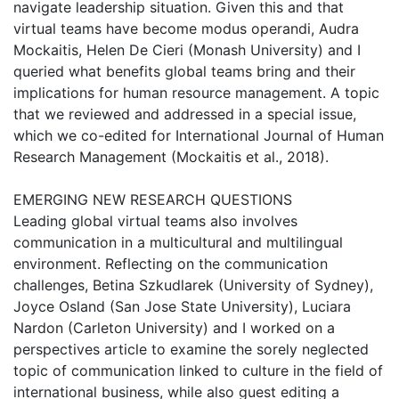
navigate leadership situation. Given this and that
virtual teams have become modus operandi, Audra
Mockaitis, Helen De Cieri (Monash University) and I
queried what benefits global teams bring and their
implications for human resource management. A topic
that we reviewed and addressed in a special issue,
which we co-edited for International Journal of Human
Research Management (Mockaitis et al., 2018).
EMERGING NEW RESEARCH QUESTIONS
Leading global virtual teams also involves
communication in a multicultural and multilingual
environment. Reflecting on the communication
challenges, Betina Szkudlarek (University of Sydney),
Joyce Osland (San Jose State University), Luciara
Nardon (Carleton University) and I worked on a
perspectives article to examine the sorely neglected
topic of communication linked to culture in the field of
international business, while also guest editing a