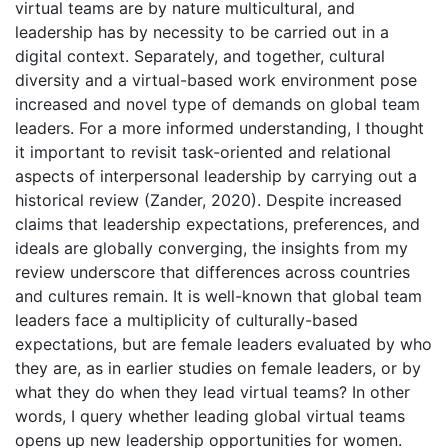
virtual teams are by nature multicultural, and
leadership has by necessity to be carried out in a
digital context. Separately, and together, cultural
diversity and a virtual-based work environment pose
increased and novel type of demands on global team
leaders. For a more informed understanding, I thought
it important to revisit task-oriented and relational
aspects of interpersonal leadership by carrying out a
historical review (Zander, 2020). Despite increased
claims that leadership expectations, preferences, and
ideals are globally converging, the insights from my
review underscore that differences across countries
and cultures remain. It is well-known that global team
leaders face a multiplicity of culturally-based
expectations, but are female leaders evaluated by who
they are, as in earlier studies on female leaders, or by
what they do when they lead virtual teams? In other
words, I query whether leading global virtual teams
opens up new leadership opportunities for women.