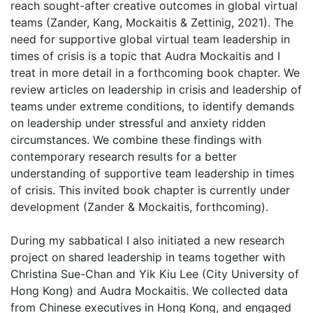
reach sought-after creative outcomes in global virtual
teams (Zander, Kang, Mockaitis & Zettinig, 2021). The
need for supportive global virtual team leadership in
times of crisis is a topic that Audra Mockaitis and I
treat in more detail in a forthcoming book chapter. We
review articles on leadership in crisis and leadership of
teams under extreme conditions, to identify demands
on leadership under stressful and anxiety ridden
circumstances. We combine these findings with
contemporary research results for a better
understanding of supportive team leadership in times
of crisis. This invited book chapter is currently under
development (Zander & Mockaitis, forthcoming).
During my sabbatical I also initiated a new research
project on shared leadership in teams together with
Christina Sue-Chan and Yik Kiu Lee (City University of
Hong Kong) and Audra Mockaitis. We collected data
from Chinese executives in Hong Kong, and engaged