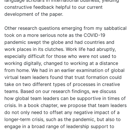
language scholars in international business, yielding
constructive feedback helpful to our current
development of the paper.
Other research questions emerging from my sabbatical
took on a more serious note as the COVID-19
pandemic swept the globe and had countries and
work places in its clutches. Work life had abruptly,
especially difficult for those who were not used to
working digitally, changed to working at a distance
from home. We had in an earlier examination of global
virtual team leaders found that trust formation could
take on two different types of processes in creative
teams. Based on our research findings, we discuss
how global team leaders can be supportive in times of
crisis. In a book chapter, we propose that team leaders
do not only need to offset any negative impact of a
longer-term crisis, such as the pandemic, but also to
engage in a broad range of leadership support to