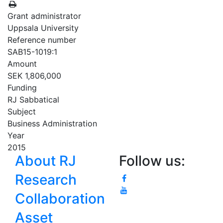
Grant administrator
Uppsala University
Reference number
SAB15-1019:1
Amount
SEK 1,806,000
Funding
RJ Sabbatical
Subject
Business Administration
Year
2015
About RJ
Follow us:
Research
Collaboration
Asset