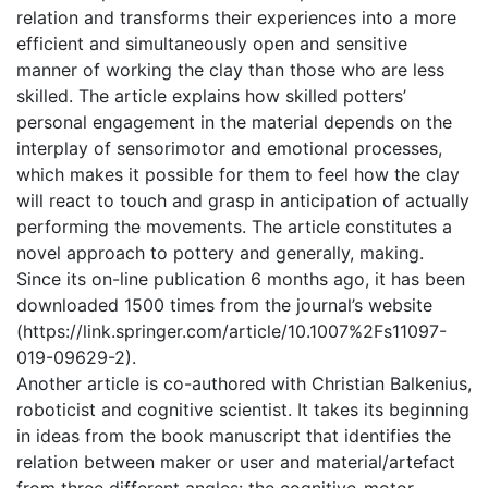
relation and transforms their experiences into a more
efficient and simultaneously open and sensitive
manner of working the clay than those who are less
skilled. The article explains how skilled potters’
personal engagement in the material depends on the
interplay of sensorimotor and emotional processes,
which makes it possible for them to feel how the clay
will react to touch and grasp in anticipation of actually
performing the movements. The article constitutes a
novel approach to pottery and generally, making.
Since its on-line publication 6 months ago, it has been
downloaded 1500 times from the journal’s website
(https://link.springer.com/article/10.1007%2Fs11097-
019-09629-2).
Another article is co-authored with Christian Balkenius,
roboticist and cognitive scientist. It takes its beginning
in ideas from the book manuscript that identifies the
relation between maker or user and material/artefact