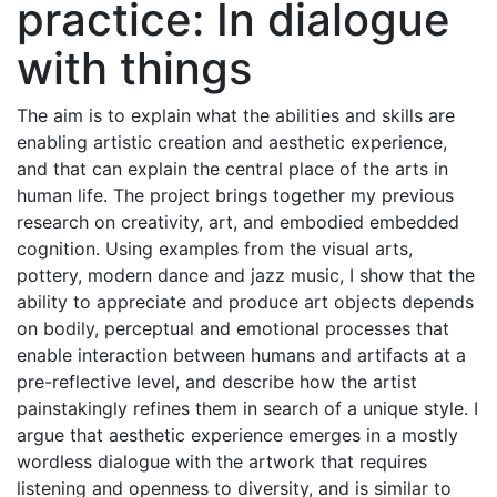
practice: In dialogue
with things
The aim is to explain what the abilities and skills are
enabling artistic creation and aesthetic experience,
and that can explain the central place of the arts in
human life. The project brings together my previous
research on creativity, art, and embodied embedded
cognition. Using examples from the visual arts,
pottery, modern dance and jazz music, I show that the
ability to appreciate and produce art objects depends
on bodily, perceptual and emotional processes that
enable interaction between humans and artifacts at a
pre-reflective level, and describe how the artist
painstakingly refines them in search of a unique style. I
argue that aesthetic experience emerges in a mostly
wordless dialogue with the artwork that requires
listening and openness to diversity, and is similar to