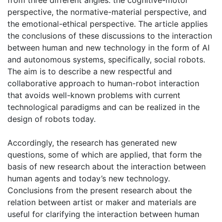
from three different angles: the cognitive-motor
perspective, the normative-material perspective, and
the emotional-ethical perspective. The article applies
the conclusions of these discussions to the interaction
between human and new technology in the form of AI
and autonomous systems, specifically, social robots.
The aim is to describe a new respectful and
collaborative approach to human-robot interaction
that avoids well-known problems with current
technological paradigms and can be realized in the
design of robots today.
Accordingly, the research has generated new
questions, some of which are applied, that form the
basis of new research about the interaction between
human agents and today’s new technology.
Conclusions from the present research about the
relation between artist or maker and materials are
useful for clarifying the interaction between human