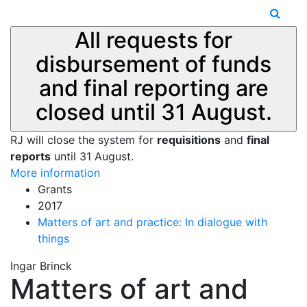
All requests for
disbursement of funds
and final reporting are
closed until 31 August.
RJ will close the system for
requisitions
and
final
reports
until 31 August.
More information
Grants
2017
Matters of art and practice: In dialogue with
things
Ingar Brinck
Matters of art and