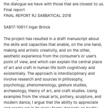
the dialogue we have with those that are closest to us.
Final report
FINAL REPORT RJ SABBATICAL 2018
SAB17-1061:1 Ingar Brinck
The project has resulted in a draft manuscript about
the skills and capacities that enable, on the one hand,
making and artistic creativity, and on the other,
aesthetic experience from the consumer’s or user’s
point of view, and which can explain the central place
of art and craft in human life both cognitively and
existentially. The approach is interdisciplinary and
involve research and sources in philosophy,
psychology, phenomenology, gesture studies,
archaeology, theory of art, and craft studies. Using
examples from the visual arts, pottery, sculpture, and
modern dance, I argue that the ability to appreciate