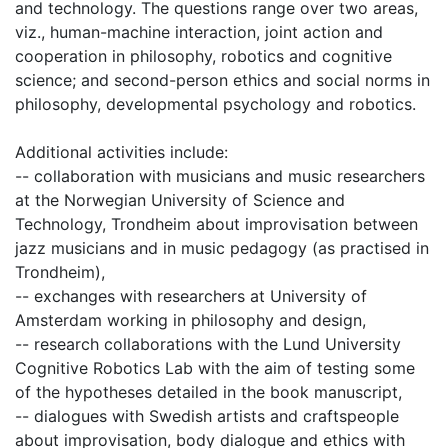
and technology. The questions range over two areas,
viz., human-machine interaction, joint action and
cooperation in philosophy, robotics and cognitive
science; and second-person ethics and social norms in
philosophy, developmental psychology and robotics.
Additional activities include:
-- collaboration with musicians and music researchers
at the Norwegian University of Science and
Technology, Trondheim about improvisation between
jazz musicians and in music pedagogy (as practised in
Trondheim),
-- exchanges with researchers at University of
Amsterdam working in philosophy and design,
-- research collaborations with the Lund University
Cognitive Robotics Lab with the aim of testing some
of the hypotheses detailed in the book manuscript,
-- dialogues with Swedish artists and craftspeople
about improvisation, body dialogue and ethics with