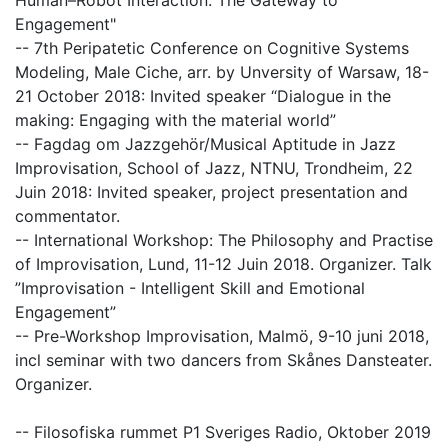
Human–Robot Interaction: The Gateway to
Engagement"
-- 7th Peripatetic Conference on Cognitive Systems
Modeling, Male Ciche, arr. by Unversity of Warsaw, 18-
21 October 2018: Invited speaker “Dialogue in the
making: Engaging with the material world”
-- Fagdag om Jazzgehör/Musical Aptitude in Jazz
Improvisation, School of Jazz, NTNU, Trondheim, 22
Juin 2018: Invited speaker, project presentation and
commentator.
-- International Workshop: The Philosophy and Practise
of Improvisation, Lund, 11-12 Juin 2018. Organizer. Talk
”Improvisation - Intelligent Skill and Emotional
Engagement”
-- Pre-Workshop Improvisation, Malmö, 9-10 juni 2018,
incl seminar with two dancers from Skånes Dansteater.
Organizer.
-- Filosofiska rummet P1 Sveriges Radio, Oktober 2019