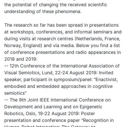
the potential of changing the received scientific
understanding of these phenomena.
The research so far has been spread in presentations
at workshops, conferences, and informal seminars and
during visits at research centres (Netherlands, France,
Norway, England) and via media. Below you find a list
of conference presentations and radio appearances in
2018 and 2019:
-- 12th Conference of the International Association of
Visual Semiotics, Lund, 22-24 August 2019: Invited
speaker, participant in symposium/panel: "Enactivist,
embodied and embedded approaches in cognitive
semiotics"
-- The 9th Joint IEEE International Conference on
Development and Learning and on Epigenetic
Robotics, Oslo, 19-22 August 2019: Poster
presentation and conference paper "Recognition in