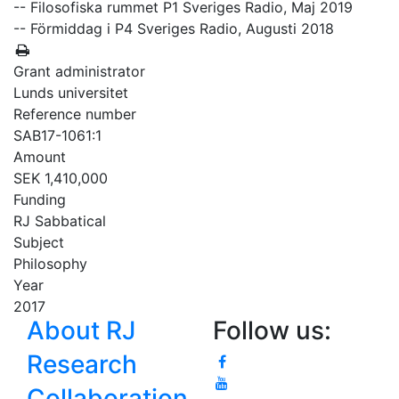
-- Filosofiska rummet P1 Sveriges Radio, Maj 2019
-- Förmiddag i P4 Sveriges Radio, Augusti 2018
Grant administrator
Lunds universitet
Reference number
SAB17-1061:1
Amount
SEK 1,410,000
Funding
RJ Sabbatical
Subject
Philosophy
Year
2017
About RJ
Follow us:
Research
Collaboration