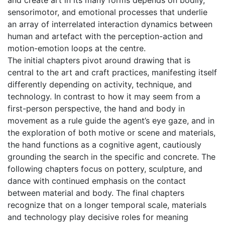
and create art in its many forms depends on bodily,
sensorimotor, and emotional processes that underlie
an array of interrelated interaction dynamics between
human and artefact with the perception-action and
motion-emotion loops at the centre.
The initial chapters pivot around drawing that is
central to the art and craft practices, manifesting itself
differently depending on activity, technique, and
technology. In contrast to how it may seem from a
first-person perspective, the hand and body in
movement as a rule guide the agent’s eye gaze, and in
the exploration of both motive or scene and materials,
the hand functions as a cognitive agent, cautiously
grounding the search in the specific and concrete. The
following chapters focus on pottery, sculpture, and
dance with continued emphasis on the contact
between material and body. The final chapters
recognize that on a longer temporal scale, materials
and technology play decisive roles for meaning