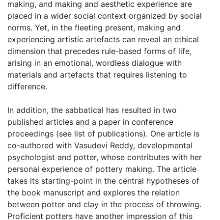
making, and making and aesthetic experience are
placed in a wider social context organized by social
norms. Yet, in the fleeting present, making and
experiencing artistic artefacts can reveal an ethical
dimension that precedes rule-based forms of life,
arising in an emotional, wordless dialogue with
materials and artefacts that requires listening to
difference.
In addition, the sabbatical has resulted in two
published articles and a paper in conference
proceedings (see list of publications). One article is
co-authored with Vasudevi Reddy, developmental
psychologist and potter, whose contributes with her
personal experience of pottery making. The article
takes its starting-point in the central hypotheses of
the book manuscript and explores the relation
between potter and clay in the process of throwing.
Proficient potters have another impression of this