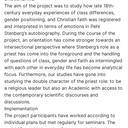
The aim of the project was to study how late 18th-
century everyday experiences of class differences,
gender positioning, and Christian faith was registered
and interpreted in terms of emotions in Pehr
Stenberg’s autobiography. During the course of the
project, an orientation has come stronger towards an
intersectional perspective where Stenberg’s role as a
priest has come into the foreground and the handling
of questions of class, gender and faith as intermingled
with each other in everyday life has become analytical
focus. Furthermore, our studies have gone into
studying the double character of the priest role: to be
a religious leader but also an Academic with access to
the contemporary scientific discourses and
discussions.
Implementation
The project participants have worked according to
individual plans but met regularly for seminars. The