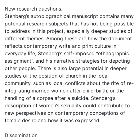
New research questions.
Stenberg’s autobiographical manuscript contains many
potential research subjects that has not being possible
to address in this project, especially deeper studies of
different themes. Among these are how the document
reflects contemporary write and print culture in
everyday life, Stenberg’s self-imposed “ethnographic
assignment”, and his narrative strategies for depcting
other people. There is also large potential in deeper
studies of the position of church in the local
community, such as local conflicts about the rite of re-
integrating married women after child-birth, or the
handling of a corpse after a suicide. Stenberg’s
description of women’s sexuality could contrubute to
new perspectives on contemporary conceptions of
female desire and how it was expressed.
Dissemination