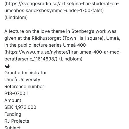
(https://sverigesradio.se/artikel/ina-har-studerat-en-
umeabos karleksbekymmer-under-1700-talet)
(Lindblom)
A lecture on the love theme in Stenberg’s work,was
given at the Rådhustorget (Town Hall square), Umeå,
in the public lecture series Umeå 400
(https://www.umu.se/nyheter/firar-umea-400-ar-med-
berattarserie_11614698/) (Lindblom)
Grant administrator
Umeå University
Reference number
P18-0700:1
Amount
SEK 4,973,000
Funding
RJ Projects
Subject