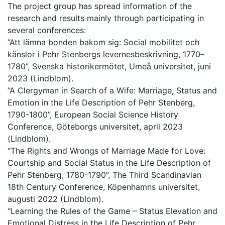
The project group has spread information of the
research and results mainly through participating in
several conferences:
”Att lämna bonden bakom sig: Social mobilitet och
känslor i Pehr Stenbergs levernesbeskrivning, 1770–
1780”, Svenska historikermötet, Umeå universitet, juni
2023 (Lindblom).
”A Clergyman in Search of a Wife: Marriage, Status and
Emotion in the Life Description of Pehr Stenberg,
1790-1800”, European Social Science History
Conference, Göteborgs universitet, april 2023
(Lindblom).
“The Rights and Wrongs of Marriage Made for Love:
Courtship and Social Status in the Life Description of
Pehr Stenberg, 1780-1790”, The Third Scandinavian
18th Century Conference, Köpenhamns universitet,
augusti 2022 (Lindblom).
“Learning the Rules of the Game – Status Elevation and
Emotional Distress in the Life Description of Pehr