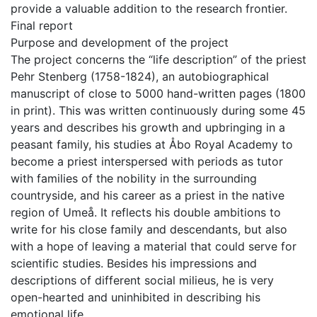
provide a valuable addition to the research frontier.
Final report
Purpose and development of the project
The project concerns the “life description” of the priest
Pehr Stenberg (1758-1824), an autobiographical
manuscript of close to 5000 hand-written pages (1800
in print). This was written continuously during some 45
years and describes his growth and upbringing in a
peasant family, his studies at Åbo Royal Academy to
become a priest interspersed with periods as tutor
with families of the nobility in the surrounding
countryside, and his career as a priest in the native
region of Umeå. It reflects his double ambitions to
write for his close family and descendants, but also
with a hope of leaving a material that could serve for
scientific studies. Besides his impressions and
descriptions of different social milieus, he is very
open-hearted and uninhibited in describing his
emotional life.