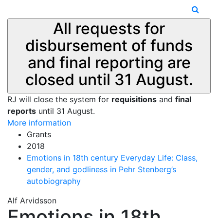
All requests for
disbursement of funds
and final reporting are
closed until 31 August.
RJ will close the system for
requisitions
and
final
reports
until 31 August.
More information
Grants
2018
Emotions in 18th century Everyday Life: Class,
gender, and godliness in Pehr Stenberg’s
autobiography
Alf Arvidsson
Emotions in 18th