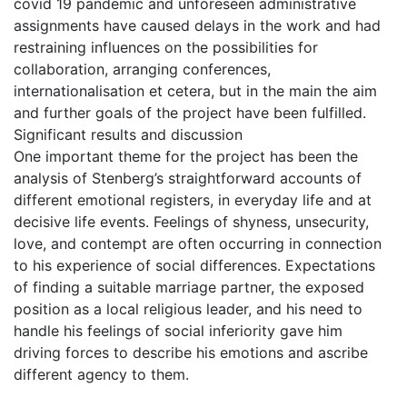
covid 19 pandemic and unforeseen administrative
assignments have caused delays in the work and had
restraining influences on the possibilities for
collaboration, arranging conferences,
internationalisation et cetera, but in the main the aim
and further goals of the project have been fulfilled.
Significant results and discussion
One important theme for the project has been the
analysis of Stenberg’s straightforward accounts of
different emotional registers, in everyday life and at
decisive life events. Feelings of shyness, unsecurity,
love, and contempt are often occurring in connection
to his experience of social differences. Expectations
of finding a suitable marriage partner, the exposed
position as a local religious leader, and his need to
handle his feelings of social inferiority gave him
driving forces to describe his emotions and ascribe
different agency to them.