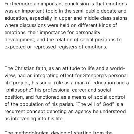
Furthermore an important conclusion is that emotions
was an important topic in the semi-public debate and
education, especially in upper and middle class salons,
where discussions were held on different kinds of
emotions, their importance for personality
development, and the relation of social positions to
expected or repressed registers of emotions.
The Christian faith, as an attitude to life and a world-
view, had an integrating effect for Stenberg’s personal
life project, his social role as a man of education and a
“philosophe”, his professional career and social
position, and functioned as a means of social control
of the population of his parish. “The will of God” is a
recurrent concept denoting an agency he understood
as intervening into his life.
The methodological device of starting from the