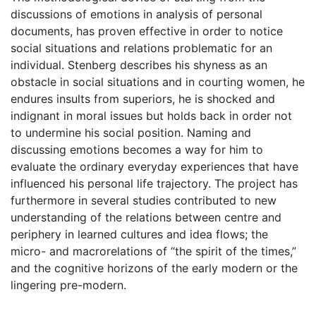
discussions of emotions in analysis of personal
documents, has proven effective in order to notice
social situations and relations problematic for an
individual. Stenberg describes his shyness as an
obstacle in social situations and in courting women, he
endures insults from superiors, he is shocked and
indignant in moral issues but holds back in order not
to undermine his social position. Naming and
discussing emotions becomes a way for him to
evaluate the ordinary everyday experiences that have
influenced his personal life trajectory. The project has
furthermore in several studies contributed to new
understanding of the relations between centre and
periphery in learned cultures and idea flows; the
micro- and macrorelations of “the spirit of the times,”
and the cognitive horizons of the early modern or the
lingering pre-modern.