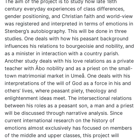
The aim of the project is to study how late 18th
century everyday experiences of class differences,
gender positioning, and Christian faith and world-view
was registered and interpreted in terms of emotions in
Stenberg’s autobiography. This will be done in three
studies. One deals with how his peasant background
influences his relations to bourgeoisie and nobility, and
as a minister in interaction with a country parish.
Another study deals with his love relations as a private
teacher with Åbo nobility and as a priest on the small-
town matrimonial market in Umeå. One deals with his
interpretations of the will of God as a force in his and
others’ lives, where peasant piety, theology and
enlightenment ideas meet. The intersectional relations
between his roles as a peasant son, a man and a priest
will be discussed through narrative analysis. Since
current international research on the history of
emotions almost exclusively has focused on members
of the middle and upper classes, this project will