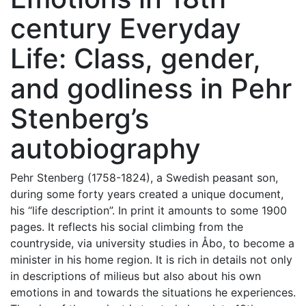
century Everyday
Life: Class, gender,
and godliness in Pehr
Stenberg’s
autobiography
Pehr Stenberg (1758-1824), a Swedish peasant son,
during some forty years created a unique document,
his “life description”. In print it amounts to some 1900
pages. It reflects his social climbing from the
countryside, via university studies in Åbo, to become a
minister in his home region. It is rich in details not only
in descriptions of milieus but also about his own
emotions in and towards the situations he experiences.