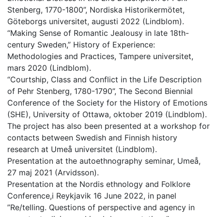
Stenberg, 1770-1800”, Nordiska Historikermötet,
Göteborgs universitet, augusti 2022 (Lindblom).
“Making Sense of Romantic Jealousy in late 18th-
century Sweden,” History of Experience:
Methodologies and Practices, Tampere universitet,
mars 2020 (Lindblom).
“Courtship, Class and Conflict in the Life Description
of Pehr Stenberg, 1780-1790”, The Second Biennial
Conference of the Society for the History of Emotions
(SHE), University of Ottawa, oktober 2019 (Lindblom).
The project has also been presented at a workshop for
contacts between Swedish and Finnish history
research at Umeå universitet (Lindblom).
Presentation at the autoethnography seminar, Umeå,
27 maj 2021 (Arvidsson).
Presentation at the Nordis ethnology and Folklore
Conference,i Reykjavik 16 June 2022, in panel
”Re/telling. Questions of perspective and agency in