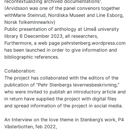
recontextualizing archived documentations”.
(Arvidsson was one of the panel convenors together
withMarie Steinrud, Nordiska Museet and Line Esborg,
Norsk folkeminnearkiv)
Public presentation of anthology at Umeå university
library 6 Deecember 2023, all researchers,
Furthermore, a web page pehrstenberg.wordpress.com
has been launched in order to give information and
bibliographic references.
Collaboration:
The project has collaborated with the editors of the
publication of ”Pehr Stenbergs levernesbeskrivning,”
who were invited to publish an introductory article and
in return have supplied the project with digital files
and spread information of the project in social media.
An tnterview on the love theme in Stenberg’s work, P4
Västerbotten, feb 2022,