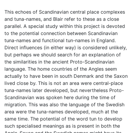
This echoes of Scandinavian central place complexes
and tuna-names, and Blair refer to these as a close
parallel. A special study within this project is devoted
to the potential connection between Scandinavian
tuna-names and functional tun-names in England.
Direct influences (in either way) is considered unlikely,
but perhaps we should search for an explanation of
the similarities in the ancient Proto-Scandinavian
language. The home countries of the Angles seem
actually to have been in south Denmark and the Saxon
lived close by. This is not an area were central-place
tuna-names later developed, but nevertheless Proto-
Scandinavian was spoken here during the time of
migration. This was also the language of the Swedish
area were the tuna-names developed, much at the
same time. The potential of the word tun to develop
such specialised meanings as is present in both the