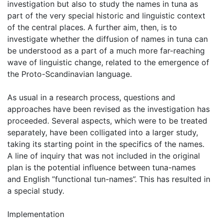
investigation but also to study the names in tuna as
part of the very special historic and linguistic context
of the central places. A further aim, then, is to
investigate whether the diffusion of names in tuna can
be understood as a part of a much more far-reaching
wave of linguistic change, related to the emergence of
the Proto-Scandinavian language.
As usual in a research process, questions and
approaches have been revised as the investigation has
proceeded. Several aspects, which were to be treated
separately, have been colligated into a larger study,
taking its starting point in the specifics of the names.
A line of inquiry that was not included in the original
plan is the potential influence between tuna-names
and English ”functional tun-names”. This has resulted in
a special study.
Implementation