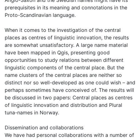
Anglo-Saxon and the Swedish names might have its
prerequisites in its meaning and connotations in the
Proto-Scandinavian language.
When it comes to the investigation of the central
places as centres of linguistic innovation, the results
are somewhat unsatisfactory. A large name material
have been mapped in Qgis, presenting good
opportunities to study relations between different
linguistic components of the central place. But the
name clusters of the central places are neither so
distinct nor so well-developed as one could wish – and
perhaps sometimes have conceived of. The results will
be discussed in two papers: Central places as centres
of linguistic innovation and distribution and Plural
tuna-names in Norway.
Dissemination and collaborations
We have had personal collaborations with a number of