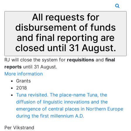
All requests for
disbursement of funds
and final reporting are
closed until 31 August.
RJ will close the system for
requisitions
and
final
reports
until 31 August.
More information
Grants
2018
Tuna revisited. The place-name Tuna, the
diffusion of linguistic innovations and the
emergence of central places in Northern Europe
during the first millennium A.D.
Per Vikstrand