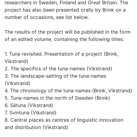
researchers in Sweden, Finland and Great Britain. The
project has also been presented orally by Brink on a
number of occasions, see list below.
The results of the project will be published in the form
of an edited volume, containing the following titles:
1. Tuna revisited. Presentation of a project (Brink,
Vikstrand)
2. The specifics of the tuna-names (Vikstrand)
3. The landscape-setting of the tuna-names
(Vikstrand)
4. The chronology of the tuna-names (Brink, Vikstrand)
5. Tuna-names in the north of Sweden (Brink)
6. Sätuna (Vikstrand)
7. Svintuna (Vikstrand)
8. Central places as centres of linguistic innovation
and distribution (Vikstrand)