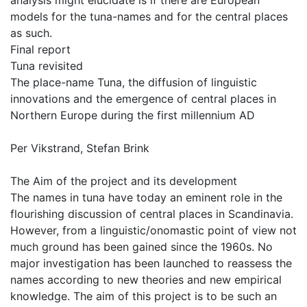
analysis might elucidate is if there are European
models for the tuna-names and for the central places
as such.
Final report
Tuna revisited
The place-name Tuna, the diffusion of linguistic
innovations and the emergence of central places in
Northern Europe during the first millennium AD
Per Vikstrand, Stefan Brink
The Aim of the project and its development
The names in tuna have today an eminent role in the
flourishing discussion of central places in Scandinavia.
However, from a linguistic/onomastic point of view not
much ground has been gained since the 1960s. No
major investigation has been launched to reassess the
names according to new theories and new empirical
knowledge. The aim of this project is to be such an