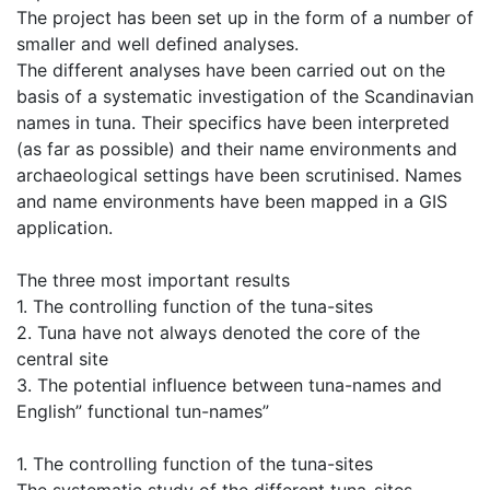
The project has been set up in the form of a number of
smaller and well defined analyses.
The different analyses have been carried out on the
basis of a systematic investigation of the Scandinavian
names in tuna. Their specifics have been interpreted
(as far as possible) and their name environments and
archaeological settings have been scrutinised. Names
and name environments have been mapped in a GIS
application.
The three most important results
1. The controlling function of the tuna-sites
2. Tuna have not always denoted the core of the
central site
3. The potential influence between tuna-names and
English” functional tun-names”
1. The controlling function of the tuna-sites