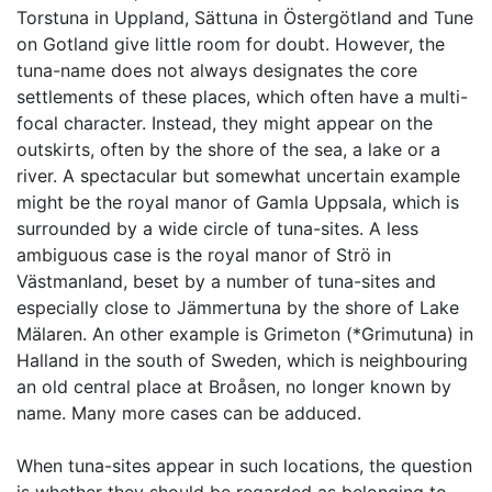
Torstuna in Uppland, Sättuna in Östergötland and Tune
on Gotland give little room for doubt. However, the
tuna-name does not always designates the core
settlements of these places, which often have a multi-
focal character. Instead, they might appear on the
outskirts, often by the shore of the sea, a lake or a
river. A spectacular but somewhat uncertain example
might be the royal manor of Gamla Uppsala, which is
surrounded by a wide circle of tuna-sites. A less
ambiguous case is the royal manor of Strö in
Västmanland, beset by a number of tuna-sites and
especially close to Jämmertuna by the shore of Lake
Mälaren. An other example is Grimeton (*Grimutuna) in
Halland in the south of Sweden, which is neighbouring
an old central place at Broåsen, no longer known by
name. Many more cases can be adduced.
When tuna-sites appear in such locations, the question