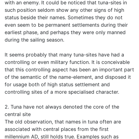
with an enemy. It could be noticed that tuna-sites in
such position seldom show any other signs of high
status beside their names. Sometimes they do not
even seem to be permanent settlements during their
earliest phase, and perhaps they were only manned
during the sailing season.
It seems probably that many tuna-sites have had a
controlling or even military function. It is conceivable
that this controlling aspect has been an important part
of the semantic of the name-element, and disposed it
for usage both of high status settlement and
controlling sites of a more specialised character.
2. Tuna have not always denoted the core of the
central site
The old observation, that names in tuna often are
associated with central places from the first
millennium AD, still holds true. Examples such as