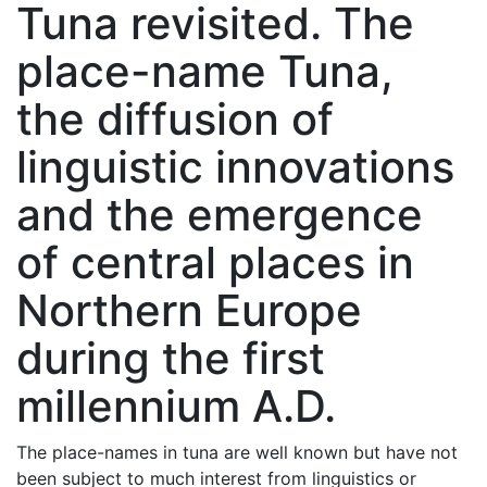
Tuna revisited. The
place-name Tuna,
the diffusion of
linguistic innovations
and the emergence
of central places in
Northern Europe
during the first
millennium A.D.
The place-names in tuna are well known but have not
been subject to much interest from linguistics or