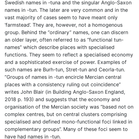
Swedish names in -tuna and the singular Anglo-Saxon
names in -tun. The later are very common and in the
vast majority of cases seem to have meant only
‘farmstead’. They are, however, not a homogenous
group. Behind the “ordinary” names, one can discern
an older layer, often referred to as “functional tun-
names” which describe places with specialised
functions. They seem to reflect a specialised economy
and a sophisticated exercise of power. Examples of
such names are Burh-tun, Stret-tun and Ceorla-tun.
”Groups of names in -tun encircle Mercian central
places with a consistency ruling out coincidence”
writes John Blair (in Building Anglo-Saxon England,
2018 p. 193) and suggests that the economy and
organisation of the Mercian society was “based not on
complex centres, but on central clusters comprising
specialised and defined mono-functional foci linked in
complementary groups”. Many of these foci seem to
have had names in -tun.