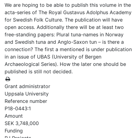
We are hoping to be able to publish this volume in the
acta-series of The Royal Gustavus Adolphus Academy
for Swedish Folk Culture. The publication will have
open access. Additionally there will be at least two
free-standing papers: Plural tuna-names in Norway
and Swedish tuna and Anglo-Saxon tun – is there a
connection? The first a mentioned is under publication
in an issue of UBAS (University of Bergen
Archaeological Series). How the later one should be
published is still not decided.
Grant administrator
Uppsala University
Reference number
P18-0443:1
Amount
SEK 3,748,000
Funding