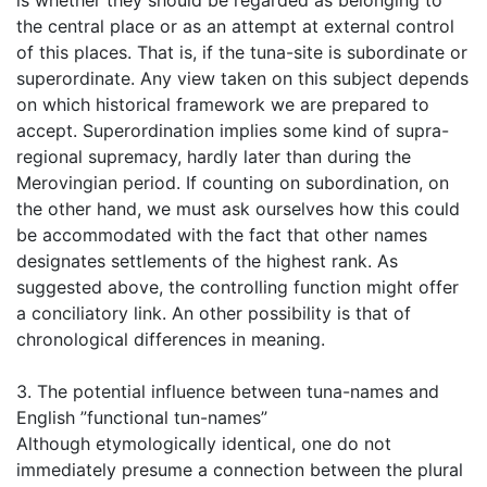
is whether they should be regarded as belonging to
the central place or as an attempt at external control
of this places. That is, if the tuna-site is subordinate or
superordinate. Any view taken on this subject depends
on which historical framework we are prepared to
accept. Superordination implies some kind of supra-
regional supremacy, hardly later than during the
Merovingian period. If counting on subordination, on
the other hand, we must ask ourselves how this could
be accommodated with the fact that other names
designates settlements of the highest rank. As
suggested above, the controlling function might offer
a conciliatory link. An other possibility is that of
chronological differences in meaning.
3. The potential influence between tuna-names and
English ”functional tun-names”
Although etymologically identical, one do not
immediately presume a connection between the plural