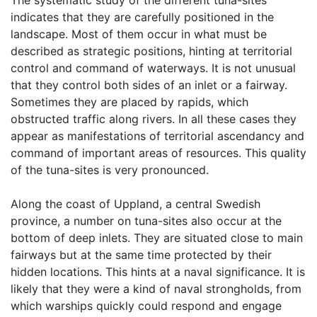
The systematic study of the different tuna-sites
indicates that they are carefully positioned in the
landscape. Most of them occur in what must be
described as strategic positions, hinting at territorial
control and command of waterways. It is not unusual
that they control both sides of an inlet or a fairway.
Sometimes they are placed by rapids, which
obstructed traffic along rivers. In all these cases they
appear as manifestations of territorial ascendancy and
command of important areas of resources. This quality
of the tuna-sites is very pronounced.
Along the coast of Uppland, a central Swedish
province, a number on tuna-sites also occur at the
bottom of deep inlets. They are situated close to main
fairways but at the same time protected by their
hidden locations. This hints at a naval significance. It is
likely that they were a kind of naval strongholds, from
which warships quickly could respond and engage