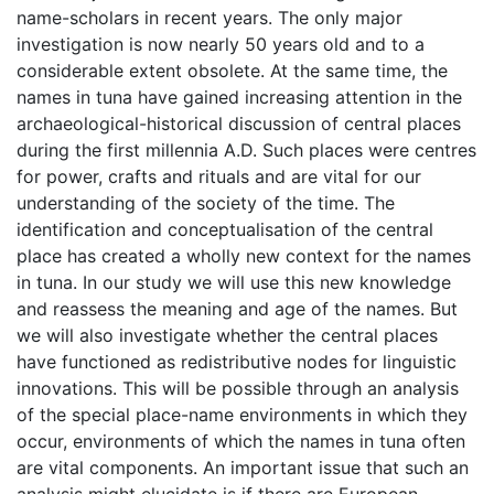
name-scholars in recent years. The only major
investigation is now nearly 50 years old and to a
considerable extent obsolete. At the same time, the
names in tuna have gained increasing attention in the
archaeological-historical discussion of central places
during the first millennia A.D. Such places were centres
for power, crafts and rituals and are vital for our
understanding of the society of the time. The
identification and conceptualisation of the central
place has created a wholly new context for the names
in tuna. In our study we will use this new knowledge
and reassess the meaning and age of the names. But
we will also investigate whether the central places
have functioned as redistributive nodes for linguistic
innovations. This will be possible through an analysis
of the special place-name environments in which they
occur, environments of which the names in tuna often
are vital components. An important issue that such an