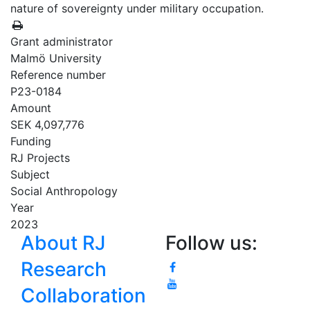
nature of sovereignty under military occupation.
Grant administrator
Malmö University
Reference number
P23-0184
Amount
SEK 4,097,776
Funding
RJ Projects
Subject
Social Anthropology
Year
2023
About RJ
Follow us:
Research
Collaboration