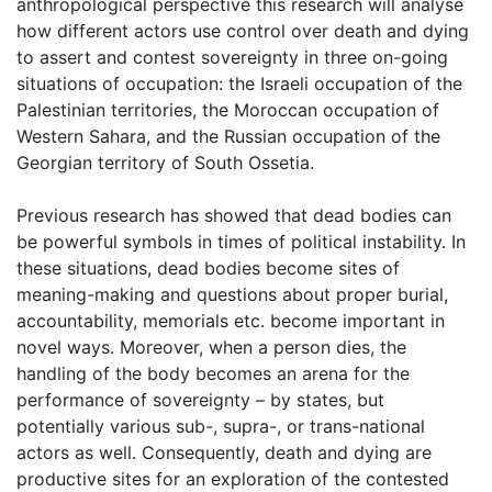
anthropological perspective this research will analyse
how different actors use control over death and dying
to assert and contest sovereignty in three on-going
situations of occupation: the Israeli occupation of the
Palestinian territories, the Moroccan occupation of
Western Sahara, and the Russian occupation of the
Georgian territory of South Ossetia.
Previous research has showed that dead bodies can
be powerful symbols in times of political instability. In
these situations, dead bodies become sites of
meaning-making and questions about proper burial,
accountability, memorials etc. become important in
novel ways. Moreover, when a person dies, the
handling of the body becomes an arena for the
performance of sovereignty – by states, but
potentially various sub-, supra-, or trans-national
actors as well. Consequently, death and dying are
productive sites for an exploration of the contested