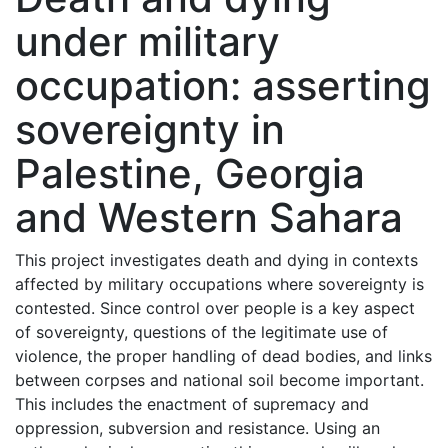
under military
occupation: asserting
sovereignty in
Palestine, Georgia
and Western Sahara
This project investigates death and dying in contexts
affected by military occupations where sovereignty is
contested. Since control over people is a key aspect
of sovereignty, questions of the legitimate use of
violence, the proper handling of dead bodies, and links
between corpses and national soil become important.
This includes the enactment of supremacy and
oppression, subversion and resistance. Using an