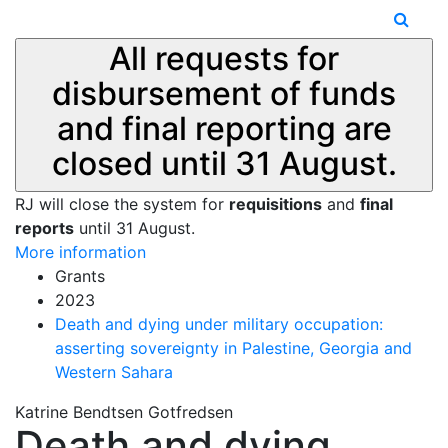
All requests for
disbursement of funds
and final reporting are
closed until 31 August.
RJ will close the system for
requisitions
and
final
reports
until 31 August.
More information
Grants
2023
Death and dying under military occupation:
asserting sovereignty in Palestine, Georgia and
Western Sahara
Katrine Bendtsen Gotfredsen
Death and dying