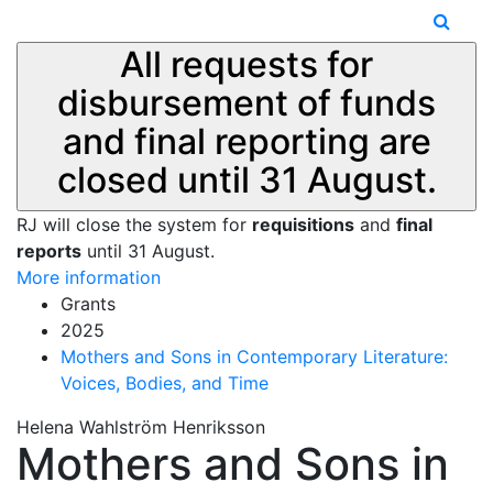
All requests for
disbursement of funds
and final reporting are
closed until 31 August.
RJ will close the system for
requisitions
and
final
reports
until 31 August.
More information
Grants
2025
Mothers and Sons in Contemporary Literature:
Voices, Bodies, and Time
Helena Wahlström Henriksson
Mothers and Sons in