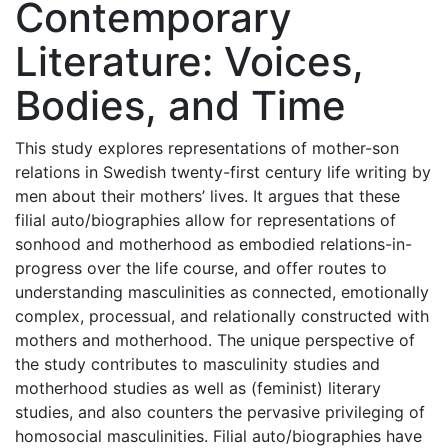
Contemporary
Literature: Voices,
Bodies, and Time
This study explores representations of mother-son
relations in Swedish twenty-first century life writing by
men about their mothers’ lives. It argues that these
filial auto/biographies allow for representations of
sonhood and motherhood as embodied relations-in-
progress over the life course, and offer routes to
understanding masculinities as connected, emotionally
complex, processual, and relationally constructed with
mothers and motherhood. The unique perspective of
the study contributes to masculinity studies and
motherhood studies as well as (feminist) literary
studies, and also counters the pervasive privileging of
homosocial masculinities. Filial auto/biographies have