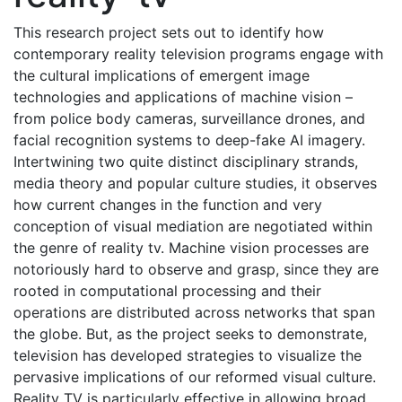
This research project sets out to identify how
contemporary reality television programs engage with
the cultural implications of emergent image
technologies and applications of machine vision –
from police body cameras, surveillance drones, and
facial recognition systems to deep-fake AI imagery.
Intertwining two quite distinct disciplinary strands,
media theory and popular culture studies, it observes
how current changes in the function and very
conception of visual mediation are negotiated within
the genre of reality tv. Machine vision processes are
notoriously hard to observe and grasp, since they are
rooted in computational processing and their
operations are distributed across networks that span
the globe. But, as the project seeks to demonstrate,
television has developed strategies to visualize the
pervasive implications of our reformed visual culture.
Reality TV is particularly effective in allowing broad