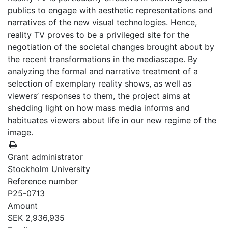
publics to engage with aesthetic representations and
narratives of the new visual technologies. Hence,
reality TV proves to be a privileged site for the
negotiation of the societal changes brought about by
the recent transformations in the mediascape. By
analyzing the formal and narrative treatment of a
selection of exemplary reality shows, as well as
viewers’ responses to them, the project aims at
shedding light on how mass media informs and
habituates viewers about life in our new regime of the
image.
Grant administrator
Stockholm University
Reference number
P25-0713
Amount
SEK 2,936,935