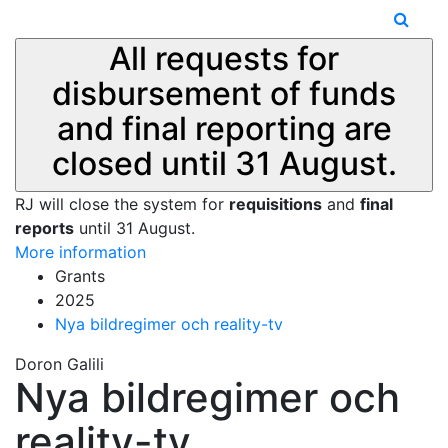
All requests for
disbursement of funds
and final reporting are
closed until 31 August.
RJ will close the system for
requisitions
and
final
reports
until 31 August.
More information
Grants
2025
Nya bildregimer och reality-tv
Doron Galili
Nya bildregimer och
reality-tv