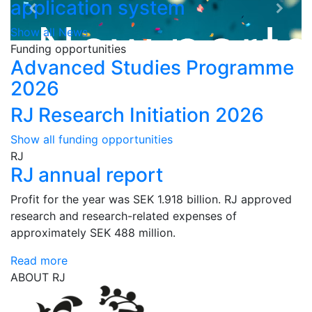
application system
Show all News
Funding opportunities
Advanced Studies Programme
2026
RJ Research Initiation 2026
Show all funding opportunities
RJ
RJ annual report
Profit for the year was SEK 1.918 billion. RJ approved
research and research-related expenses of
approximately SEK 488 million.
Read more
ABOUT RJ