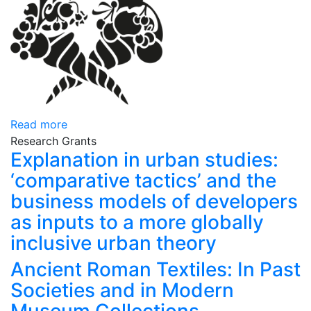
Read more
Research Grants
Explanation in urban studies:
‘comparative tactics’ and the
business models of developers
as inputs to a more globally
inclusive urban theory
Ancient Roman Textiles: In Past
Societies and in Modern