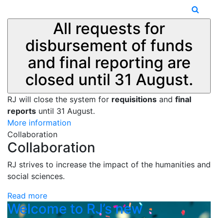
All requests for
disbursement of funds
and final reporting are
closed until 31 August.
RJ will close the system for
requisitions
and
final
reports
until 31 August.
More information
Collaboration
Collaboration
RJ strives to increase the impact of the humanities and
social sciences.
Read more
Welcome to RJ’s new