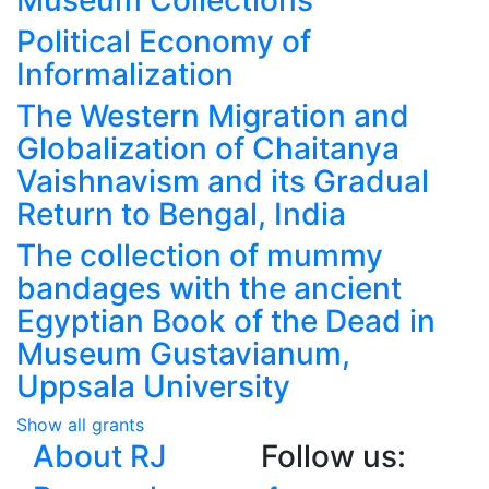
Museum Collections
Political Economy of
Informalization
The Western Migration and
Globalization of Chaitanya
Vaishnavism and its Gradual
Return to Bengal, India
The collection of mummy
bandages with the ancient
Egyptian Book of the Dead in
Museum Gustavianum,
Uppsala University
Show all grants
About RJ
Follow us: