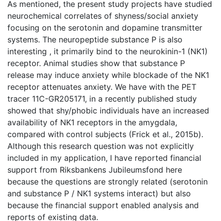
As mentioned, the present study projects have studied
neurochemical correlates of shyness/social anxiety
focusing on the serotonin and dopamine transmitter
systems. The neuropeptide substance P is also
interesting , it primarily bind to the neurokinin-1 (NK1)
receptor. Animal studies show that substance P
release may induce anxiety while blockade of the NK1
receptor attenuates anxiety. We have with the PET
tracer 11C-GR205171, in a recently published study
showed that shy/phobic individuals have an increased
availability of NK1 receptors in the amygdala,
compared with control subjects (Frick et al., 2015b).
Although this research question was not explicitly
included in my application, I have reported financial
support from Riksbankens Jubileumsfond here
because the questions are strongly related (serotonin
and substance P / NK1 systems interact) but also
because the financial support enabled analysis and
reports of existing data.