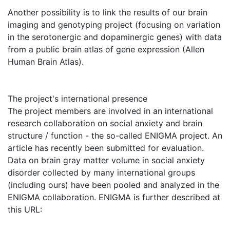
Another possibility is to link the results of our brain
imaging and genotyping project (focusing on variation
in the serotonergic and dopaminergic genes) with data
from a public brain atlas of gene expression (Allen
Human Brain Atlas).
The project's international presence
The project members are involved in an international
research collaboration on social anxiety and brain
structure / function - the so-called ENIGMA project. An
article has recently been submitted for evaluation.
Data on brain gray matter volume in social anxiety
disorder collected by many international groups
(including ours) have been pooled and analyzed in the
ENIGMA collaboration. ENIGMA is further described at
this URL: