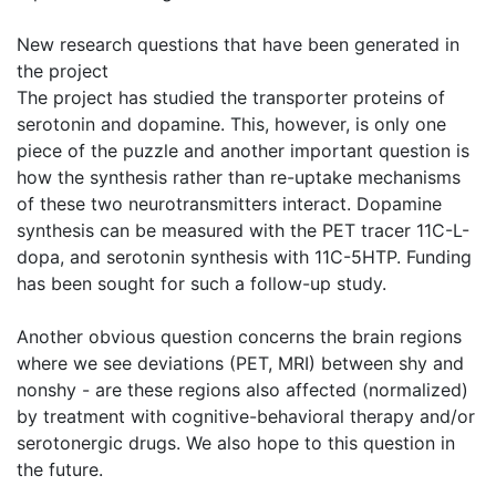
New research questions that have been generated in
the project
The project has studied the transporter proteins of
serotonin and dopamine. This, however, is only one
piece of the puzzle and another important question is
how the synthesis rather than re-uptake mechanisms
of these two neurotransmitters interact. Dopamine
synthesis can be measured with the PET tracer 11C-L-
dopa, and serotonin synthesis with 11C-5HTP. Funding
has been sought for such a follow-up study.
Another obvious question concerns the brain regions
where we see deviations (PET, MRI) between shy and
nonshy - are these regions also affected (normalized)
by treatment with cognitive-behavioral therapy and/or
serotonergic drugs. We also hope to this question in
the future.