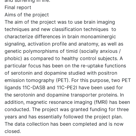
and suffering in life.
Final report
Aims of the project
The aim of the project was to use brain imaging
techniques and new classification techniques to
characterize differences in brain monoaminergic
signaling, activation profile and anatomy, as well as
genetic polymorphisms of timid (socially anxious /
phobic) as compared to healthy control subjects. A
particular focus has been on the re-uptake functions
of serotonin and dopamine studied with positron
emission tomography (PET). For this purpose, two PET
ligands 11C-DASB and 11C-PE2I have been used for
the serotonin and dopamine transporter proteins. In
addition, magnetic resonance imaging (fMRI) has been
conducted. The project was granted funding for three
years and has essentially followed the project plan.
The data collection has been completed and is now
closed.