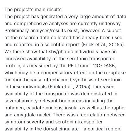
The project's main results
The project has generated a very large amount of data
and comprehensive analyses are currently underway.
Preliminary analyses/results exist, however. A subset
of the research data collected has already been used
and reported in a scientific report (Frick et al., 2015a).
We there show that shy/phobic individuals have an
increased availability of the serotonin transporter
protein, as measured by the PET tracer 11C-DASB,
which may be a compensatory effect on the re-uptake
function because of enhanced synthesis of serotonin
in these individuals (Frick et al., 2015a). Increased
availability of the transporter was demonstrated in
several anxiety-relevant brain areas including the
putamen, caudate nucleus, insula, as well as the raphe-
and amygdala nuclei. There was a correlation between
symptom severity and serotonin transporter
availability in the dorsal cingulate - a cortical region.