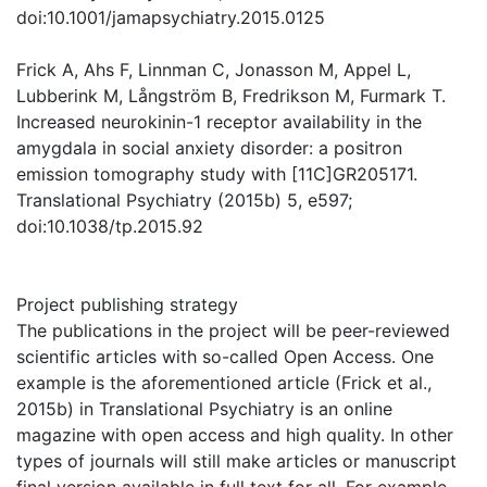
doi:10.1001/jamapsychiatry.2015.0125
Frick A, Ahs F, Linnman C, Jonasson M, Appel L,
Lubberink M, Långström B, Fredrikson M, Furmark T.
Increased neurokinin-1 receptor availability in the
amygdala in social anxiety disorder: a positron
emission tomography study with [11C]GR205171.
Translational Psychiatry (2015b) 5, e597;
doi:10.1038/tp.2015.92
Project publishing strategy
The publications in the project will be peer-reviewed
scientific articles with so-called Open Access. One
example is the aforementioned article (Frick et al.,
2015b) in Translational Psychiatry is an online
magazine with open access and high quality. In other
types of journals will still make articles or manuscript