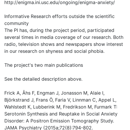
http://enigma.ini.usc.edu/ongoing/enigma-anxiety/
Informative Research efforts outside the scientific
community
The PI has, during the project period, participated
several times in media coverage of our research. Both
radio, television shows and newspapers show interest
in our research on shyness and social phobia.
The project's two main publications
See the detailed description above.
Frick A, Åhs F, Engman J, Jonasson M, Alaie I,
Björkstrand J, Frans Ö, Faria V, Linnman C, Appel L,
Wahlstedt K, Lubberink M, Fredrikson M, Furmark T:
Serotonin Synthesis and Reuptake in Social Anxiety
Disorder: A Positron Emission Tomography Study.
JAMA Psychiatry (2015a;72(8):794-802.