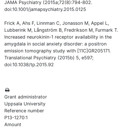
JAMA Psychiatry (2015a;72(8):794-802.
doi:10.1001/jamapsychiatry.2015.0125
Frick A, Ahs F, Linnman C, Jonasson M, Appel L,
Lubberink M, Långström B, Fredrikson M, Furmark T.
Increased neurokinin-1 receptor availability in the
amygdala in social anxiety disorder: a positron
emission tomography study with [11C]GR205171.
Translational Psychiatry (2015b) 5, e597;
doi:10.1038/tp.2015.92
Grant administrator
Uppsala University
Reference number
P13-1270:1
Amount