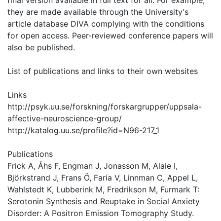
final version available in full text for all. For example,
they are made available through the University's
article database DIVA complying with the conditions
for open access. Peer-reviewed conference papers will
also be published.
List of publications and links to their own websites
Links
http://psyk.uu.se/forskning/forskargrupper/uppsala-
affective-neuroscience-group/
http://katalog.uu.se/profile?id=N96-217_1
Publications
Frick A, Åhs F, Engman J, Jonasson M, Alaie I,
Björkstrand J, Frans Ö, Faria V, Linnman C, Appel L,
Wahlstedt K, Lubberink M, Fredrikson M, Furmark T:
Serotonin Synthesis and Reuptake in Social Anxiety
Disorder: A Positron Emission Tomography Study.