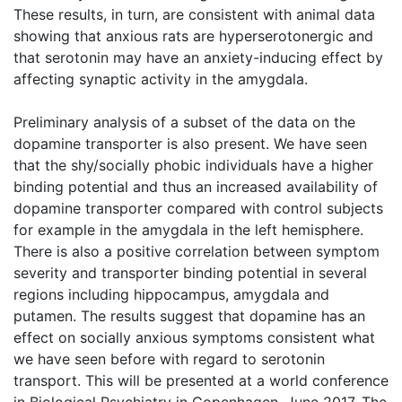
These results, in turn, are consistent with animal data
showing that anxious rats are hyperserotonergic and
that serotonin may have an anxiety-inducing effect by
affecting synaptic activity in the amygdala.
Preliminary analysis of a subset of the data on the
dopamine transporter is also present. We have seen
that the shy/socially phobic individuals have a higher
binding potential and thus an increased availability of
dopamine transporter compared with control subjects
for example in the amygdala in the left hemisphere.
There is also a positive correlation between symptom
severity and transporter binding potential in several
regions including hippocampus, amygdala and
putamen. The results suggest that dopamine has an
effect on socially anxious symptoms consistent what
we have seen before with regard to serotonin
transport. This will be presented at a world conference