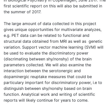
in Biological Psychiatry in Copenhagen, June 2017. The
first scientific report on this will also be submitted in
the summer of 2017.
The large amount of data collected in this project
gives unique opportunities for multivariate analyzes,
e.g. PET data can be related to functional and
structural data obtained from MRI as well as genetic
variation. Support vector machine learning (SVM) will
be used to evaluate the discriminatory power
(discrimating between shy/nonshy) of the brain
parameters collected. We will also examine the
interaction between the serotonergic and
dopaminergic reuptake measures that could be
particulary important for discriminatory power, i.e to
distinguish between shy/nonshy based on brain
function. Analytical work and writing of scientific
reports will likely continue for years to come.