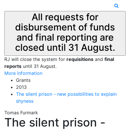
All requests for
disbursement of funds
and final reporting are
closed until 31 August.
RJ will close the system for
requisitions
and
final
reports
until 31 August.
More information
Grants
2013
The silent prison - new possibilities to explain
shyness
Tomas Furmark
The silent prison -