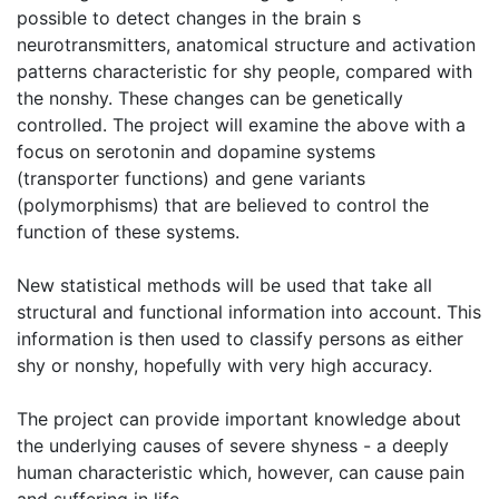
possible to detect changes in the brain s
neurotransmitters, anatomical structure and activation
patterns characteristic for shy people, compared with
the nonshy. These changes can be genetically
controlled. The project will examine the above with a
focus on serotonin and dopamine systems
(transporter functions) and gene variants
(polymorphisms) that are believed to control the
function of these systems.
New statistical methods will be used that take all
structural and functional information into account. This
information is then used to classify persons as either
shy or nonshy, hopefully with very high accuracy.
The project can provide important knowledge about
the underlying causes of severe shyness - a deeply
human characteristic which, however, can cause pain