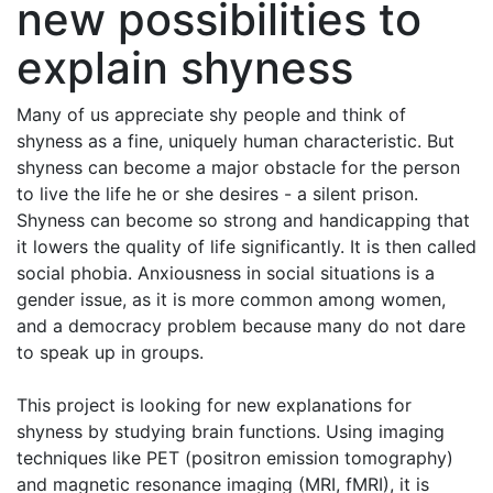
new possibilities to
explain shyness
Many of us appreciate shy people and think of
shyness as a fine, uniquely human characteristic. But
shyness can become a major obstacle for the person
to live the life he or she desires - a silent prison.
Shyness can become so strong and handicapping that
it lowers the quality of life significantly. It is then called
social phobia. Anxiousness in social situations is a
gender issue, as it is more common among women,
and a democracy problem because many do not dare
to speak up in groups.
This project is looking for new explanations for
shyness by studying brain functions. Using imaging
techniques like PET (positron emission tomography)
and magnetic resonance imaging (MRI, fMRI), it is