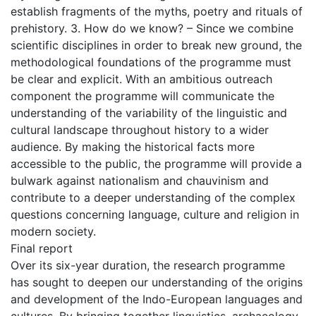
establish fragments of the myths, poetry and rituals of
prehistory. 3. How do we know? – Since we combine
scientific disciplines in order to break new ground, the
methodological foundations of the programme must
be clear and explicit. With an ambitious outreach
component the programme will communicate the
understanding of the variability of the linguistic and
cultural landscape throughout history to a wider
audience. By making the historical facts more
accessible to the public, the programme will provide a
bulwark against nationalism and chauvinism and
contribute to a deeper understanding of the complex
questions concerning language, culture and religion in
modern society.
Final report
Over its six-year duration, the research programme
has sought to deepen our understanding of the origins
and development of the Indo-European languages and