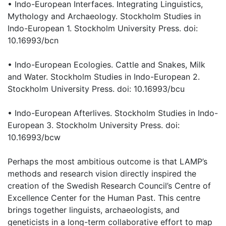
• Indo-European Interfaces. Integrating Linguistics,
Mythology and Archaeology. Stockholm Studies in
Indo-European 1. Stockholm University Press. doi:
10.16993/bcn
• Indo-European Ecologies. Cattle and Snakes, Milk
and Water. Stockholm Studies in Indo-European 2.
Stockholm University Press. doi: 10.16993/bcu
• Indo-European Afterlives. Stockholm Studies in Indo-
European 3. Stockholm University Press. doi:
10.16993/bcw
Perhaps the most ambitious outcome is that LAMP’s
methods and research vision directly inspired the
creation of the Swedish Research Council’s Centre of
Excellence Center for the Human Past. This centre
brings together linguists, archaeologists, and
geneticists in a long-term collaborative effort to map