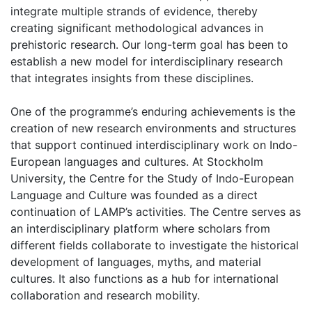
integrate multiple strands of evidence, thereby
creating significant methodological advances in
prehistoric research. Our long-term goal has been to
establish a new model for interdisciplinary research
that integrates insights from these disciplines.
One of the programme’s enduring achievements is the
creation of new research environments and structures
that support continued interdisciplinary work on Indo-
European languages and cultures. At Stockholm
University, the Centre for the Study of Indo-European
Language and Culture was founded as a direct
continuation of LAMP’s activities. The Centre serves as
an interdisciplinary platform where scholars from
different fields collaborate to investigate the historical
development of languages, myths, and material
cultures. It also functions as a hub for international
collaboration and research mobility.