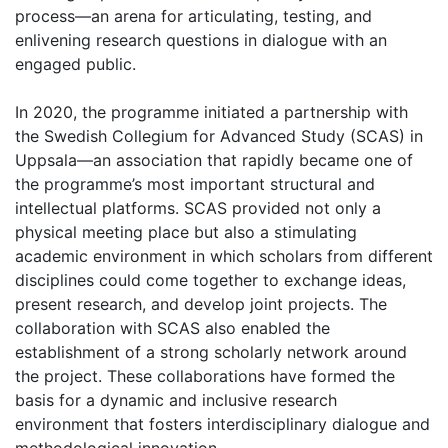
process—an arena for articulating, testing, and
enlivening research questions in dialogue with an
engaged public.
In 2020, the programme initiated a partnership with
the Swedish Collegium for Advanced Study (SCAS) in
Uppsala—an association that rapidly became one of
the programme’s most important structural and
intellectual platforms. SCAS provided not only a
physical meeting place but also a stimulating
academic environment in which scholars from different
disciplines could come together to exchange ideas,
present research, and develop joint projects. The
collaboration with SCAS also enabled the
establishment of a strong scholarly network around
the project. These collaborations have formed the
basis for a dynamic and inclusive research
environment that fosters interdisciplinary dialogue and