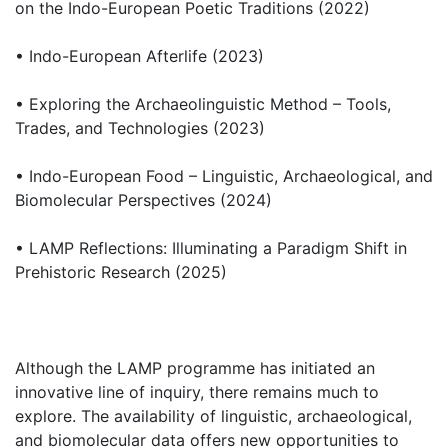
on the Indo-European Poetic Traditions (2022)
• Indo-European Afterlife (2023)
• Exploring the Archaeolinguistic Method – Tools,
Trades, and Technologies (2023)
• Indo-European Food – Linguistic, Archaeological, and
Biomolecular Perspectives (2024)
• LAMP Reflections: Illuminating a Paradigm Shift in
Prehistoric Research (2025)
Although the LAMP programme has initiated an
innovative line of inquiry, there remains much to
explore. The availability of linguistic, archaeological,
and biomolecular data offers new opportunities to