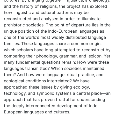
cultures. By bringing together linguistics, archaeology,
and the history of religions, the project has explored
how linguistic and cultural patterns may be
reconstructed and analysed in order to illuminate
prehistoric societies. The point of departure lies in the
unique position of the Indo-European languages as
one of the world’s most widely distributed language
families. These languages share a common origin,
which scholars have long attempted to reconstruct by
comparing their phonology, grammar, and lexicon. Yet
many fundamental questions remain: How were these
languages transmitted? Which societies maintained
them? And how were language, ritual practice, and
ecological conditions interrelated? We have
approached these issues by giving ecology,
technology, and symbolic systems a central place—an
approach that has proven fruitful for understanding
the deeply interconnected development of Indo-
European languages and cultures.