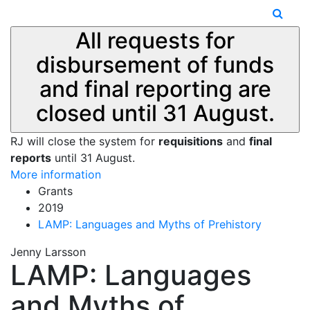
All requests for
disbursement of funds
and final reporting are
closed until 31 August.
RJ will close the system for
requisitions
and
final
reports
until 31 August.
More information
Grants
2019
LAMP: Languages and Myths of Prehistory
Jenny Larsson
LAMP: Languages
and Myths of