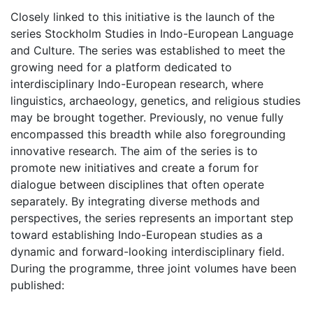
Closely linked to this initiative is the launch of the
series Stockholm Studies in Indo-European Language
and Culture. The series was established to meet the
growing need for a platform dedicated to
interdisciplinary Indo-European research, where
linguistics, archaeology, genetics, and religious studies
may be brought together. Previously, no venue fully
encompassed this breadth while also foregrounding
innovative research. The aim of the series is to
promote new initiatives and create a forum for
dialogue between disciplines that often operate
separately. By integrating diverse methods and
perspectives, the series represents an important step
toward establishing Indo-European studies as a
dynamic and forward-looking interdisciplinary field.
During the programme, three joint volumes have been
published: