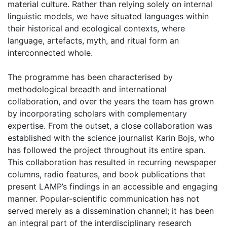
material culture. Rather than relying solely on internal
linguistic models, we have situated languages within
their historical and ecological contexts, where
language, artefacts, myth, and ritual form an
interconnected whole.
The programme has been characterised by
methodological breadth and international
collaboration, and over the years the team has grown
by incorporating scholars with complementary
expertise. From the outset, a close collaboration was
established with the science journalist Karin Bojs, who
has followed the project throughout its entire span.
This collaboration has resulted in recurring newspaper
columns, radio features, and book publications that
present LAMP’s findings in an accessible and engaging
manner. Popular-scientific communication has not
served merely as a dissemination channel; it has been
an integral part of the interdisciplinary research