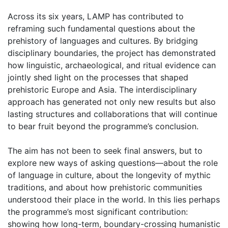
Across its six years, LAMP has contributed to
reframing such fundamental questions about the
prehistory of languages and cultures. By bridging
disciplinary boundaries, the project has demonstrated
how linguistic, archaeological, and ritual evidence can
jointly shed light on the processes that shaped
prehistoric Europe and Asia. The interdisciplinary
approach has generated not only new results but also
lasting structures and collaborations that will continue
to bear fruit beyond the programme’s conclusion.
The aim has not been to seek final answers, but to
explore new ways of asking questions—about the role
of language in culture, about the longevity of mythic
traditions, and about how prehistoric communities
understood their place in the world. In this lies perhaps
the programme’s most significant contribution:
showing how long-term, boundary-crossing humanistic