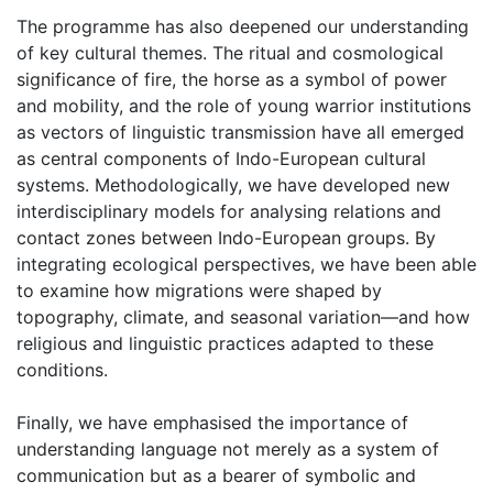
The programme has also deepened our understanding
of key cultural themes. The ritual and cosmological
significance of fire, the horse as a symbol of power
and mobility, and the role of young warrior institutions
as vectors of linguistic transmission have all emerged
as central components of Indo-European cultural
systems. Methodologically, we have developed new
interdisciplinary models for analysing relations and
contact zones between Indo-European groups. By
integrating ecological perspectives, we have been able
to examine how migrations were shaped by
topography, climate, and seasonal variation—and how
religious and linguistic practices adapted to these
conditions.
Finally, we have emphasised the importance of
understanding language not merely as a system of
communication but as a bearer of symbolic and