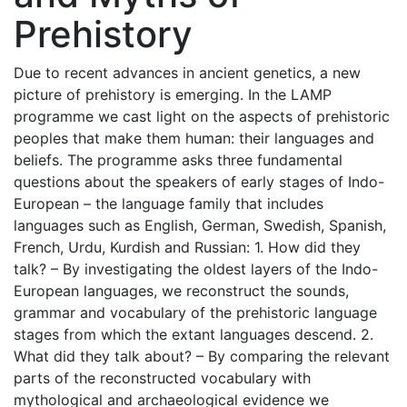
Prehistory
Due to recent advances in ancient genetics, a new
picture of prehistory is emerging. In the LAMP
programme we cast light on the aspects of prehistoric
peoples that make them human: their languages and
beliefs. The programme asks three fundamental
questions about the speakers of early stages of Indo-
European – the language family that includes
languages such as English, German, Swedish, Spanish,
French, Urdu, Kurdish and Russian: 1. How did they
talk? – By investigating the oldest layers of the Indo-
European languages, we reconstruct the sounds,
grammar and vocabulary of the prehistoric language
stages from which the extant languages descend. 2.
What did they talk about? – By comparing the relevant
parts of the reconstructed vocabulary with
mythological and archaeological evidence we