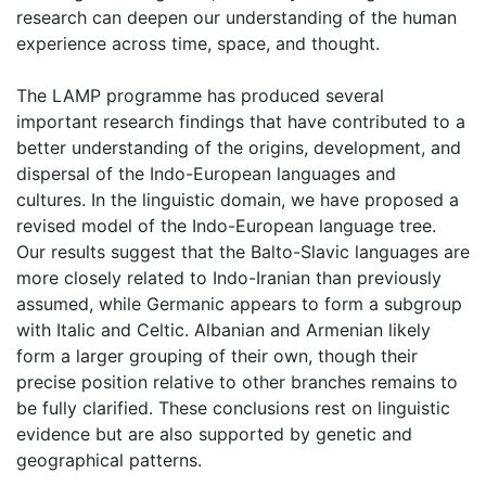
research can deepen our understanding of the human
experience across time, space, and thought.
The LAMP programme has produced several
important research findings that have contributed to a
better understanding of the origins, development, and
dispersal of the Indo-European languages and
cultures. In the linguistic domain, we have proposed a
revised model of the Indo-European language tree.
Our results suggest that the Balto-Slavic languages are
more closely related to Indo-Iranian than previously
assumed, while Germanic appears to form a subgroup
with Italic and Celtic. Albanian and Armenian likely
form a larger grouping of their own, though their
precise position relative to other branches remains to
be fully clarified. These conclusions rest on linguistic
evidence but are also supported by genetic and
geographical patterns.