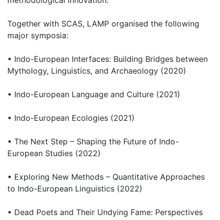
methodological innovation.
Together with SCAS, LAMP organised the following
major symposia:
• Indo-European Interfaces: Building Bridges between
Mythology, Linguistics, and Archaeology (2020)
• Indo-European Language and Culture (2021)
• Indo-European Ecologies (2021)
• The Next Step – Shaping the Future of Indo-
European Studies (2022)
• Exploring New Methods – Quantitative Approaches
to Indo-European Linguistics (2022)
• Dead Poets and Their Undying Fame: Perspectives