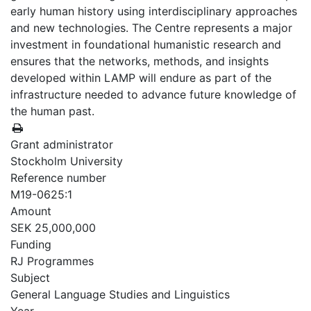
early human history using interdisciplinary approaches
and new technologies. The Centre represents a major
investment in foundational humanistic research and
ensures that the networks, methods, and insights
developed within LAMP will endure as part of the
infrastructure needed to advance future knowledge of
the human past.
Grant administrator
Stockholm University
Reference number
M19-0625:1
Amount
SEK 25,000,000
Funding
RJ Programmes
Subject
General Language Studies and Linguistics