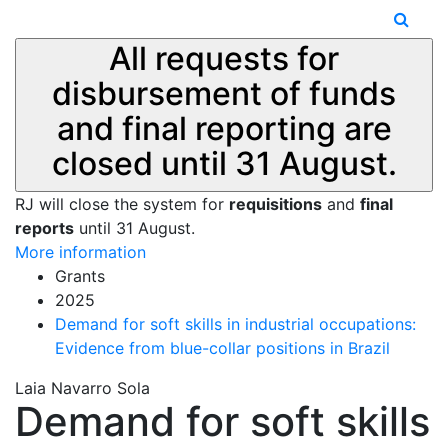
All requests for
disbursement of funds
and final reporting are
closed until 31 August.
RJ will close the system for
requisitions
and
final
reports
until 31 August.
More information
Grants
2025
Demand for soft skills in industrial occupations:
Evidence from blue-collar positions in Brazil
Laia Navarro Sola
Demand for soft skills