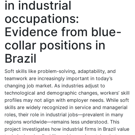
in industrial
occupations:
Evidence from blue-
collar positions in
Brazil
Soft skills like problem-solving, adaptability, and
teamwork are increasingly important in today’s
changing job market. As industries adjust to
technological and demographic changes, workers’ skill
profiles may not align with employer needs. While soft
skills are widely recognized in service and managerial
roles, their role in industrial jobs—prevalent in many
regions worldwide—remains less understood. This
project investigates how industrial firms in Brazil value