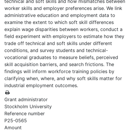
technical and soft skills and how mismatches between
worker skills and employer preferences arise. We link
administrative education and employment data to
examine the extent to which soft skill differences
explain wage disparities between workers, conduct a
field experiment with employers to estimate how they
trade off technical and soft skills under different
conditions, and survey students and technical-
vocational graduates to measure beliefs, perceived
skill acquisition barriers, and search frictions. The
findings will inform workforce training policies by
clarifying when, where, and why soft skills matter for
industrial employment outcomes.
Grant administrator
Stockholm University
Reference number
P25-0565
Amount