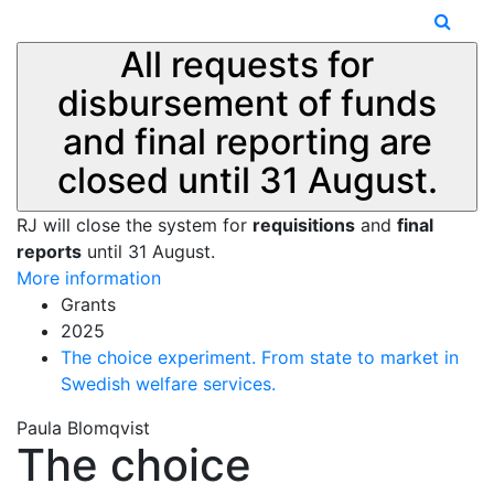
All requests for
disbursement of funds
and final reporting are
closed until 31 August.
RJ will close the system for
requisitions
and
final
reports
until 31 August.
More information
Grants
2025
The choice experiment. From state to market in
Swedish welfare services.
Paula Blomqvist
The choice