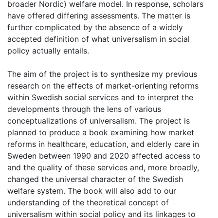
broader Nordic) welfare model. In response, scholars
have offered differing assessments. The matter is
further complicated by the absence of a widely
accepted definition of what universalism in social
policy actually entails.
The aim of the project is to synthesize my previous
research on the effects of market-orienting reforms
within Swedish social services and to interpret the
developments through the lens of various
conceptualizations of universalism. The project is
planned to produce a book examining how market
reforms in healthcare, education, and elderly care in
Sweden between 1990 and 2020 affected access to
and the quality of these services and, more broadly,
changed the universal character of the Swedish
welfare system. The book will also add to our
understanding of the theoretical concept of
universalism within social policy and its linkages to