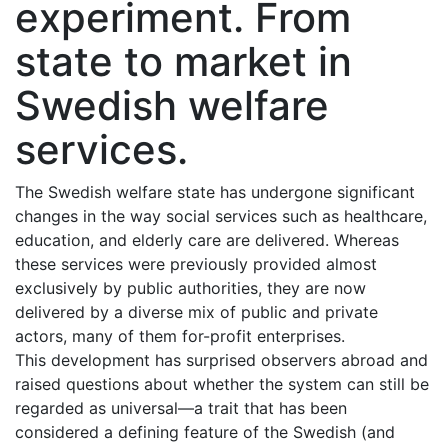
experiment. From
state to market in
Swedish welfare
services.
The Swedish welfare state has undergone significant
changes in the way social services such as healthcare,
education, and elderly care are delivered. Whereas
these services were previously provided almost
exclusively by public authorities, they are now
delivered by a diverse mix of public and private
actors, many of them for-profit enterprises.
This development has surprised observers abroad and
raised questions about whether the system can still be
regarded as universal—a trait that has been
considered a defining feature of the Swedish (and