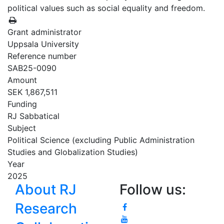
political values such as social equality and freedom.
Grant administrator
Uppsala University
Reference number
SAB25-0090
Amount
SEK 1,867,511
Funding
RJ Sabbatical
Subject
Political Science (excluding Public Administration
Studies and Globalization Studies)
Year
2025
About RJ
Follow us:
Research