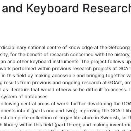
n and Keyboard Researc
erdisciplinary national centre of knowledge at the Göteborg
ty, for the benefit of research concerned with the history,
gan and other keyboard instruments. The project follows up
l work performed within previous research projects at GOAr
 in this field by making accessible and bringing together v
ng results from previous and ongoing research at GOArt, arc
 as literature that would otherwise be difficult to access. 
d system of databases.
 following central areas of work: further developing the GO
ents into it (parts one and two); improving the GOArt lib
st complete collection of organ literature in Swedish, so th
 library within this field (part three); and making inventori