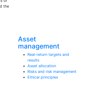
ts of
nd the
Asset
management
Real-return targets and
results
Asset allocation
Risks and risk management
Ethical principles