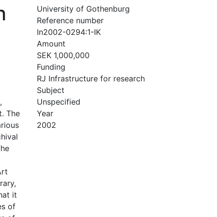
h
University of Gothenburg
Reference number
In2002-0294:1-IK
Amount
SEK 1,000,000
Funding
RJ Infrastructure for research
Subject
,
Unspecified
t. The
Year
arious
2002
hival
The
Art
rary,
at it
es of