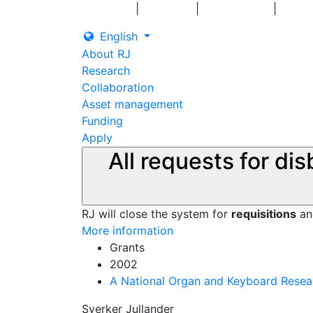
|
|
|
Log in
Grants
Contact us
English
About RJ
Research
Collaboration
Asset management
Funding
Apply
All requests for di
RJ will close the system for
requisitions
a
More information
Grants
2002
A National Organ and Keyboard Resea
Sverker Jullander