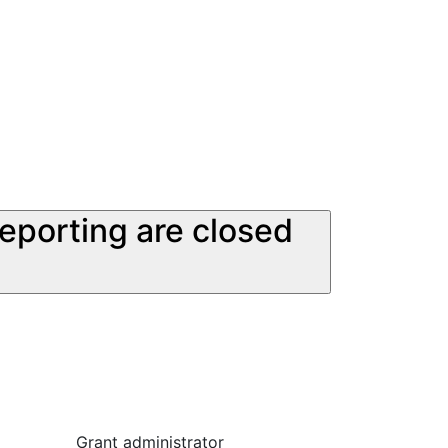
reporting are closed
Grant administrator