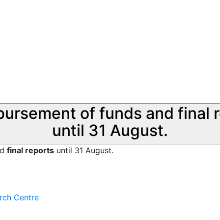
sbursement of funds and final 
until 31 August.
nd
final reports
until 31 August.
rch Centre