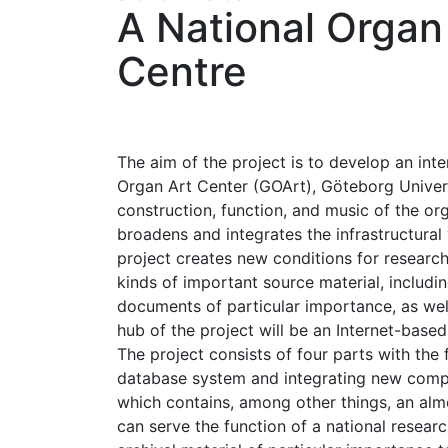
A National Orga
Centre
The aim of the project is to develop an int
Organ Art Center (GOArt), Göteborg Universi
construction, function, and music of the or
broadens and integrates the infrastructura
project creates new conditions for research
kinds of important source material, includi
documents of particular importance, as well
hub of the project will be an Internet-base
The project consists of four parts with the
database system and integrating new compon
which contains, among other things, an almo
can serve the function of a national research