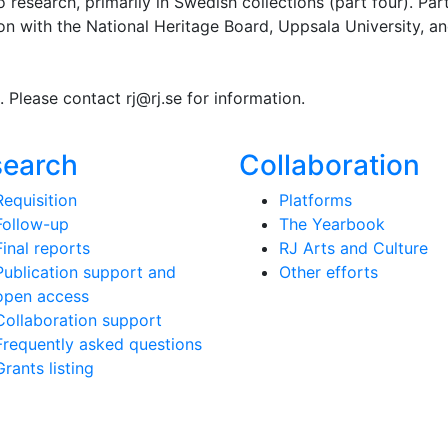
o research, primarily in Swedish collections (part four). Par
ion with the National Heritage Board, Uppsala University, a
g. Please contact rj@rj.se for information.
search
Collaboration
Requisition
Platforms
Follow-up
The Yearbook
Final reports
RJ Arts and Culture
Publication support and
Other efforts
open access
Collaboration support
Frequently asked questions
Grants listing