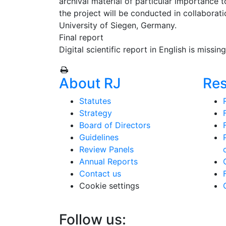
archival material of particular importance t
the project will be conducted in collaborat
University of Siegen, Germany.
Final report
Digital scientific report in English is missin
About RJ
Re
Statutes
Strategy
Board of Directors
Guidelines
Review Panels
Annual Reports
Contact us
Cookie settings
Follow us: