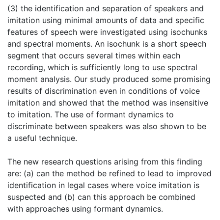
(3) the identification and separation of speakers and
imitation using minimal amounts of data and specific
features of speech were investigated using isochunks
and spectral moments. An isochunk is a short speech
segment that occurs several times within each
recording, which is sufficiently long to use spectral
moment analysis. Our study produced some promising
results of discrimination even in conditions of voice
imitation and showed that the method was insensitive
to imitation. The use of formant dynamics to
discriminate between speakers was also shown to be
a useful technique.
The new research questions arising from this finding
are: (a) can the method be refined to lead to improved
identification in legal cases where voice imitation is
suspected and (b) can this approach be combined
with approaches using formant dynamics.