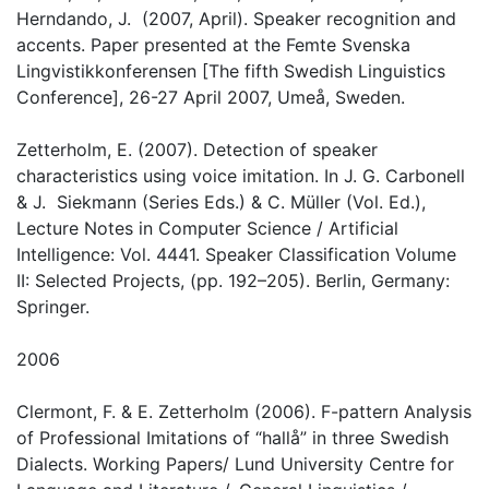
Herndando, J. (2007, April). Speaker recognition and
accents. Paper presented at the Femte Svenska
Lingvistikkonferensen [The fifth Swedish Linguistics
Conference], 26-27 April 2007, Umeå, Sweden.
Zetterholm, E. (2007). Detection of speaker
characteristics using voice imitation. In J. G. Carbonell
& J. Siekmann (Series Eds.) & C. Müller (Vol. Ed.),
Lecture Notes in Computer Science / Artificial
Intelligence: Vol. 4441. Speaker Classification Volume
II: Selected Projects, (pp. 192–205). Berlin, Germany:
Springer.
2006
Clermont, F. & E. Zetterholm (2006). F-pattern Analysis
of Professional Imitations of “hallå” in three Swedish
Dialects. Working Papers/ Lund University Centre for