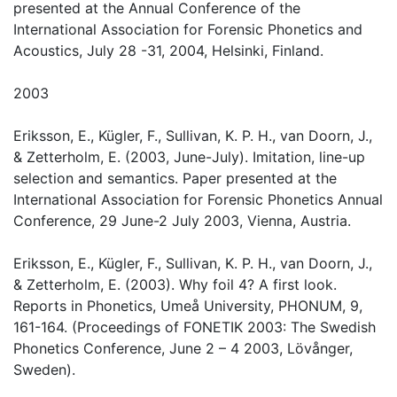
presented at the Annual Conference of the
International Association for Forensic Phonetics and
Acoustics, July 28 -31, 2004, Helsinki, Finland.
2003
Eriksson, E., Kügler, F., Sullivan, K. P. H., van Doorn, J.,
& Zetterholm, E. (2003, June-July). Imitation, line-up
selection and semantics. Paper presented at the
International Association for Forensic Phonetics Annual
Conference, 29 June-2 July 2003, Vienna, Austria.
Eriksson, E., Kügler, F., Sullivan, K. P. H., van Doorn, J.,
& Zetterholm, E. (2003). Why foil 4? A first look.
Reports in Phonetics, Umeå University, PHONUM, 9,
161-164. (Proceedings of FONETIK 2003: The Swedish
Phonetics Conference, June 2 – 4 2003, Lövånger,
Sweden).