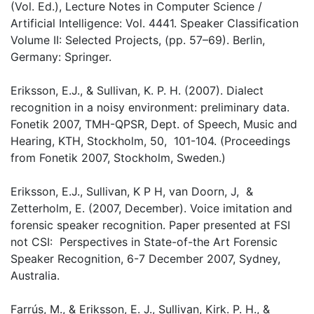
(Vol. Ed.), Lecture Notes in Computer Science /
Artificial Intelligence: Vol. 4441. Speaker Classification
Volume II: Selected Projects, (pp. 57–69). Berlin,
Germany: Springer.
Eriksson, E.J., & Sullivan, K. P. H. (2007). Dialect
recognition in a noisy environment: preliminary data.
Fonetik 2007, TMH-QPSR, Dept. of Speech, Music and
Hearing, KTH, Stockholm, 50, 101-104. (Proceedings
from Fonetik 2007, Stockholm, Sweden.)
Eriksson, E.J., Sullivan, K P H, van Doorn, J, &
Zetterholm, E. (2007, December). Voice imitation and
forensic speaker recognition. Paper presented at FSI
not CSI: Perspectives in State-of-the Art Forensic
Speaker Recognition, 6-7 December 2007, Sydney,
Australia.
Farrús, M., & Eriksson, E. J., Sullivan, Kirk. P. H., &