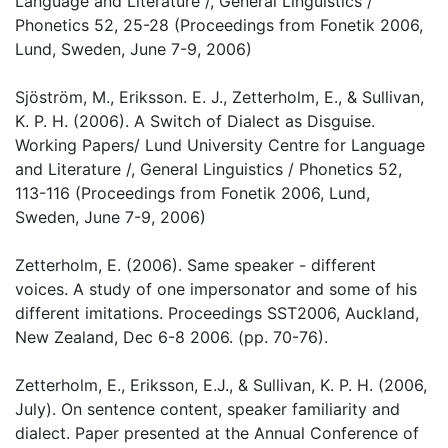
Language and Literature /, General Linguistics /
Phonetics 52, 25-28 (Proceedings from Fonetik 2006,
Lund, Sweden, June 7-9, 2006)
Sjöström, M., Eriksson. E. J., Zetterholm, E., & Sullivan,
K. P. H. (2006). A Switch of Dialect as Disguise.
Working Papers/ Lund University Centre for Language
and Literature /, General Linguistics / Phonetics 52,
113-116 (Proceedings from Fonetik 2006, Lund,
Sweden, June 7-9, 2006)
Zetterholm, E. (2006). Same speaker - different
voices. A study of one impersonator and some of his
different imitations. Proceedings SST2006, Auckland,
New Zealand, Dec 6-8 2006. (pp. 70-76).
Zetterholm, E., Eriksson, E.J., & Sullivan, K. P. H. (2006,
July). On sentence content, speaker familiarity and
dialect. Paper presented at the Annual Conference of