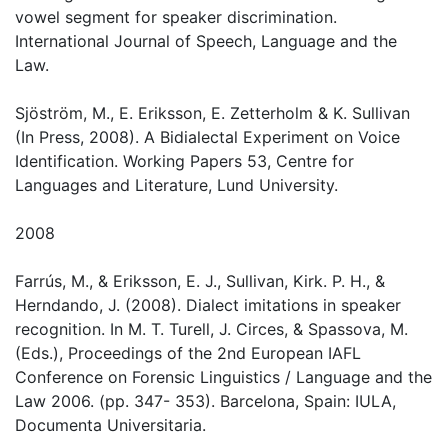
vowel segment for speaker discrimination.
International Journal of Speech, Language and the
Law.
Sjöström, M., E. Eriksson, E. Zetterholm & K. Sullivan
(In Press, 2008). A Bidialectal Experiment on Voice
Identification. Working Papers 53, Centre for
Languages and Literature, Lund University.
2008
Farrús, M., & Eriksson, E. J., Sullivan, Kirk. P. H., &
Herndando, J. (2008). Dialect imitations in speaker
recognition. In M. T. Turell, J. Circes, & Spassova, M.
(Eds.), Proceedings of the 2nd European IAFL
Conference on Forensic Linguistics / Language and the
Law 2006. (pp. 347- 353). Barcelona, Spain: IULA,
Documenta Universitaria.