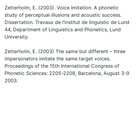
Zetterholm, E. (2003). Voice Imitation. A phonetic
study of perceptual illusions and acoustic success.
Dissertation. Travaux de l’institut de linguistic de Lund
44, Department of Linguistics and Phonetics, Lund
University.
Zetterholm, E. (2003) The same but different – three
impersonators imitate the same target voices.
Proceedings of the 15th International Congress of
Phonetic Sciences: 2205-2208, Barcelona, August 3-9
2003.