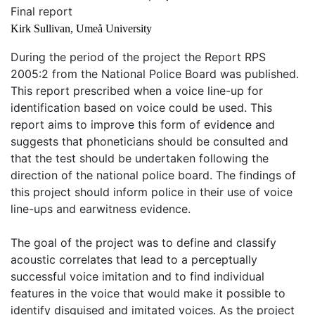
Final report
Kirk Sullivan, Umeå University
During the period of the project the Report RPS
2005:2 from the National Police Board was published.
This report prescribed when a voice line-up for
identification based on voice could be used. This
report aims to improve this form of evidence and
suggests that phoneticians should be consulted and
that the test should be undertaken following the
direction of the national police board. The findings of
this project should inform police in their use of voice
line-ups and earwitness evidence.
The goal of the project was to define and classify
acoustic correlates that lead to a perceptually
successful voice imitation and to find individual
features in the voice that would make it possible to
identify disguised and imitated voices. As the project