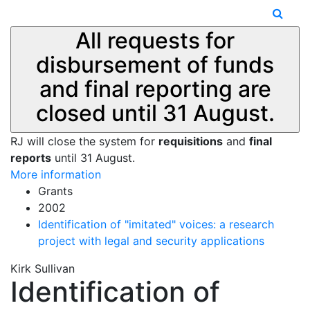
All requests for
disbursement of funds
and final reporting are
closed until 31 August.
RJ will close the system for
requisitions
and
final
reports
until 31 August.
More information
Grants
2002
Identification of "imitated" voices: a research
project with legal and security applications
Kirk Sullivan
Identification of