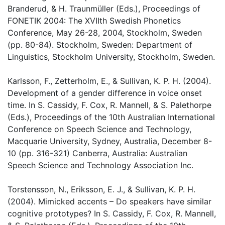
Branderud, & H. Traunmüller (Eds.), Proceedings of
FONETIK 2004: The XVIIth Swedish Phonetics
Conference, May 26-28, 2004, Stockholm, Sweden
(pp. 80-84). Stockholm, Sweden: Department of
Linguistics, Stockholm University, Stockholm, Sweden.
Karlsson, F., Zetterholm, E., & Sullivan, K. P. H. (2004).
Development of a gender difference in voice onset
time. In S. Cassidy, F. Cox, R. Mannell, & S. Palethorpe
(Eds.), Proceedings of the 10th Australian International
Conference on Speech Science and Technology,
Macquarie University, Sydney, Australia, December 8-
10 (pp. 316-321) Canberra, Australia: Australian
Speech Science and Technology Association Inc.
Torstensson, N., Eriksson, E. J., & Sullivan, K. P. H.
(2004). Mimicked accents – Do speakers have similar
cognitive prototypes? In S. Cassidy, F. Cox, R. Mannell,