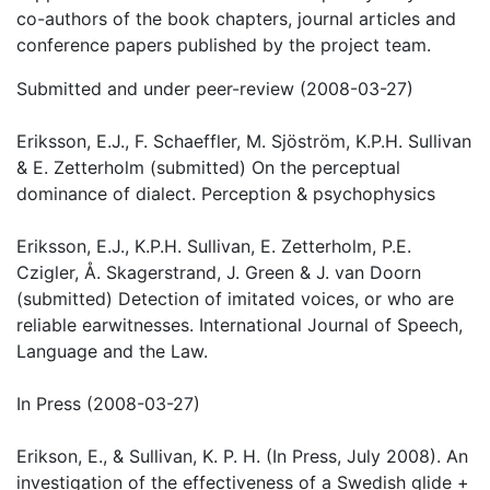
co-authors of the book chapters, journal articles and
conference papers published by the project team.
Submitted and under peer-review (2008-03-27)
Eriksson, E.J., F. Schaeffler, M. Sjöström, K.P.H. Sullivan
& E. Zetterholm (submitted) On the perceptual
dominance of dialect. Perception & psychophysics
Eriksson, E.J., K.P.H. Sullivan, E. Zetterholm, P.E.
Czigler, Å. Skagerstrand, J. Green & J. van Doorn
(submitted) Detection of imitated voices, or who are
reliable earwitnesses. International Journal of Speech,
Language and the Law.
In Press (2008-03-27)
Erikson, E., & Sullivan, K. P. H. (In Press, July 2008). An
investigation of the effectiveness of a Swedish glide +