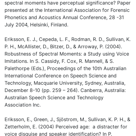
spectral moments have perceptual significance? Paper
presented at the International Association for Forensic
Phonetics and Acoustics Annual Conference, 28 -31
July 2004, Helsinki, Finland.
Eriksson, E. J., Cepeda, L. F., Rodman, R. D., Sullivan, K.
P. H., McAllister, D., Bitzer, D., & Arroway, P. (2004).
Robustness of Spectral Moments: a Study using Voice
Imitations. In S. Cassidy, F. Cox, R. Mannell, & S.
Palethorpe (Eds.), Proceedings of the 10th Australian
International Conference on Speech Science and
Technology, Macquarie University, Sydney, Australia,
December 8-10 (pp. 259 – 264). Canberra, Australia:
Australian Speech Science and Technology
Association Inc.
Eriksson, E., Green, J., Sjöstrom, M., Sullivan, K. P. H., &
Zetterholm, E. (2004) Perceived age: a distracter for
voice disguise and speaker identification? In P.