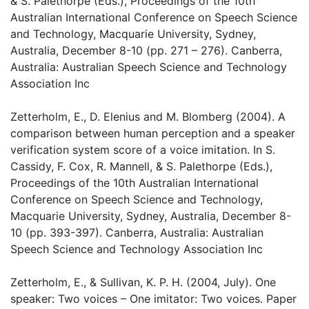
& S. Palethorpe (Eds.), Proceedings of the 10th
Australian International Conference on Speech Science
and Technology, Macquarie University, Sydney,
Australia, December 8-10 (pp. 271 – 276). Canberra,
Australia: Australian Speech Science and Technology
Association Inc
Zetterholm, E., D. Elenius and M. Blomberg (2004). A
comparison between human perception and a speaker
verification system score of a voice imitation. In S.
Cassidy, F. Cox, R. Mannell, & S. Palethorpe (Eds.),
Proceedings of the 10th Australian International
Conference on Speech Science and Technology,
Macquarie University, Sydney, Australia, December 8-
10 (pp. 393-397). Canberra, Australia: Australian
Speech Science and Technology Association Inc
Zetterholm, E., & Sullivan, K. P. H. (2004, July). One
speaker: Two voices – One imitator: Two voices. Paper