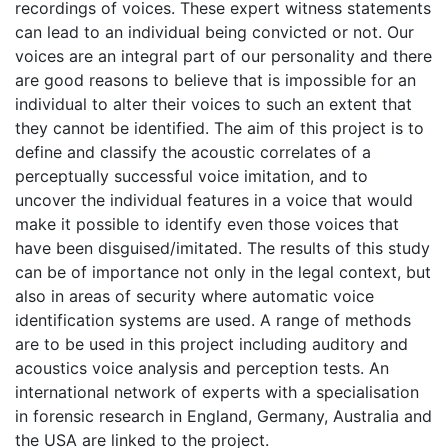
recordings of voices. These expert witness statements
can lead to an individual being convicted or not. Our
voices are an integral part of our personality and there
are good reasons to believe that is impossible for an
individual to alter their voices to such an extent that
they cannot be identified. The aim of this project is to
define and classify the acoustic correlates of a
perceptually successful voice imitation, and to
uncover the individual features in a voice that would
make it possible to identify even those voices that
have been disguised/imitated. The results of this study
can be of importance not only in the legal context, but
also in areas of security where automatic voice
identification systems are used. A range of methods
are to be used in this project including auditory and
acoustics voice analysis and perception tests. An
international network of experts with a specialisation
in forensic research in England, Germany, Australia and
the USA are linked to the project.