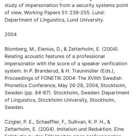
study of impersonation from a security systems point
of view. Working Papers 51: 239-255. Lund:
Department of Linguistics, Lund University.
2004
Blomberg, M., Elenius, D., & Zetterholm, E. (2004).
Relating acoustic features of a professional
impersonator with the score of a speaker verification
system. In P. Branderud, & H. Traunmüller (Eds.),
Proceedings of FONETIK 2004: The XVIIth Swedish
Phonetics Conference, May 26-28, 2004, Stockholm,
Sweden (pp. 84-87). Stockholm, Sweden: Department
of Linguistics, Stockholm University, Stockholm,
Sweden.
Czigler, P. E., Schaeffler, F., Sullivan, K. P. H., &
Zetterholm, E. (2004). Imitation und Reduktion. Eine