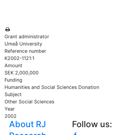
Grant administrator
Umeå University
Reference number
K2002-1121:1
Amount
SEK 2,000,000
Funding
Humanities and Social Sciences Donation
Subject
Other Social Sciences
Year
2002
About RJ
Follow us: