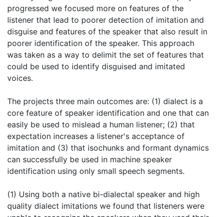
progressed we focused more on features of the
listener that lead to poorer detection of imitation and
disguise and features of the speaker that also result in
poorer identification of the speaker. This approach
was taken as a way to delimit the set of features that
could be used to identify disguised and imitated
voices.
The projects three main outcomes are: (1) dialect is a
core feature of speaker identification and one that can
easily be used to mislead a human listener; (2) that
expectation increases a listener's acceptance of
imitation and (3) that isochunks and formant dynamics
can successfully be used in machine speaker
identification using only small speech segments.
(1) Using both a native bi-dialectal speaker and high
quality dialect imitations we found that listeners were