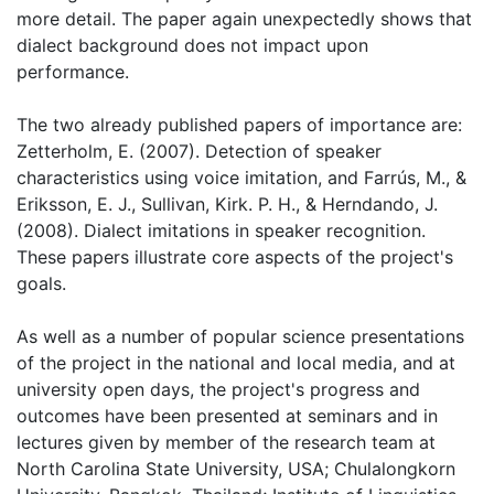
more detail. The paper again unexpectedly shows that
dialect background does not impact upon
performance.
The two already published papers of importance are:
Zetterholm, E. (2007). Detection of speaker
characteristics using voice imitation, and Farrús, M., &
Eriksson, E. J., Sullivan, Kirk. P. H., & Herndando, J.
(2008). Dialect imitations in speaker recognition.
These papers illustrate core aspects of the project's
goals.
As well as a number of popular science presentations
of the project in the national and local media, and at
university open days, the project's progress and
outcomes have been presented at seminars and in
lectures given by member of the research team at
North Carolina State University, USA; Chulalongkorn