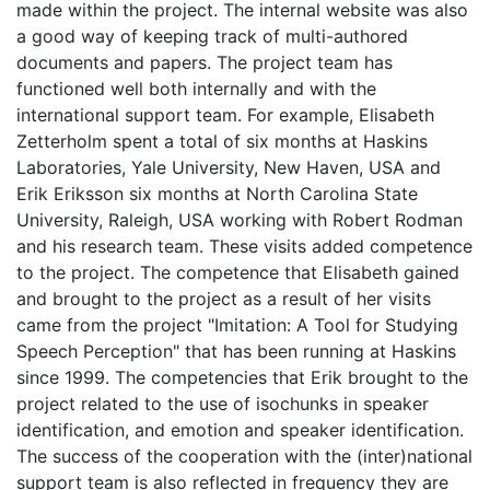
made within the project. The internal website was also
a good way of keeping track of multi-authored
documents and papers. The project team has
functioned well both internally and with the
international support team. For example, Elisabeth
Zetterholm spent a total of six months at Haskins
Laboratories, Yale University, New Haven, USA and
Erik Eriksson six months at North Carolina State
University, Raleigh, USA working with Robert Rodman
and his research team. These visits added competence
to the project. The competence that Elisabeth gained
and brought to the project as a result of her visits
came from the project "Imitation: A Tool for Studying
Speech Perception" that has been running at Haskins
since 1999. The competencies that Erik brought to the
project related to the use of isochunks in speaker
identification, and emotion and speaker identification.
The success of the cooperation with the (inter)national
support team is also reflected in frequency they are