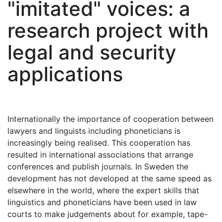
"imitated" voices: a
research project with
legal and security
applications
Internationally the importance of cooperation between
lawyers and linguists including phoneticians is
increasingly being realised. This cooperation has
resulted in international associations that arrange
conferences and publish journals. In Sweden the
development has not developed at the same speed as
elsewhere in the world, where the expert skills that
linguistics and phoneticians have been used in law
courts to make judgements about for example, tape-