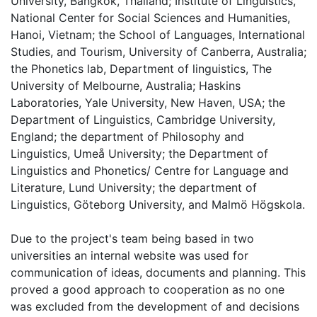
University, Bangkok, Thailand; Institute of Linguistics,
National Center for Social Sciences and Humanities,
Hanoi, Vietnam; the School of Languages, International
Studies, and Tourism, University of Canberra, Australia;
the Phonetics lab, Department of linguistics, The
University of Melbourne, Australia; Haskins
Laboratories, Yale University, New Haven, USA; the
Department of Linguistics, Cambridge University,
England; the department of Philosophy and
Linguistics, Umeå University; the Department of
Linguistics and Phonetics/ Centre for Language and
Literature, Lund University; the department of
Linguistics, Göteborg University, and Malmö Högskola.
Due to the project's team being based in two
universities an internal website was used for
communication of ideas, documents and planning. This
proved a good approach to cooperation as no one
was excluded from the development of and decisions