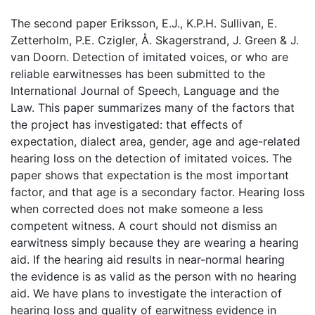
The second paper Eriksson, E.J., K.P.H. Sullivan, E.
Zetterholm, P.E. Czigler, Å. Skagerstrand, J. Green & J.
van Doorn. Detection of imitated voices, or who are
reliable earwitnesses has been submitted to the
International Journal of Speech, Language and the
Law. This paper summarizes many of the factors that
the project has investigated: that effects of
expectation, dialect area, gender, age and age-related
hearing loss on the detection of imitated voices. The
paper shows that expectation is the most important
factor, and that age is a secondary factor. Hearing loss
when corrected does not make someone a less
competent witness. A court should not dismiss an
earwitness simply because they are wearing a hearing
aid. If the hearing aid results in near-normal hearing
the evidence is as valid as the person with no hearing
aid. We have plans to investigate the interaction of
hearing loss and quality of earwitness evidence in