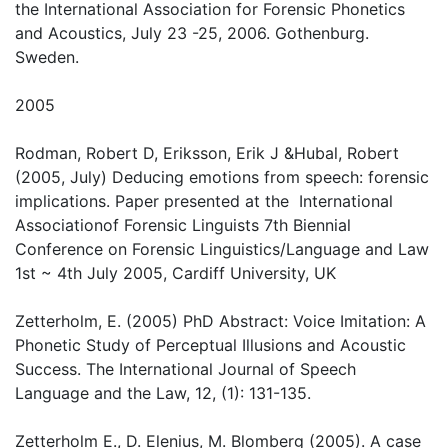
the International Association for Forensic Phonetics
and Acoustics, July 23 -25, 2006. Gothenburg.
Sweden.
2005
Rodman, Robert D, Eriksson, Erik J &Hubal, Robert
(2005, July) Deducing emotions from speech: forensic
implications. Paper presented at the International
Associationof Forensic Linguists 7th Biennial
Conference on Forensic Linguistics/Language and Law
1st ~ 4th July 2005, Cardiff University, UK
Zetterholm, E. (2005) PhD Abstract: Voice Imitation: A
Phonetic Study of Perceptual Illusions and Acoustic
Success. The International Journal of Speech
Language and the Law, 12, (1): 131-135.
Zetterholm E., D. Elenius, M. Blomberg (2005). A case