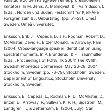
Fallstudie zu den Fähigkeiten eines professionellen
Imitators. In M. Jenis, A. Malmqvist, & I. Valfridsson, I.
(Eds.), Norden und Süden: Festschrift für Kjell-Åke
Forsgren zum 65. Geburtstag, (pp. 51–58). Umeå,
Sweden: Umeå universitet.
Eriksson, Erik J., Cepeda, Luis F., Rodman, Robert D.,
McAllister, David F., Bitzer Donald, & Arroway, Pam
(2004) Cross-language speaker identification using
spectral moments. In P. Branderud, & H. Traunmüller
(Eds.), Proceedings of FONETIK 2004: The XVIIth
Swedish Phonetics Conference, May 26-28, 2004,
Stockholm, Sweden (pp. 76-79). Stockholm, Sweden:
Department of Linguistics, Stockholm University,
Stockholm, Sweden.
Eriksson, E., Cepeda, L., Rodman, R. D., McAllister, D.,
Bitzer, D., Arroway, P., Sullivan, K. P. H., Sjöström, M.,
Landgren, T., & Zetterholm, E. (2004, July). Can