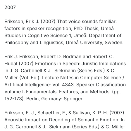
2007
Eriksson, Erik J. (2007) That voice sounds familiar:
factors in speaker recognition, PhD Thesis, Umeå
Studies in Cognitive Science 1, Umeå: Department of
Philosophy and Linguistics, Umeå University, Sweden.
Erik J. Eriksson, Robert D. Rodman and Robert C.
Hubal (2007) Emotions in Speech: Juristic Implications
In J. G. Carbonell & J. Siekmann (Series Eds.) & C.
Müller (Vol. Ed.), Lecture Notes in Computer Science /
Artificial Intelligence: Vol. 4343. Speaker Classification
Volume I: Fundamentals, Features, and Methods, (pp.
152-173). Berlin, Germany: Springer.
Eriksson, E. J., Schaeffler, F., & Sullivan, K. P. H. (2007).
Acoustic Impact on Decoding of Semantic Emotion. In
J. G. Carbonell & J. Siekmann (Series Eds.) & C. Müller