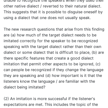
unable to recognize the speakers when they used their
other native dialect / reverted to their natural dialect.
This suggests that it is possible to disguise oneself by
using a dialect that one does not usually speak.
The new research questions that arise from this finding
are (a) how much of the target dialect needs to be
imitated correctly for the speaker to be recognized
speaking with the target dialect rather than their own
dialect or some dialect that is difficult to place, (b) are
there specific features that create a good dialect
imitation that permit other aspects to be ignored, (c)
can people be recognized if they change the language
they are speaking and (d) how important is it that the
listeners know the language / are familiar with the
dialect being imitated?
(2) An imitation is more successful if the listener's
expectations are met. This includes the topic of the