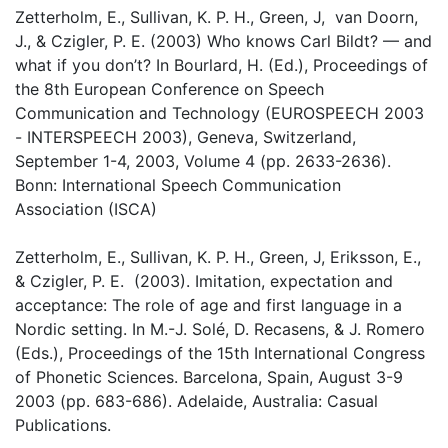
Zetterholm, E., Sullivan, K. P. H., Green, J, van Doorn,
J., & Czigler, P. E. (2003) Who knows Carl Bildt? — and
what if you don’t? In Bourlard, H. (Ed.), Proceedings of
the 8th European Conference on Speech
Communication and Technology (EUROSPEECH 2003
- INTERSPEECH 2003), Geneva, Switzerland,
September 1-4, 2003, Volume 4 (pp. 2633-2636).
Bonn: International Speech Communication
Association (ISCA)
Zetterholm, E., Sullivan, K. P. H., Green, J, Eriksson, E.,
& Czigler, P. E. (2003). Imitation, expectation and
acceptance: The role of age and first language in a
Nordic setting. In M.-J. Solé, D. Recasens, & J. Romero
(Eds.), Proceedings of the 15th International Congress
of Phonetic Sciences. Barcelona, Spain, August 3-9
2003 (pp. 683-686). Adelaide, Australia: Casual
Publications.