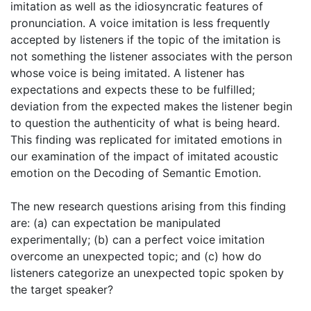
imitation as well as the idiosyncratic features of
pronunciation. A voice imitation is less frequently
accepted by listeners if the topic of the imitation is
not something the listener associates with the person
whose voice is being imitated. A listener has
expectations and expects these to be fulfilled;
deviation from the expected makes the listener begin
to question the authenticity of what is being heard.
This finding was replicated for imitated emotions in
our examination of the impact of imitated acoustic
emotion on the Decoding of Semantic Emotion.
The new research questions arising from this finding
are: (a) can expectation be manipulated
experimentally; (b) can a perfect voice imitation
overcome an unexpected topic; and (c) how do
listeners categorize an unexpected topic spoken by
the target speaker?