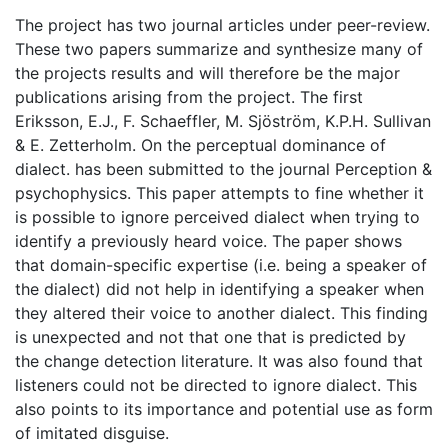
The project has two journal articles under peer-review.
These two papers summarize and synthesize many of
the projects results and will therefore be the major
publications arising from the project. The first
Eriksson, E.J., F. Schaeffler, M. Sjöström, K.P.H. Sullivan
& E. Zetterholm. On the perceptual dominance of
dialect. has been submitted to the journal Perception &
psychophysics. This paper attempts to fine whether it
is possible to ignore perceived dialect when trying to
identify a previously heard voice. The paper shows
that domain-specific expertise (i.e. being a speaker of
the dialect) did not help in identifying a speaker when
they altered their voice to another dialect. This finding
is unexpected and not that one that is predicted by
the change detection literature. It was also found that
listeners could not be directed to ignore dialect. This
also points to its importance and potential use as form
of imitated disguise.