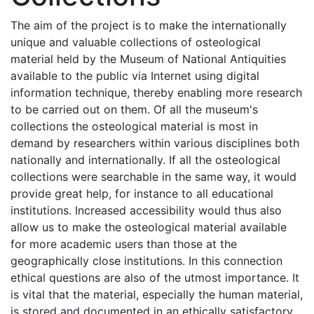
The aim of the project is to make the internationally
unique and valuable collections of osteological
material held by the Museum of National Antiquities
available to the public via Internet using digital
information technique, thereby enabling more research
to be carried out on them. Of all the museum's
collections the osteological material is most in
demand by researchers within various disciplines both
nationally and internationally. If all the osteological
collections were searchable in the same way, it would
provide great help, for instance to all educational
institutions. Increased accessibility would thus also
allow us to make the osteological material available
for more academic users than those at the
geographically close institutions. In this connection
ethical questions are also of the utmost importance. It
is vital that the material, especially the human material,
is stored and documented in an ethically satisfactory