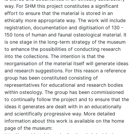
way. For SHM this project constitutes a significant
effort to ensure that the material is stored in an
ethically more appropriate way. The work will include
registration, documentation and digitisation of 130 -
150 tons of human and faunal osteological material. It
is one stage in the long-term strategy of the museum
to enhance the possibilities of conducting research
into the collections. The intention is that the
reorganisation of the material itself will generate ideas
and research suggestions. For this reason a reference
group has been constituted consisting of
representatives for educational and research bodies
within osteology. The group has been commissioned
to continually follow the project and to ensure that the
ideas it generates are dealt with in an educationally
and scientifically progressive way. More detailed
information about this work is available on the home
page of the museum: