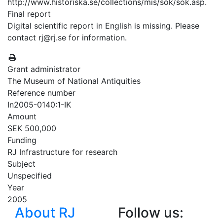
http://www.historiska.se/collections/mis/sok/sok.asp.
Final report
Digital scientific report in English is missing. Please
contact rj@rj.se for information.
Grant administrator
The Museum of National Antiquities
Reference number
In2005-0140:1-IK
Amount
SEK 500,000
Funding
RJ Infrastructure for research
Subject
Unspecified
Year
2005
About RJ
Follow us: