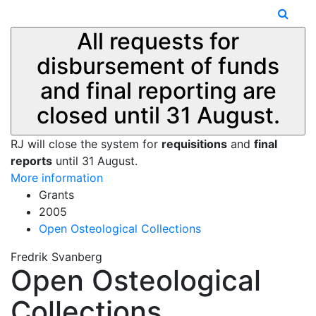
All requests for
disbursement of funds
and final reporting are
closed until 31 August.
RJ will close the system for
requisitions
and
final
reports
until 31 August.
More information
Grants
2005
Open Osteological Collections
Fredrik Svanberg
Open Osteological
Collections