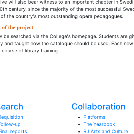
hive will also bear witness to an important chapter in Swedi
 20th century, since the majority of the most successful Swe
 of the country's most outstanding opera pedagogues.
 of the project
 be searched via the College's homepage. Students are gi
rary and taught how the catalogue should be used. Each new
 course of library training.
search
Collaboration
Requisition
Platforms
Follow-up
The Yearbook
Final reports
RJ Arts and Culture