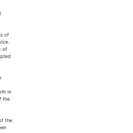
d
s of
vice.
k of
apted
y
th in
f the
of the
een