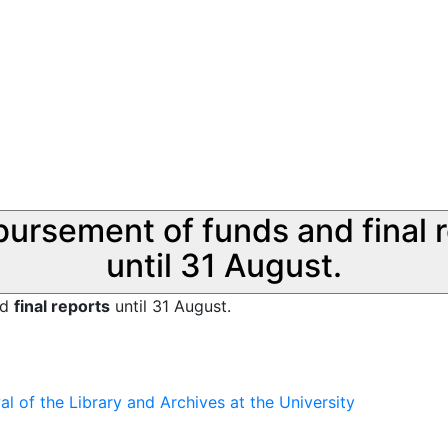
sbursement of funds and final 
until 31 August.
nd
final reports
until 31 August.
 of the Library and Archives at the University