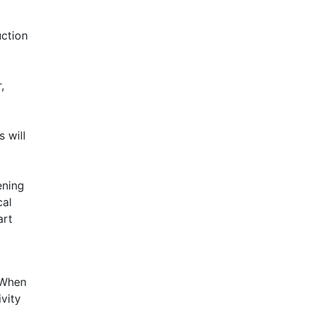
uction
,
 will
ening
cal
art
. When
ivity