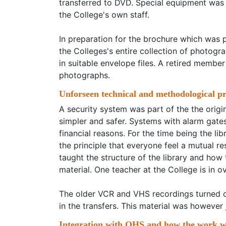
transferred to DVD. Special equipment was 
the College's own staff.
In preparation for the brochure which was 
the Colleges's entire collection of photog
in suitable envelope files. A retired member
photographs.
Unforseen technical and methodological p
A security system was part of the the origin
simpler and safer. Systems with alarm gates
financial reasons. For the time being the l
the principle that everyone feel a mutual re
taught the structure of the library and how
material. One teacher at the College is in ov
The older VCR and VHS recordings turned out
in the transfers. This material was however 
Integration with OHS and how the work wi