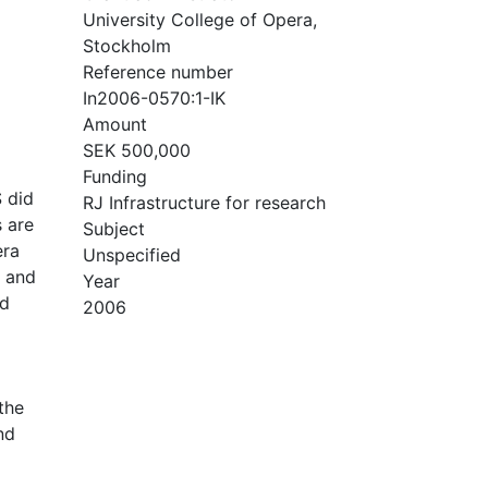
University College of Opera,
Stockholm
Reference number
In2006-0570:1-IK
Amount
SEK 500,000
Funding
S did
RJ Infrastructure for research
s are
Subject
era
Unspecified
d and
Year
nd
2006
the
nd