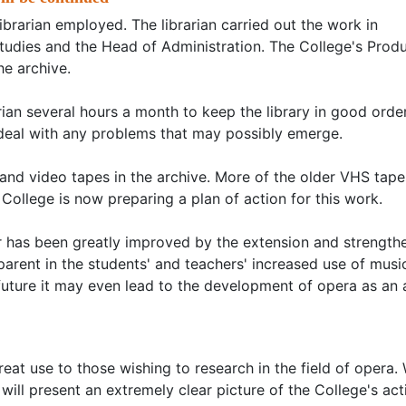
ibrarian employed. The librarian carried out the work in
Studies and the Head of Administration. The College's Prod
e archive.
arian several hours a month to keep the library in good order
deal with any problems that may possibly emerge.
 and video tapes in the archive. More of the older VHS tapes
ollege is now preparing a plan of action for this work.
er has been greatly improved by the extension and strength
apparent in the students' and teachers' increased use of musi
future it may even lead to the development of opera as an 
great use to those wishing to research in the field of opera
e will present an extremely clear picture of the College's act