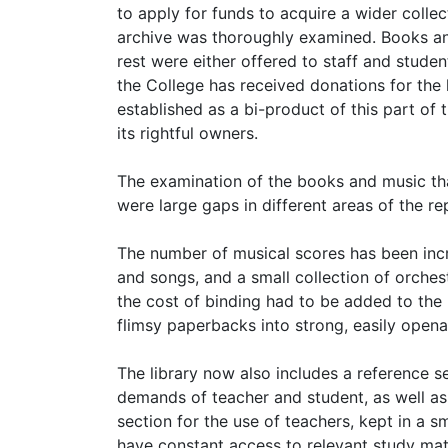
to apply for funds to acquire a wider collect
archive was thoroughly examined. Books and
rest were either offered to staff and stude
the College has received donations for the l
established as a bi-product of this part of 
its rightful owners.
The examination of the books and music tha
were large gaps in different areas of the re
The number of musical scores has been inc
and songs, and a small collection of orches
the cost of binding had to be added to the
flimsy paperbacks into strong, easily openab
The library now also includes a reference s
demands of teacher and student, as well as a
section for the use of teachers, kept in a s
have constant access to relevant study mate