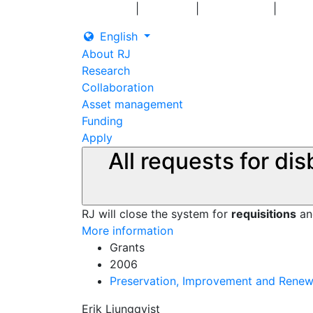
|
|
|
Log in
Grants
Contact us
English
About RJ
Research
Collaboration
Asset management
Funding
Apply
All requests for di
RJ will close the system for
requisitions
a
More information
Grants
2006
Preservation, Improvement and Renewal
Erik Ljungqvist