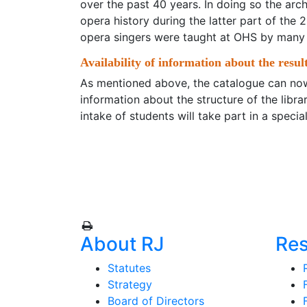
over the past 40 years. In doing so the arc
opera history during the latter part of the
opera singers were taught at OHS by many
Availability of information about the result
As mentioned above, the catalogue can now
information about the structure of the lib
intake of students will take part in a special
About RJ
Re
Statutes
Strategy
Board of Directors