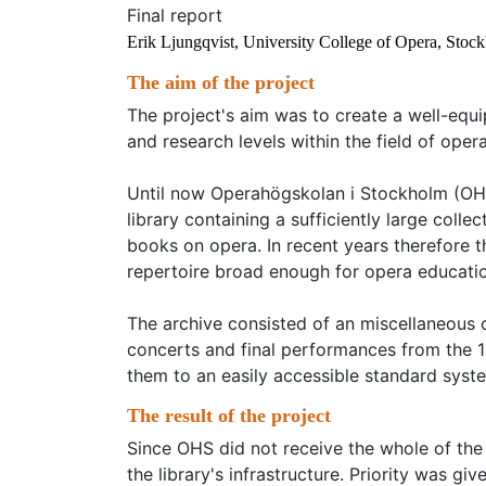
Final report
Erik Ljungqvist, University College of Opera, Stoc
The aim of the project
The project's aim was to create a well-equi
and research levels within the field of opera
Until now Operahögskolan i Stockholm (OHS)
library containing a sufficiently large colle
books on opera. In recent years therefore 
repertoire broad enough for opera education
The archive consisted of an miscellaneous 
concerts and final performances from the 1
them to an easily accessible standard syst
The result of the project
Since OHS did not receive the whole of the 
the library's infrastructure. Priority was g