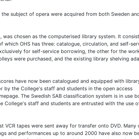
the subject of opera were acquired from both Sweden an
, was chosen as the computerised library system. It consist
 of which OHS has three: catalogue, circulation, and self-ser
lusively for self-service borrowing, the other for the wor
rolleys were purchased, and the existing library shelving ad
 scores have now been catalogued and equipped with librar
 by the College's staff and students in the open access
mepage. The Swedish SAB classification system is in use bo
e College's staff and students are entrusted with the use o
dest VCR tapes were sent away for transfer onto DVD. Many 
wings and performances up to around 2000 have also now b