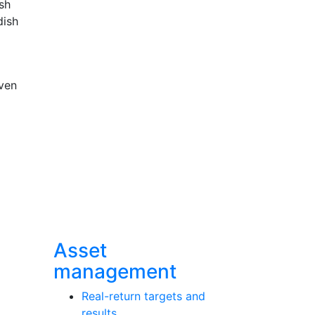
sh
dish
ven
Asset
management
Real-return targets and
results