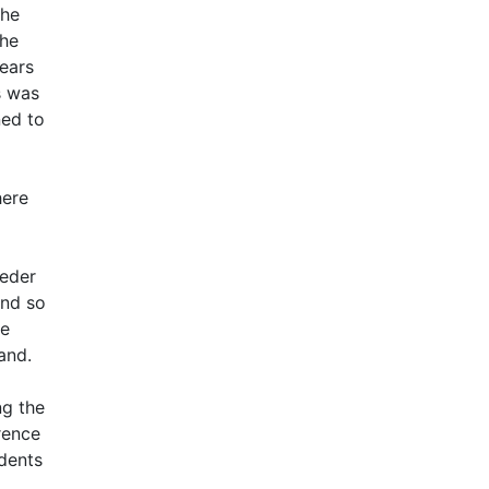
the
the
years
s was
ned to
here
ieder
and so
he
and.
ng the
rence
udents