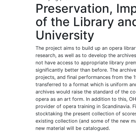
Preservation, I
of the Library an
University
The project aims to build up an opera libra
research, as well as to develop the archiv
not have access to appropriate library premi
significantly better than before. The archi
projects, and final performances from the 
transferred to a format which is uniform an
archives would raise the standard of the col
opera as an art form. In addition to this, O
provider of opera training in Scandinavia. Fi
stocktaking the present collection of scor
existing collection (and some of the new mat
new material will be catalogued.