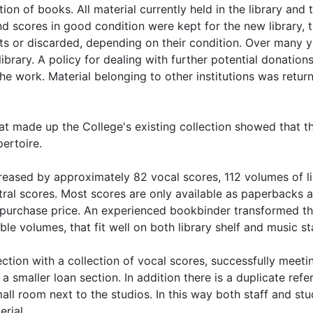
ion of books. All material currently held in the library and 
 scores in good condition were kept for the new library, 
nts or discarded, depending on their condition. Over many 
ibrary. A policy for dealing with further potential donation
the work. Material belonging to other institutions was retur
t made up the College's existing collection showed that t
pertoire.
reased by approximately 82 vocal scores, 112 volumes of l
tral scores. Most scores are only available as paperbacks 
 purchase price. An experienced bookbinder transformed t
le volumes, that fit well on both library shelf and music st
ection with a collection of vocal scores, successfully meeti
 smaller loan section. In addition there is a duplicate refe
mall room next to the studios. In this way both staff and st
rial.