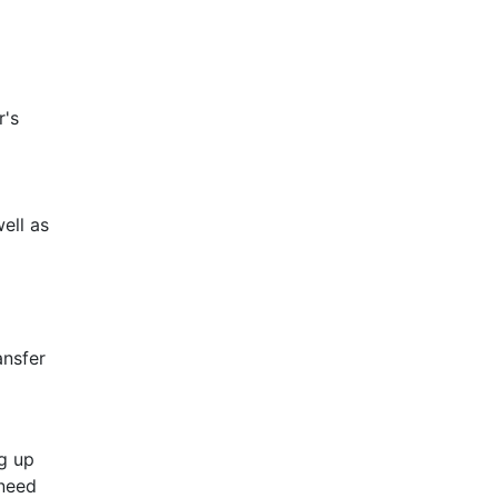
r's
d
well as
ansfer
ng up
 need