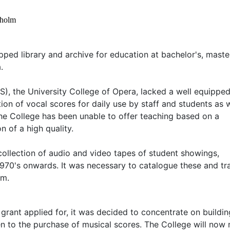
kholm
pped library and archive for education at bachelor's, maste
.
, the University College of Opera, lacked a well equippe
ction of vocal scores for daily use by staff and students as 
the College has been unable to offer teaching based on a
 of a high quality.
collection of audio and video tapes of student showings,
970's onwards. It was necessary to catalogue these and tr
em.
grant applied for, it was decided to concentrate on buildi
iven to the purchase of musical scores. The College will now