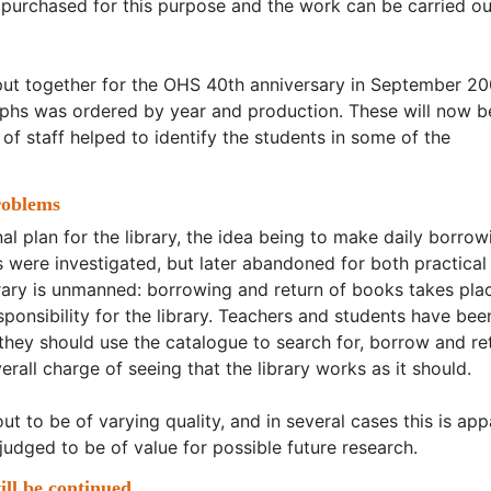
purchased for this purpose and the work can be carried ou
put together for the OHS 40th anniversary in September 20
raphs was ordered by year and production. These will now b
 of staff helped to identify the students in some of the
roblems
al plan for the library, the idea being to make daily borrow
 were investigated, but later abandoned for both practical
ibrary is unmanned: borrowing and return of books takes pla
sponsibility for the library. Teachers and students have bee
 they should use the catalogue to search for, borrow and re
erall charge of seeing that the library works as it should.
 to be of varying quality, and in several cases this is app
judged to be of value for possible future research.
ll be continued