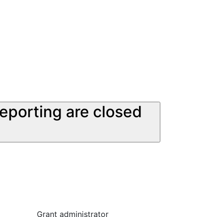
reporting are closed
Grant administrator