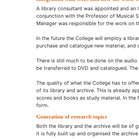
A library consultant was appointed and an l
conjunction with the Professor of Musical 
Manager was responsible for the work on th
In the future the College will employ a libr
purchase and catalogue new material, and 
There is still much to be done on the audio
be transferred to DVD and catalogued. The C
The quality of what the College has to off
of its library and archive. This is already 
scores and books as study material. In the 
form.
Generation of research topics
Both the library and the archive will be of 
it is fully built up and organised the archiv