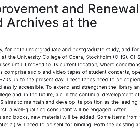
mprovement and Renewal
d Archives at the
ry, for both undergraduate and postgraduate study, and for
es at the University College of Opera, Stockholm (OHS). OH
ses until it moved to its current location, where condition
ves comprise audio and video tapes of student concerts, op
1970s up to the present day. These tapes need to be copie
d easily accessible. To extend and strengthen the library a
lege and, in the future, aid in the continual development of
HS aims to maintain and develop its position as the leading
rst, a well-qualified consultant will be engaged. After
es and books, new material will be added. Some items from 
erial) will need to be sent for binding. Both the existing a