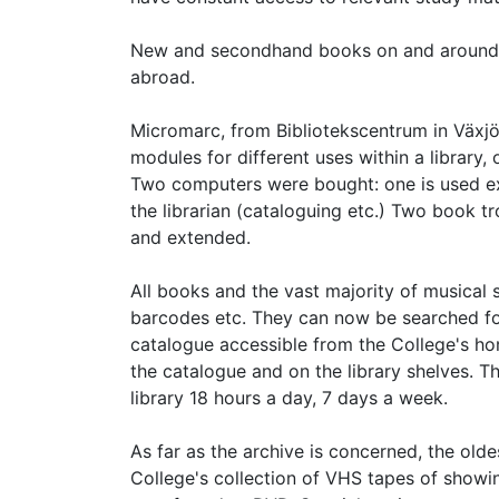
New and secondhand books on and around 
abroad.
Micromarc, from Bibliotekscentrum in Växjö
modules for different uses within a library,
Two computers were bought: one is used exc
the librarian (cataloguing etc.) Two book t
and extended.
All books and the vast majority of musical
barcodes etc. They can now be searched for
catalogue accessible from the College's ho
the catalogue and on the library shelves. Th
library 18 hours a day, 7 days a week.
As far as the archive is concerned, the ol
College's collection of VHS tapes of sho