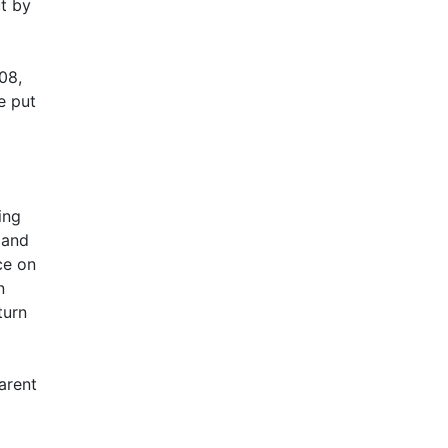
t by
08,
e put
ing
 and
ce on
n
turn
arent